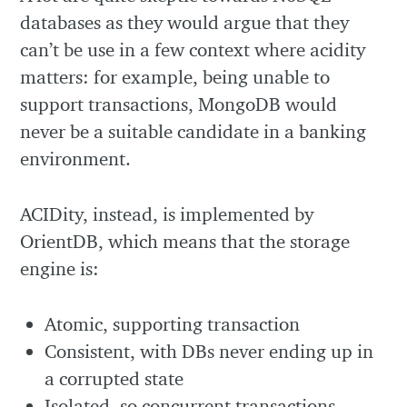
databases as they would argue that they
can’t be use in a few context where acidity
matters: for example, being unable to
support transactions, MongoDB would
never be a suitable candidate in a banking
environment.
ACIDity, instead, is implemented by
OrientDB, which means that the storage
engine is:
Atomic, supporting transaction
Consistent, with DBs never ending up in
a corrupted state
Isolated, so concurrent transactions