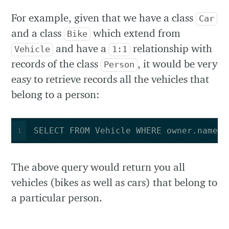
For example, given that we have a class
Car
and a class
which extend from
Bike
and have a
relationship with
Vehicle
1:1
records of the class
, it would be very
Person
easy to retrieve records all the vehicles that
belong to a person:
SELECT FROM Vehicle WHERE owner.name =
1
The above query would return you all
vehicles (bikes as well as cars) that belong to
a particular person.