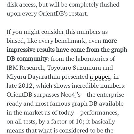
disk access, but will be completely flushed
upon every OrientDB’s restart.
If you might consider this numbers as
biased, like every benchmark, even
more
impressive results have come from the graph
DB community
: from the laboratories of
IBM Research, Toyotaro Suzumura and
Miyuru Dayarathna presented
a paper
, in
late 2012, which shows incredible numbers:
OrientDB surpasses Neo4j’s – the enterprise-
ready and most famous graph DB available
in the market as of today – performances,
on all tests, by a factor of 10; it basically
means that what is considered to be the