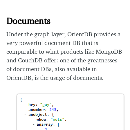
Documents
Under the graph layer, OrientDB provides a
very powerful document DB that is
comparable to what products like MongoDB
and CouchDB offer: one of the greatnesses
of document DBs, also available in
OrientDB, is the usage of documents.