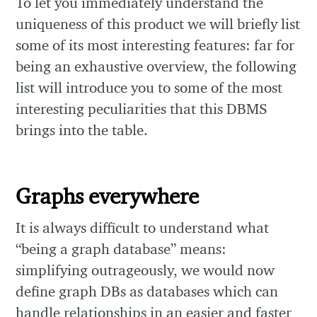
To let you immediately understand the
uniqueness of this product we will briefly list
some of its most interesting features: far for
being an exhaustive overview, the following
list will introduce you to some of the most
interesting peculiarities that this DBMS
brings into the table.
Graphs everywhere
It is always difficult to understand what
“being a graph database” means:
simplifying outrageously, we would now
define graph DBs as databases which can
handle relationships in an easier and faster