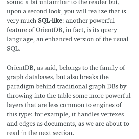
sound a bit unfamiliar to the reader but,
upon a second look, you will realize that is
very much
SQL-like
: another powerful
feature of OrientDB, in fact, is its query
language, an enhanced version of the usual
SQL.
OrientDB, as said, belongs to the family of
graph databases, but also breaks the
paradigm behind traditional graph DBs by
throwing into the table some more powerful
layers that are less common to engines of
this type: for example, it handles vertexes
and edges as documents, as we are about to
read in the next section.