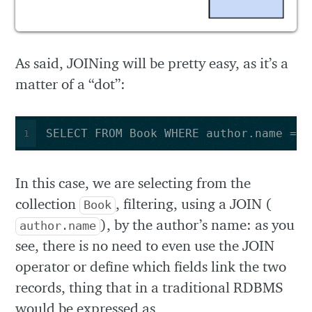
As said, JOINing will be pretty easy, as it’s a
matter of a “dot”:
SELECT FROM Book WHERE author.name = ‘
1
In this case, we are selecting from the
collection
, filtering, using a JOIN (
Book
), by the author’s name: as you
author.name
see, there is no need to even use the JOIN
operator or define which fields link the two
records, thing that in a traditional RDBMS
would be expressed as