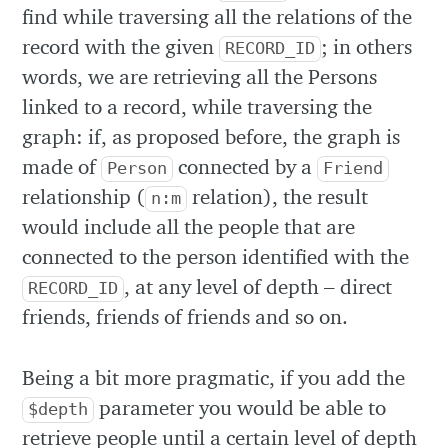
find while traversing all the relations of the
record with the given
; in others
RECORD_ID
words, we are retrieving all the Persons
linked to a record, while traversing the
graph: if, as proposed before, the graph is
made of
connected by a
Person
Friend
relationship (
relation), the result
n:m
would include all the people that are
connected to the person identified with the
, at any level of depth – direct
RECORD_ID
friends, friends of friends and so on.
Being a bit more pragmatic, if you add the
parameter you would be able to
$depth
retrieve people until a certain level of depth