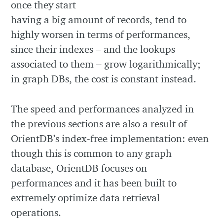
once they start
having a big amount of records, tend to
highly worsen in terms of performances,
since their indexes – and the lookups
associated to them – grow logarithmically;
in graph DBs, the cost is constant instead.
The speed and performances analyzed in
the previous sections are also a result of
OrientDB’s index-free implementation: even
though this is common to any graph
database, OrientDB focuses on
performances and it has been built to
extremely optimize data retrieval
operations.