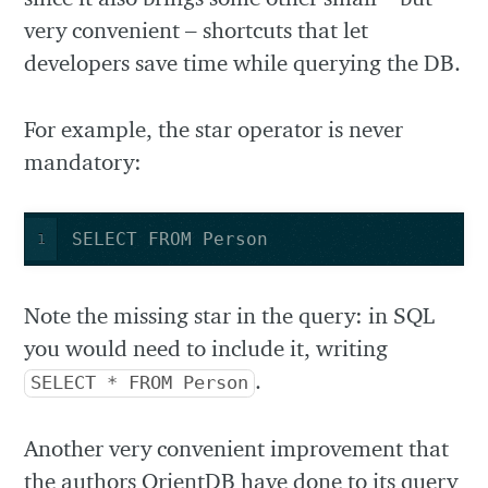
very convenient – shortcuts that let
developers save time while querying the DB.
For example, the star operator is never
mandatory:
SELECT FROM Person
1
Note the missing star in the query: in SQL
you would need to include it, writing
.
SELECT * FROM Person
Another very convenient improvement that
the authors OrientDB have done to its query