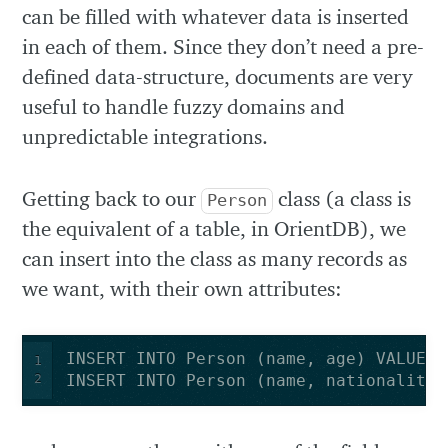
can be filled with whatever data is inserted
in each of them. Since they don’t need a pre-
defined data-structure, documents are very
useful to handle fuzzy domains and
unpredictable integrations.
Getting back to our
class (a class is
Person
the equivalent of a table, in OrientDB), we
can insert into the class as many records as
we want, with their own attributes:
1
2
INSERT INTO Person (name, nationality)