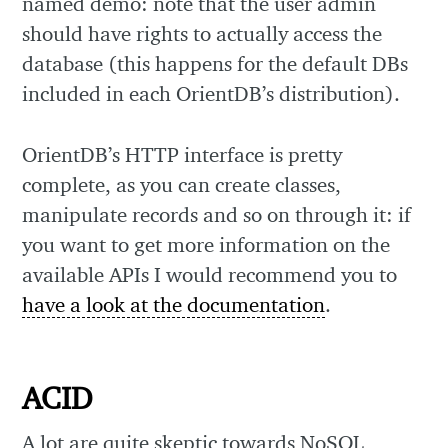
named demo: note that the user admin
should have rights to actually access the
database (this happens for the default DBs
included in each OrientDB’s distribution).
OrientDB’s HTTP interface is pretty
complete, as you can create classes,
manipulate records and so on through it: if
you want to get more information on the
available APIs I would recommend you to
have a look at the documentation
.
ACID
A lot are quite skeptic towards NoSQL