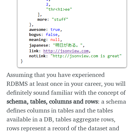
Assuming that you have experienced
RDBMS at least once in your career, you will
definitely sound familiar with the concept of
schema, tables, columns and rows
: a schema
defines columns in tables and the tables
available in a DB, tables aggregate rows,
rows represent a record of the dataset and