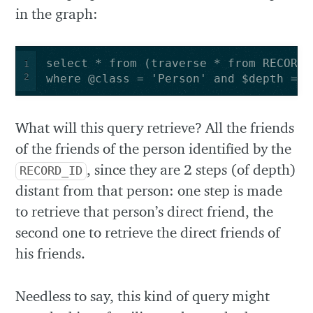
in the graph:
1
2
where @class = 'Person' and $depth = 2
What will this query retrieve? All the friends
of the friends of the person identified by the
, since they are 2 steps (of depth)
RECORD_ID
distant from that person: one step is made
to retrieve that person’s direct friend, the
second one to retrieve the direct friends of
his friends.
Needless to say, this kind of query might