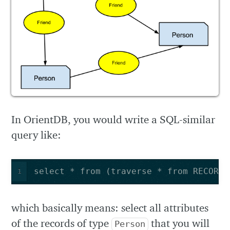
In OrientDB, you would write a SQL-similar
query like:
select * from (traverse * from RECORD_
1
which basically means: select all attributes
of the records of type
that you will
Person