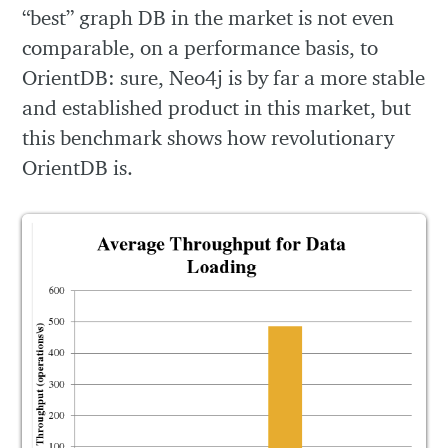
“best” graph DB in the market is not even
comparable, on a performance basis, to
OrientDB: sure, Neo4j is by far a more stable
and established product in this market, but
this benchmark shows how revolutionary
OrientDB is.