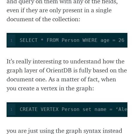
and query on them with any of the fields,
even if they are only present in a single
document of the collection:
SELECT * FROM Person WHERE age = 26
1
It’s really interesting to understand how the
graph layer of OrientDB is fully based on the
document one. As a matter of fact, when
you create a vertex in the graph:
CREATE VERTEX Person set name = ‘Alex’
1
you are just using the graph syntax instead