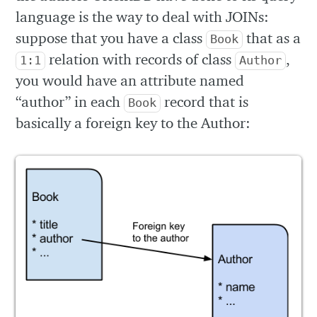
language is the way to deal with JOINs:
suppose that you have a class
that as a
Book
relation with records of class
,
1:1
Author
you would have an attribute named
“author” in each
record that is
Book
basically a foreign key to the Author: