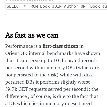
SELECT * FROM Book JOIN Author ON (Book.a
.
As fast as we can
Performance is a
first-class citizen
in
OrientDB: internal benchmarks have shown
that it can serve up to 10 thousand records
per second with in-memory DBs (which are
not persisted to the disk) while with disk-
persisted DBs it performs slightly worse
(9.7k GET requests served per second): the
difference , of course, is due to the fact that
a DB which lies in-memory doesn’t need