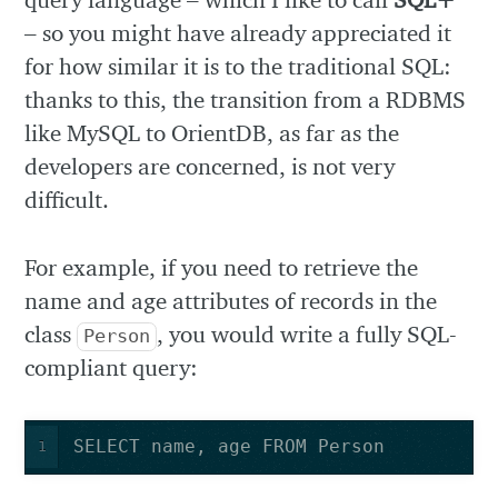
– so you might have already appreciated it
for how similar it is to the traditional SQL:
thanks to this, the transition from a RDBMS
like MySQL to OrientDB, as far as the
developers are concerned, is not very
difficult.
For example, if you need to retrieve the
name and age attributes of records in the
class
, you would write a fully SQL-
Person
compliant query:
SELECT name, age FROM Person
1