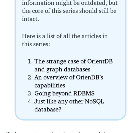
information might be outdated, but
the core of this series should still be
intact.
Here is a list of all the articles in
this series:
The strange case of OrientDB
and graph databases
An overview of OrienDB’s
capabilities
Going beyond RDBMS
Just like any other NoSQL
database?