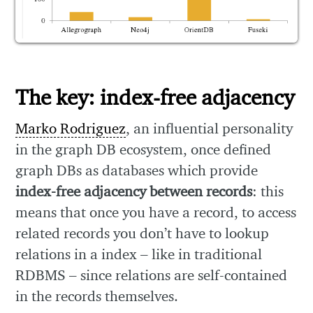
The key: index-free adjacency
Marko Rodriguez
, an influential personality
in the graph DB ecosystem, once defined
graph DBs as databases which provide
index-free adjacency between records
: this
means that once you have a record, to access
related records you don’t have to lookup
relations in a index – like in traditional
RDBMS – since relations are self-contained
in the records themselves.