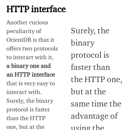
HTTP interface
Another curious
peculiarity of
OrientDB is that it
offers two protocols
to interact with it,
a binary one and
an HTTP interface
that is very easy to
interact with.
Surely, the binary
protocol is faster
than the HTTP
one, but at the