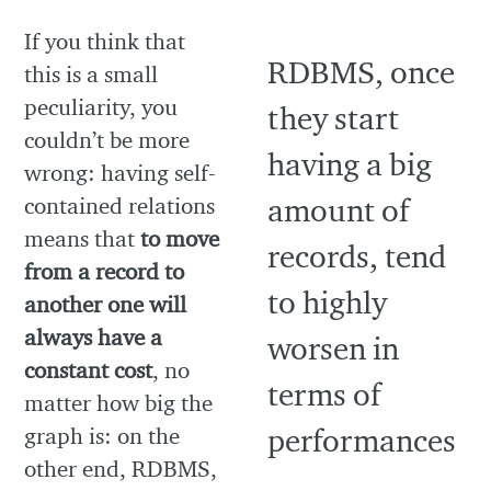
If you think that
this is a small
peculiarity, you
couldn’t be more
wrong: having self-
contained relations
means that
to move
from a record to
another one will
always have a
constant cost
, no
matter how big the
graph is: on the
other end, RDBMS,