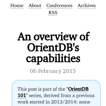
Home
About
Conferences
Archives
RSS
An overview of
OrientDB's
capabilities
06 February 2015
This post is part of the ”
OrientDB
101
” series, derived from a previous
work started in 2013/2014: some