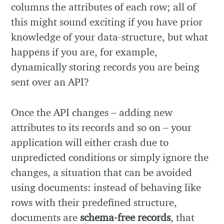
columns the attributes of each row; all of
this might sound exciting if you have prior
knowledge of your data-structure, but what
happens if you are, for example,
dynamically storing records you are being
sent over an API?
Once the API changes – adding new
attributes to its records and so on – your
application will either crash due to
unpredicted conditions or simply ignore the
changes, a situation that can be avoided
using documents: instead of behaving like
rows with their predefined structure,
documents are
schema-free records
, that