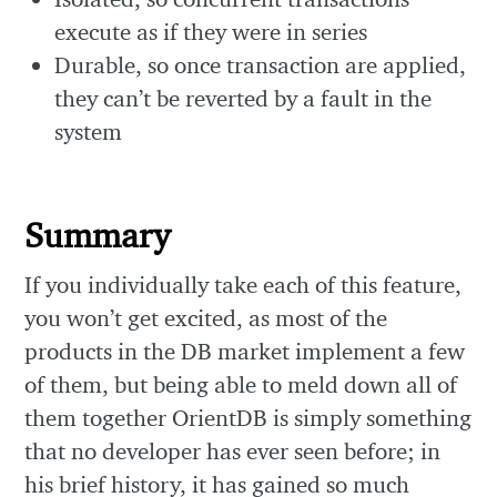
execute as if they were in series
Durable, so once transaction are applied,
they can’t be reverted by a fault in the
system
Summary
If you individually take each of this feature,
you won’t get excited, as most of the
products in the DB market implement a few
of them, but being able to meld down all of
them together OrientDB is simply something
that no developer has ever seen before; in
his brief history, it has gained so much