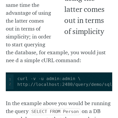
same time the
advantage of using
the latter comes
out in terms of
simplicity; in order
to start querying
the database, for example, you would just
nee d a simple cURL command:
1
2
http://localhost:2480/query/demo/sql/s
In the example above you would be running
the query
on a DB
SELECT FROM Person