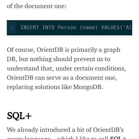
of the document one:
INSERT INTO Person (name) VALUES(‘Alex
1
Of course, OrientDB is primarily a graph
DB, but nothing should prevent us to
understand that, under certain conditions,
OrientDB can serve as a document one,
replacing solutions like MongoDB.
SQL+
We already introduced a bit of OrientDB’s
query language – which I like to call
SQL+