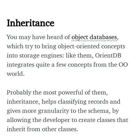
Inheritance
You may have heard of
object databases
,
which try to bring object-oriented concepts
into storage engines: like them, OrientDB
integrates quite a few concepts from the OO
world.
Probably the most powerful of them,
inheritance, helps classifying records and
gives more granularity to the schema, by
allowing the developer to create classes that
inherit from other classes.