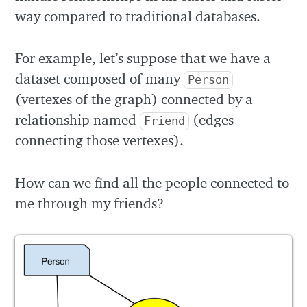
way compared to traditional databases.
For example, let’s suppose that we have a
dataset composed of many
Person
(vertexes of the graph) connected by a
relationship named
(edges
Friend
connecting those vertexes).
How can we find all the people connected to
me through my friends?