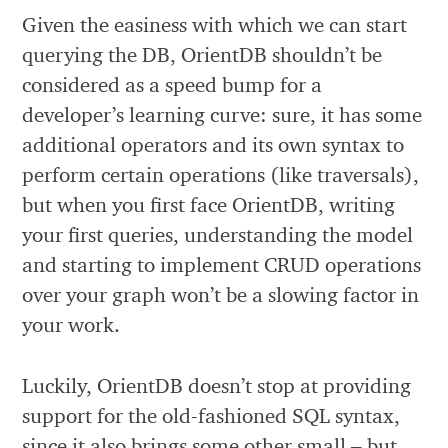
Given the easiness with which we can start
querying the DB, OrientDB shouldn’t be
considered as a speed bump for a
developer’s learning curve: sure, it has some
additional operators and its own syntax to
perform certain operations (like traversals),
but when you first face OrientDB, writing
your first queries, understanding the model
and starting to implement CRUD operations
over your graph won’t be a slowing factor in
your work.
Luckily, OrientDB doesn’t stop at providing
support for the old-fashioned SQL syntax,
since it also brings some other small – but