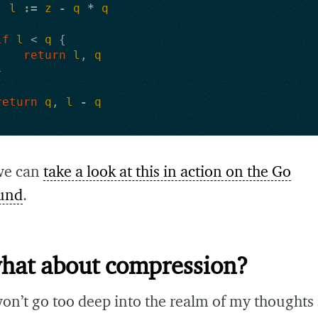
l
:=
z
-
q
*
q
if
l
<
q
{
return
l
,
q
}
return
q
,
l
-
q
we can
take a look at this in action on the Go
und
.
what about compression?
won’t go too deep into the realm of my thoughts s