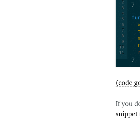
2
}
3
4
fu
5
6
7
8
9
10
11
}
(code g
If you d
snippet 