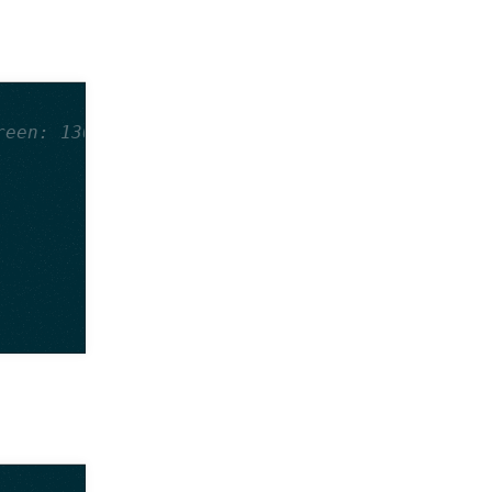
reen: 130, Blue: 130, Alpha: 255