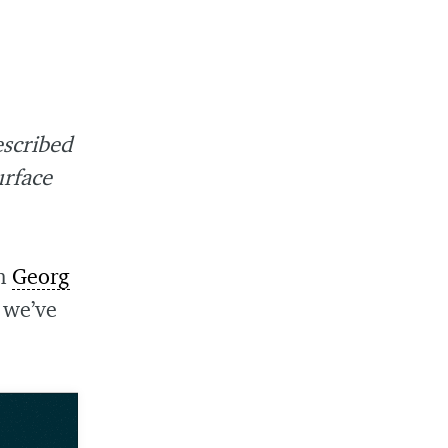
escribed
urface
an
Georg
 we’ve