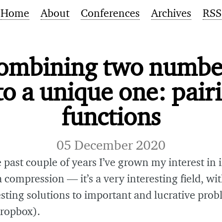
Home
About
Conferences
Archives
RSS
ombining two numbe
to a unique one: pair
functions
05 December 2020
 past couple of years I’ve grown my interest in
 compression — it’s a very interesting field, wit
esting solutions to important and lucrative pro
Dropbox).