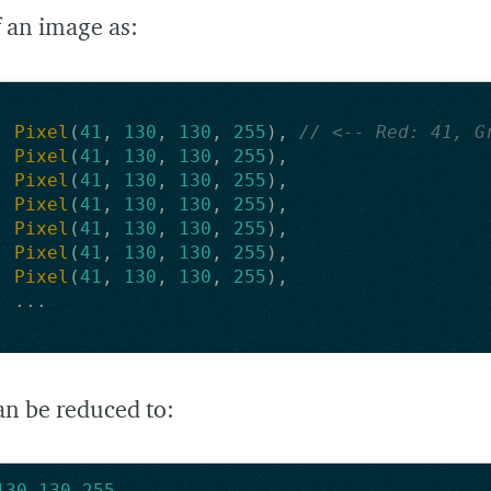
 an image as:
Pixel
(
41
,
130
,
130
,
255
),
// <-- Red: 41, G
Pixel
(
41
,
130
,
130
,
255
),
Pixel
(
41
,
130
,
130
,
255
),
Pixel
(
41
,
130
,
130
,
255
),
Pixel
(
41
,
130
,
130
,
255
),
Pixel
(
41
,
130
,
130
,
255
),
Pixel
(
41
,
130
,
130
,
255
),
...
an be reduced to:
130
,
130
,
255