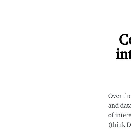
C
in
Over the
and data
of inter
(think 