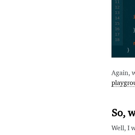
11
12
13
14
15
16
17
18
}
Again, 
playgro
So, 
Well, I 