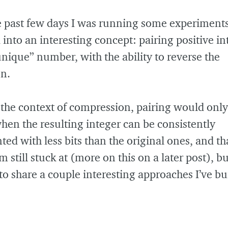
e past few days I was running some experiment
nto an interesting concept: pairing positive in
unique” number, with the ability to reverse the
n.
the context of compression, pairing would only
hen the resulting integer can be consistently
ted with less bits than the original ones, and tha
 still stuck at (more on this on a later post), but 
to share a couple interesting approaches I’ve 