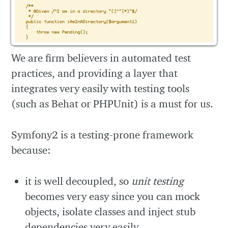
We are firm believers in automated test
practices, and providing a layer that
integrates very easily with testing tools
(such as Behat or PHPUnit) is a must for us.
Symfony2 is a testing-prone framework
because:
it is well decoupled, so
unit testing
becomes very easy since you can mock
objects, isolate classes and inject stub
dependencies very easily