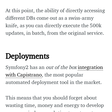
At this point, the ability of directly accessing
different DBs come out as a swiss-army
knife, as you can directly execute the 500k
updates, in batch, from the original service.
Deployments
Symfony2 has an
out of the box
integration
with Capistrano
, the most popular
automated deployment tool in the market.
This means that you should forget about
wasting time, money and energy to develop