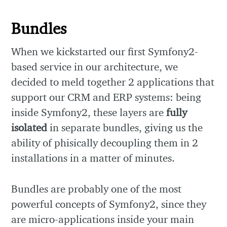
Bundles
When we kickstarted our first Symfony2-
based service in our architecture, we
decided to meld together 2 applications that
support our CRM and ERP systems: being
inside Symfony2, these layers are
fully
isolated
in separate bundles, giving us the
ability of phisically decoupling them in 2
installations in a matter of minutes.
Bundles are probably one of the most
powerful concepts of Symfony2, since they
are micro-applications inside your main