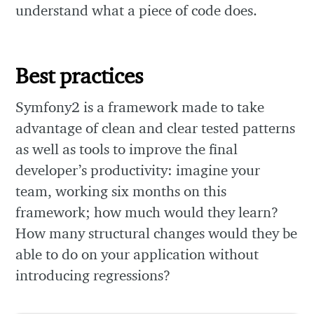
understand what a piece of code does.
Best practices
Symfony2 is a framework made to take
advantage of clean and clear tested patterns
as well as tools to improve the final
developer’s productivity: imagine your
team, working six months on this
framework; how much would they learn?
How many structural changes would they be
able to do on your application without
introducing regressions?