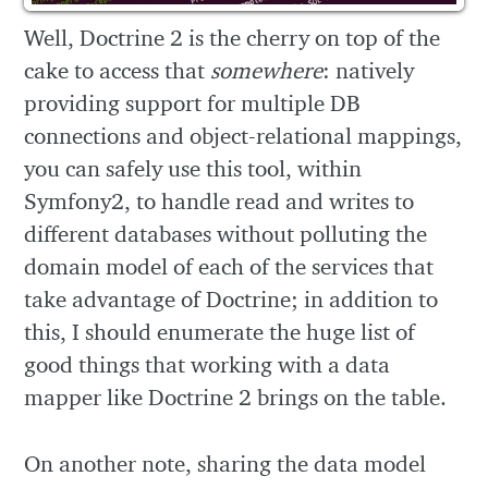
Well, Doctrine 2 is the cherry on top of the
cake to access that
somewhere
: natively
providing support for multiple DB
connections and object-relational mappings,
you can safely use this tool, within
Symfony2, to handle read and writes to
different databases without polluting the
domain model of each of the services that
take advantage of Doctrine; in addition to
this, I should enumerate the huge list of
good things that working with a data
mapper like Doctrine 2 brings on the table.
On another note, sharing the data model