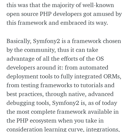
this was that the majority of well-known
open source PHP developers got amused by
this framework and embraced its way.
Basically, Symfony2 is a framework chosen
by the community, thus it can take
advantage of all the efforts of the OS
developers around it: from automated
deployment tools to fully integrated ORMs,
from testing frameworks to tutorials and
best practices, through native, advanced
debugging tools, Symfony2 is, as of today
the most complete framework available in
the PHP ecosystem when you take in
consideration learning curve, integrations,