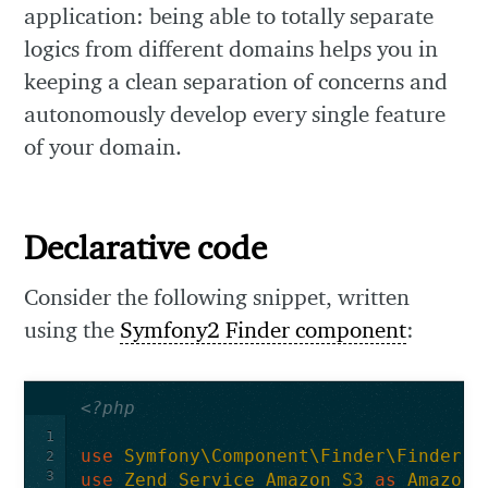
application: being able to totally separate
logics from different domains helps you in
keeping a clean separation of concerns and
autonomously develop every single feature
of your domain.
Declarative code
Consider the following snippet, written
using the
Symfony2 Finder component
:
<?php
1
use
Symfony\Component\Finder\Finder
;
2
3
use
Zend_Service_Amazon_S3
as
Amazon_