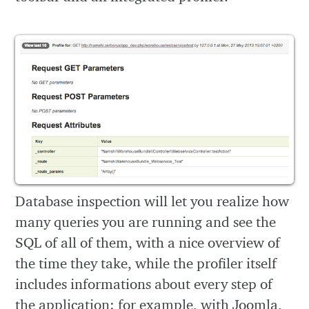
Database inspection will let you realize how
many queries you are running and see the
SQL of all of them, with a nice overview of
the time they take, while the profiler itself
includes informations about every step of
the application: for example, with Joomla,