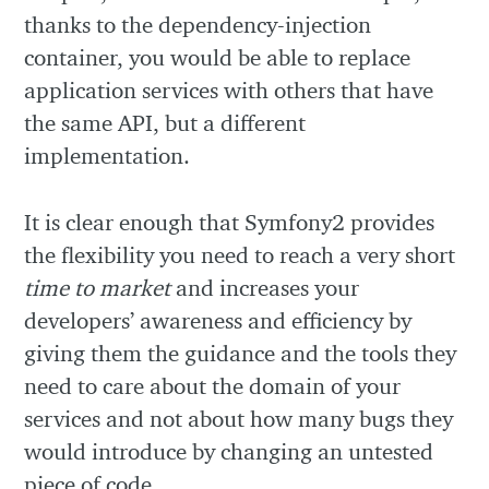
thanks to the dependency-injection
container, you would be able to replace
application services with others that have
the same API, but a different
implementation.
It is clear enough that Symfony2 provides
the flexibility you need to reach a very short
time to market
and increases your
developers’ awareness and efficiency by
giving them the guidance and the tools they
need to care about the domain of your
services and not about how many bugs they
would introduce by changing an untested
piece of code.