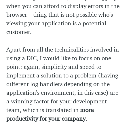
when you can afford to display errors in the
browser – thing that is not possible who’s
viewing your application is a potential
customer.
Apart from all the technicalities involved in
using a DIC, I would like to focus on one
point: again, simplicity and speed to
implement a solution to a problem (having
different log handlers depending on the
application’s environment, in this case) are
a winning factor for your development
team, which is translated in
more
productivity for your company
.