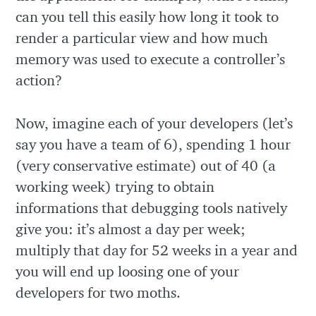
can you tell this easily how long it took to
render a particular view and how much
memory was used to execute a controller’s
action?
Now, imagine each of your developers (let’s
say you have a team of 6), spending 1 hour
(very conservative estimate) out of 40 (a
working week) trying to obtain
informations that debugging tools natively
give you: it’s almost a day per week;
multiply that day for 52 weeks in a year and
you will end up loosing one of your
developers for two moths.