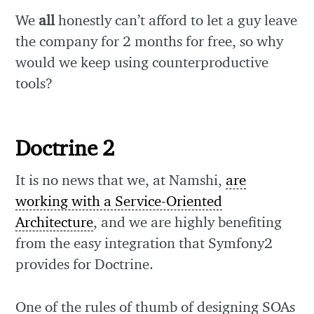
We
all
honestly can’t afford to let a guy leave
the company for 2 months for free, so why
would we keep using counterproductive
tools?
Doctrine 2
It is no news that we, at Namshi,
are
working with a Service-Oriented
Architecture
, and we are highly benefiting
from the easy integration that Symfony2
provides for Doctrine.
One of the rules of thumb of designing SOAs