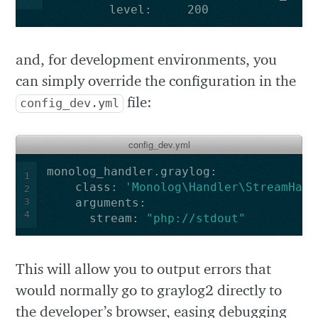
and, for development environments, you
can simply override the configuration in the
file:
config_dev.yml
config_dev.yml
1
    class: 
'Monolog\Handler\StreamHand
2
3
4
      stream: 
"php://stdout"
This will allow you to output errors that
would normally go to graylog2 directly to
the developer’s browser, easing debugging