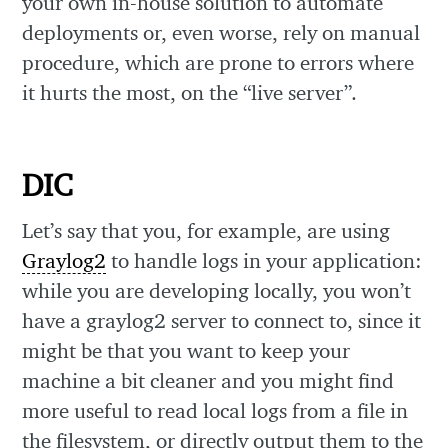
your own in-house solution to automate
deployments or, even worse, rely on manual
procedure, which are prone to errors where
it hurts the most, on the “live server”.
DIC
Let’s say that you, for example, are using
Graylog2
to handle logs in your application:
while you are developing locally, you won’t
have a graylog2 server to connect to, since it
might be that you want to keep your
machine a bit cleaner and you might find
more useful to read local logs from a file in
the filesystem, or directly output them to the