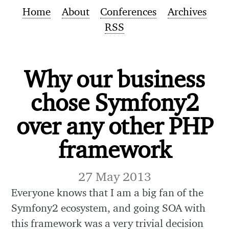
Home
About
Conferences
Archives
RSS
Why our business
chose Symfony2
over any other PHP
framework
27 May 2013
Everyone knows that I am a big fan of the
Symfony2 ecosystem, and going SOA with
this framework was a very trivial decision