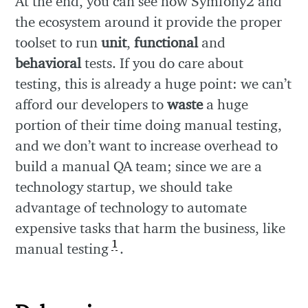
At the end, you can see how Symfony2 and
the ecosystem around it provide the proper
toolset to run
unit
,
functional
and
behavioral
tests. If you do care about
testing, this is already a huge point: we can’t
afford our developers to
waste
a huge
portion of their time doing manual testing,
and we don’t want to increase overhead to
build a manual QA team; since we are a
technology startup, we should take
advantage of technology to automate
expensive tasks that harm the business, like
1
manual testing
.