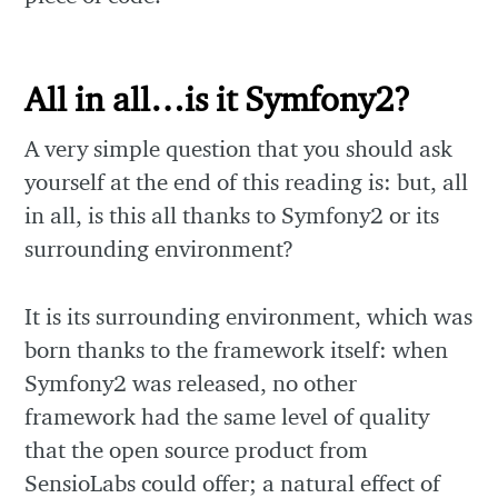
All in all…is it Symfony2?
A very simple question that you should ask
yourself at the end of this reading is: but, all
in all, is this all thanks to Symfony2 or its
surrounding environment?
It is its surrounding environment, which was
born thanks to the framework itself: when
Symfony2 was released, no other
framework had the same level of quality
that the open source product from
SensioLabs could offer; a natural effect of