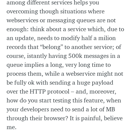
among different services helps you
overcoming though situations where
webservices or messaging queues are not
enough: think about a service which, due to
an update, needs to modify half a milion
records that “belong” to another service; of
course, istantly having 500k messages in a
queue implies a long, very long time to
process them, while a webservice might not
be fully ok with sending a huge payload
over the HTTP protocol – and, moreover,
how do you start testing this feature, when
your developers need to send a lot of MB
through their browser? It is painful, believe
me.