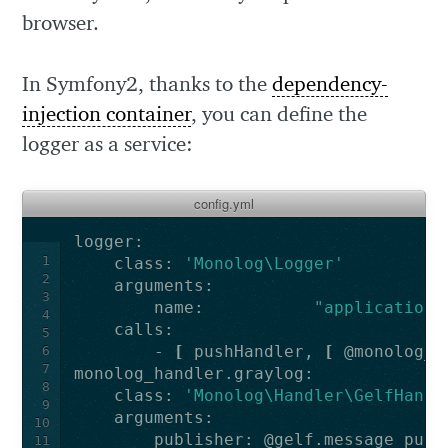
browser.
In Symfony2, thanks to the
dependency-
injection container
, you can define the
logger as a service:
config.yml
1
    class: 
'Monolog\Logger'
2
3
        name:           
"applicationN
4
5
        - 
[
 pushHandler, 
[
 @monolog_h
6
7
8
    class: 
'Monolog\Handler\GelfHandl
9
10
11