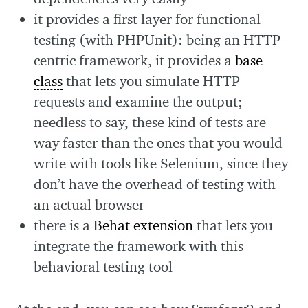
it provides a first layer for functional
testing (with PHPUnit): being an HTTP-
centric framework, it provides a
base
class
that lets you simulate HTTP
requests and examine the output;
needless to say, these kind of tests are
way faster than the ones that you would
write with tools like Selenium, since they
don’t have the overhead of testing with
an actual browser
there is a
Behat extension
that lets you
integrate the framework with this
behavioral testing tool