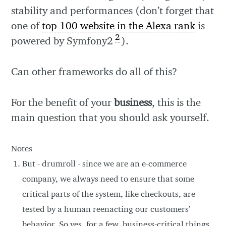
stability and performances (don’t forget that
one of
top 100 website in the Alexa rank
is
2
powered by Symfony2
).
Can other frameworks do all of this?
For the benefit of your
business
, this is the
main question that you should ask yourself.
Notes
But - drumroll - since we are an e-commerce
company, we always need to ensure that some
critical parts of the system, like checkouts, are
tested by a human reenacting our customers’
behavior. So yes, for a few, business-critical things,