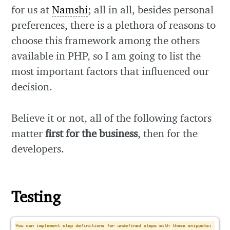
for us at
Namshi
; all in all, besides personal
preferences, there is a plethora of reasons to
choose this framework among the others
available in PHP, so I am going to list the
most important factors that influenced our
decision.
Believe it or not, all of the following factors
matter
first for the business
, then for the
developers.
Testing