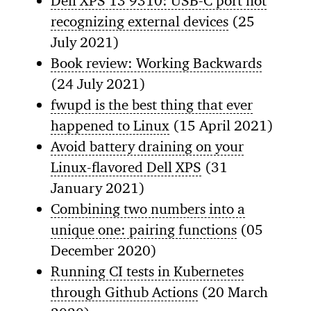
Dell XPS 13 9310: USB-C port not
recognizing external devices
(25
July 2021)
Book review: Working Backwards
(24 July 2021)
fwupd is the best thing that ever
happened to Linux
(15 April 2021)
Avoid battery draining on your
Linux-flavored Dell XPS
(31
January 2021)
Combining two numbers into a
unique one: pairing functions
(05
December 2020)
Running CI tests in Kubernetes
through Github Actions
(20 March