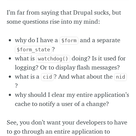
I’m far from saying that Drupal sucks, but
some questions rise into my mind:
why do I have a
and a separate
$form
?
$form_state
what is
doing? Is it used for
watchdog()
logging? Or to display flash messages?
what is a
? And what about the
cid
nid
?
why should I clear my entire application’s
cache to notify a user of a change?
See, you don’t want your developers to have
to go through an entire application to