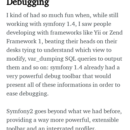
Debugging
I kind of had so much fun when, while still
working with symfony 1.4, I saw people
developing with frameworks like Yii or Zend
Framework 1, beating their heads on their
desks tying to understand which view to
modify, var_dumping SQL queries to output
them and so on: symfony 1.4 already had a
very powerful debug toolbar that would
present all of these informations in order to
ease debugging.
Symfony2 goes beyond what we had before,
providing a way more powerful, extensible
toolbar and an integrated profiler.