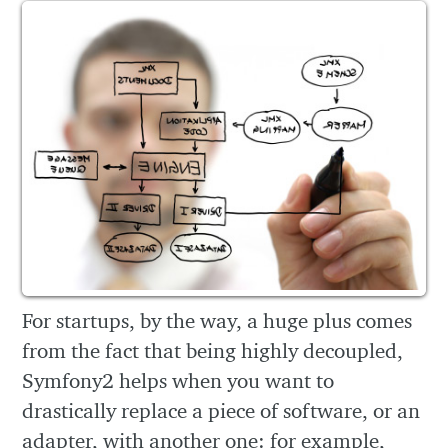
For startups, by the way, a huge plus comes
from the fact that being highly decoupled,
Symfony2 helps when you want to
drastically replace a piece of software, or an
adapter, with another one: for example,