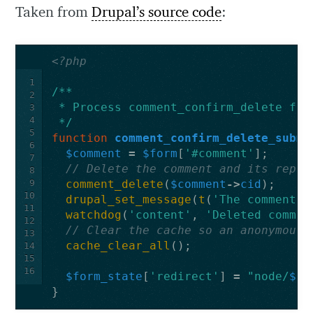
Taken from
Drupal’s source code
:
<?php
1
/**
2
 * Process comment_confirm_delete for
3
4
 */
5
function
comment_confirm_delete_submi
6
$comment
=
$form
[
'#comment'
];
7
// Delete the comment and its repli
8
9
comment_delete
(
$comment
->
cid
);
10
drupal_set_message
(
t
(
'The comment a
11
watchdog
(
'content'
,
'Deleted commen
12
// Clear the cache so an anonymous 
13
cache_clear_all
();
14
15
16
$form_state
[
'redirect'
]
=
"node/
$co
}