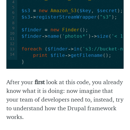
4
5
$s3
=
new
Amazon_S3
(
$key
,
$secret
);
6
$s3
->
registerStreamWrapper
(
"s3"
);
7
8
9
$finder
=
new
Finder
();
10
$finder
->
name
(
'photos*'
)
->
size
(
'< 100
11
12
foreach
(
$finder
->
in
(
's3://bucket-nam
13
14
print
$file
->
getFilename
();
}
After your
first
look at this code, you already
know what it is doing: now imagine that
your team of developers need to, instead, try
to understand how the Drupal framework
works.