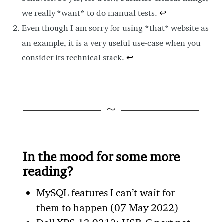
we really *want* to do manual tests.
↩
Even though I am sorry for using *that* website as
an example, it is a very useful use-case when you
consider its technical stack.
↩
In the mood for some more
reading?
MySQL features I can’t wait for
them to happen
(07 May 2022)