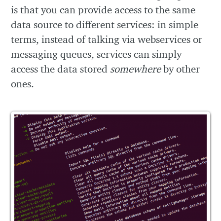
is that you can provide access to the same
data source to different services: in simple
terms, instead of talking via webservices or
messaging queues, services can simply
access the data stored
somewhere
by other
ones.