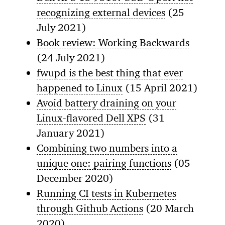
recognizing external devices
(25
July 2021)
Book review: Working Backwards
(24 July 2021)
fwupd is the best thing that ever
happened to Linux
(15 April 2021)
Avoid battery draining on your
Linux-flavored Dell XPS
(31
January 2021)
Combining two numbers into a
unique one: pairing functions
(05
December 2020)
Running CI tests in Kubernetes
through Github Actions
(20 March
2020)