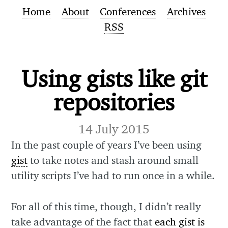
Home
About
Conferences
Archives
RSS
Using gists like git
repositories
14 July 2015
In the past couple of years I’ve been using
gist
to take notes and stash around small
utility scripts I’ve had to run once in a while.
For all of this time, though, I didn’t really
take advantage of the fact that
each gist is