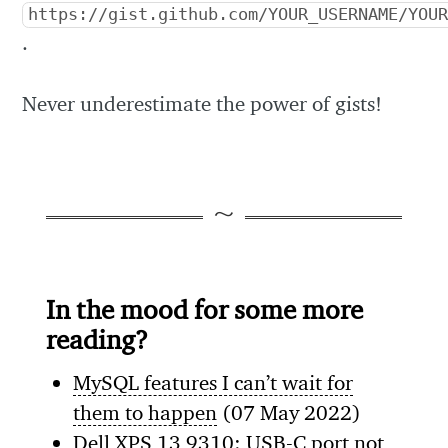
https://gist.github.com/YOUR_USERNAME/YOU
.
Never underestimate the power of gists!
In the mood for some more
reading?
MySQL features I can’t wait for
them to happen
(07 May 2022)
Dell XPS 13 9310: USB-C port not