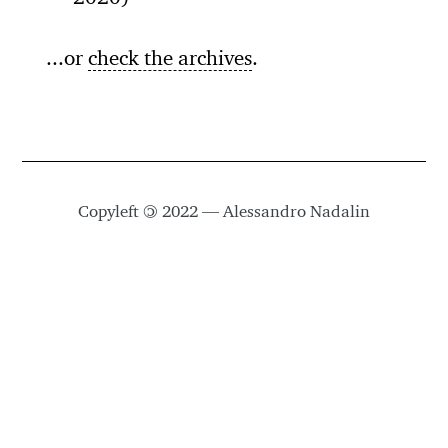
...or
check the archives
.
Copyleft
©
2022 — Alessandro Nadalin