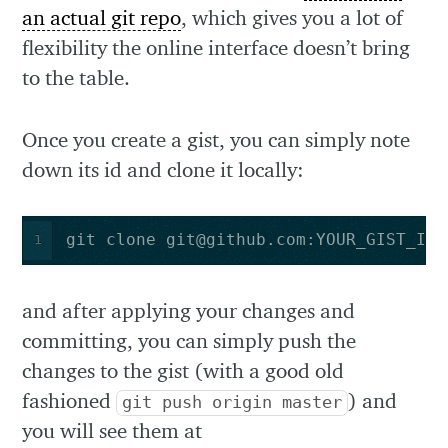
an actual git repo
, which gives you a lot of
flexibility the online interface doesn’t bring
to the table.
Once you create a gist, you can simply note
down its id and clone it locally:
git clone 
git@github.com
:YOUR_GIST_ID.
1
and after applying your changes and
committing, you can simply push the
changes to the gist (with a good old
fashioned
) and
git push origin master
you will see them at