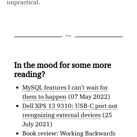
unpractical.
In the mood for some more
reading?
MySQL features I can’t wait for
them to happen
(07 May 2022)
Dell XPS 13 9310: USB-C port not
recognizing external devices
(25
July 2021)
Book review: Working Backwards