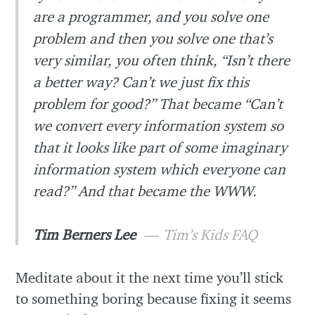
are a programmer, and you solve one
problem and then you solve one that’s
very similar, you often think, “Isn’t there
a better way? Can’t we just fix this
problem for good?” That became “Can’t
we convert every information system so
that it looks like part of some imaginary
information system which everyone can
read?” And that became the WWW.
Tim Berners Lee
Tim’s Kids FAQ
Meditate about it the next time you’ll stick
to something boring because fixing it seems