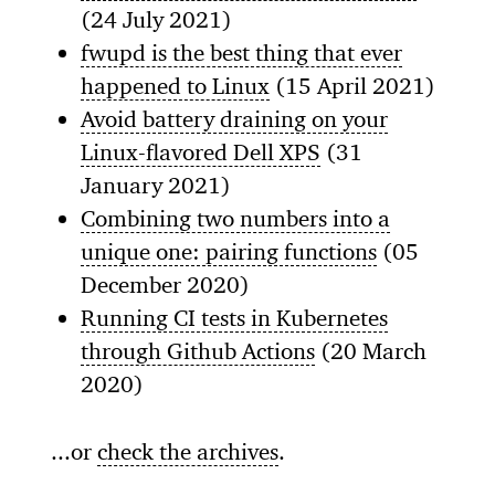
(24 July 2021)
fwupd is the best thing that ever
happened to Linux
(15 April 2021)
Avoid battery draining on your
Linux-flavored Dell XPS
(31
January 2021)
Combining two numbers into a
unique one: pairing functions
(05
December 2020)
Running CI tests in Kubernetes
through Github Actions
(20 March
2020)
...or
check the archives
.