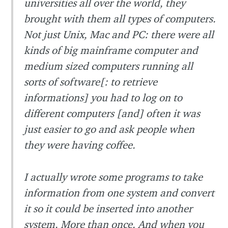
universities all over the world, they
brought with them all types of computers.
Not just Unix, Mac and PC: there were all
kinds of big mainframe computer and
medium sized computers running all
sorts of software[: to retrieve
informations] you had to log on to
different computers [and] often it was
just easier to go and ask people when
they were having coffee.
I actually wrote some programs to take
information from one system and convert
it so it could be inserted into another
system. More than once. And when you