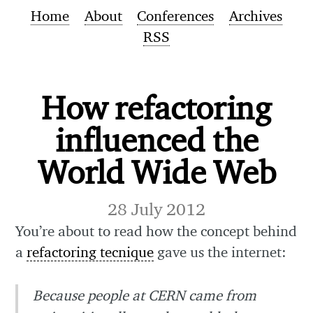
Home
About
Conferences
Archives
RSS
How refactoring
influenced the
World Wide Web
28 July 2012
You’re about to read how the concept behind
a
refactoring tecnique
gave us the internet:
Because people at CERN came from