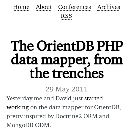
Home
About
Conferences
Archives
RSS
The OrientDB PHP
data mapper, from
the trenches
29 May 2011
Yesterday me and David just
started
working
on the data mapper for OrientDB,
pretty inspired by Doctrine2 ORM and
MongoDB ODM.