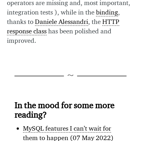
operators are missing and, most important,
integration tests ), while in the
binding
,
thanks to
Daniele Alessandri
, the
HTTP
response class
has been polished and
improved.
In the mood for some more
reading?
MySQL features I can’t wait for
them to happen
(07 May 2022)