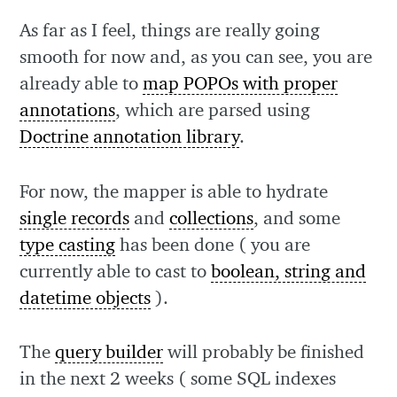
As far as I feel, things are really going
smooth for now and, as you can see, you are
already able to
map POPOs with proper
annotations
, which are parsed using
Doctrine annotation library
.
For now, the mapper is able to hydrate
single records
and
collections
, and some
type casting
has been done ( you are
currently able to cast to
boolean, string and
datetime objects
).
The
query builder
will probably be finished
in the next 2 weeks ( some SQL indexes