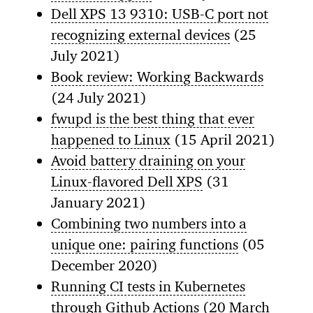
Dell XPS 13 9310: USB-C port not
recognizing external devices
(25
July 2021)
Book review: Working Backwards
(24 July 2021)
fwupd is the best thing that ever
happened to Linux
(15 April 2021)
Avoid battery draining on your
Linux-flavored Dell XPS
(31
January 2021)
Combining two numbers into a
unique one: pairing functions
(05
December 2020)
Running CI tests in Kubernetes
through Github Actions
(20 March