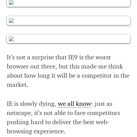
It’s not a surprise that IE9 is the worst
browser out there, but this made me think
about how long it will be a competitor in the
market.
IE is slowly dying,
we all know
: just as
netscape, it’s not able to face competitors
pushing hard to deliver the best web-
browsing experience.