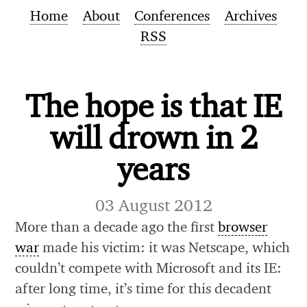
Home
About
Conferences
Archives
RSS
The hope is that IE
will drown in 2
years
03 August 2012
More than a decade ago the first
browser
war
made his victim: it was Netscape, which
couldn’t compete with Microsoft and its IE:
after long time, it’s time for this decadent