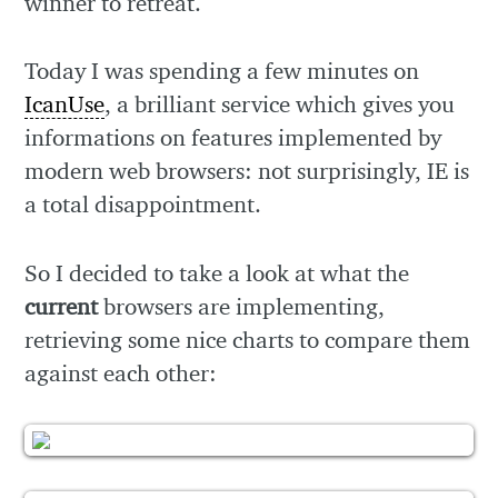
winner to retreat.
Today I was spending a few minutes on
IcanUse
, a brilliant service which gives you
informations on features implemented by
modern web browsers: not surprisingly, IE is
a total disappointment.
So I decided to take a look at what the
current
browsers are implementing,
retrieving some nice charts to compare them
against each other: