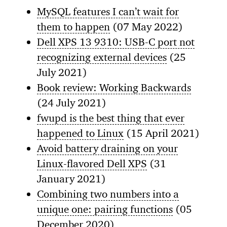
MySQL features I can’t wait for
them to happen
(07 May 2022)
Dell XPS 13 9310: USB-C port not
recognizing external devices
(25
July 2021)
Book review: Working Backwards
(24 July 2021)
fwupd is the best thing that ever
happened to Linux
(15 April 2021)
Avoid battery draining on your
Linux-flavored Dell XPS
(31
January 2021)
Combining two numbers into a
unique one: pairing functions
(05
December 2020)