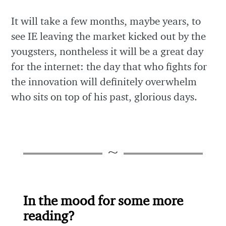
It will take a few months, maybe years, to
see IE leaving the market kicked out by the
yougsters, nontheless it will be a great day
for the internet: the day that who fights for
the innovation will definitely overwhelm
who sits on top of his past, glorious days.
In the mood for some more
reading?