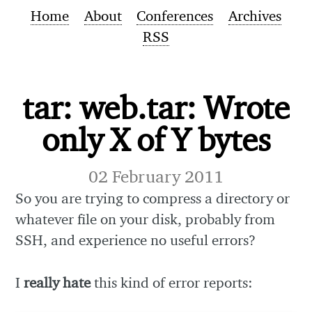
Home
About
Conferences
Archives
RSS
tar: web.tar: Wrote
only X of Y bytes
02 February 2011
So you are trying to compress a directory or
whatever file on your disk, probably from
SSH, and experience no useful errors?
I
really hate
this kind of error reports: