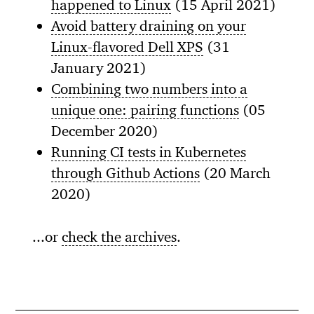
happened to Linux
(15 April 2021)
Avoid battery draining on your
Linux-flavored Dell XPS
(31
January 2021)
Combining two numbers into a
unique one: pairing functions
(05
December 2020)
Running CI tests in Kubernetes
through Github Actions
(20 March
2020)
...or
check the archives
.