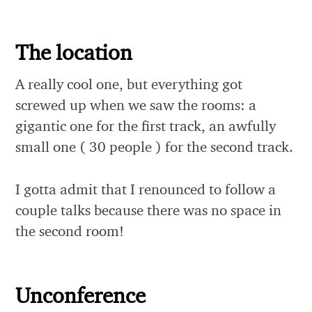
The location
A really cool one, but everything got
screwed up when we saw the rooms: a
gigantic one for the first track, an awfully
small one ( 30 people ) for the second track.
I gotta admit that I renounced to follow a
couple talks because there was no space in
the second room!
Unconference