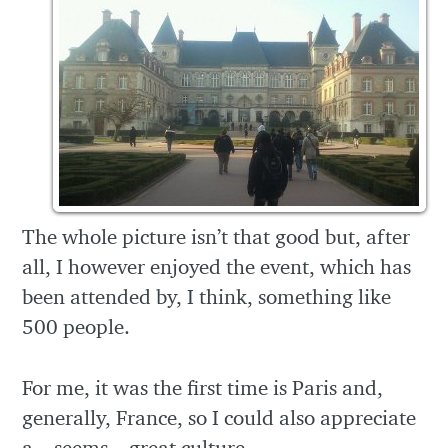
The whole picture isn’t that good but, after
all, I however enjoyed the event, which has
been attended by, I think, something like
500 people.
For me, it was the first time is Paris and,
generally, France, so I could also appreciate
a – seems – great culture.