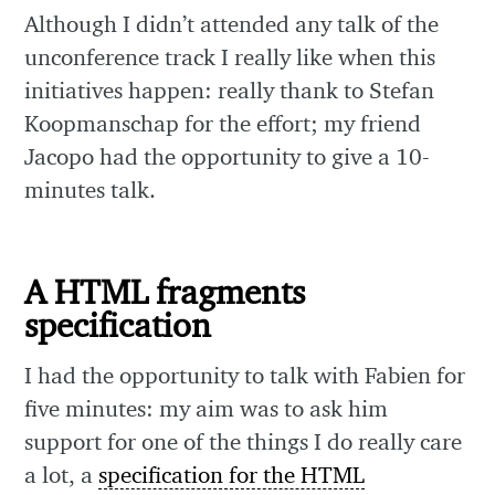
Although I didn’t attended any talk of the
unconference track I really like when this
initiatives happen: really thank to Stefan
Koopmanschap for the effort; my friend
Jacopo had the opportunity to give a 10-
minutes talk.
A HTML fragments
specification
I had the opportunity to talk with Fabien for
five minutes: my aim was to ask him
support for one of the things I do really care
a lot, a
specification for the HTML