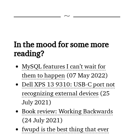
In the mood for some more
reading?
MySQL features I can’t wait for
them to happen
(07 May 2022)
Dell XPS 13 9310: USB-C port not
recognizing external devices
(25
July 2021)
Book review: Working Backwards
(24 July 2021)
fwupd is the best thing that ever