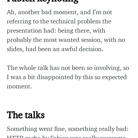
Ah, another bad moment, and I’m not
referring to the technical problem the
presentation had: being there, with
probably the most wanted session, with no
slides, had been an awful decision.
The whole talk has not been so involving, so
I was a bit disappointed by this so expected
moment.
The talks
Something went fine, something really bad:
HTTP cache by Fabien was really awesome,