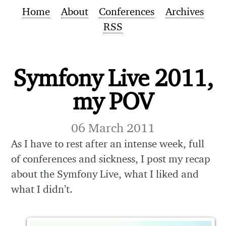
Home
About
Conferences
Archives
RSS
Symfony Live 2011,
my POV
06 March 2011
As I have to rest after an intense week, full
of conferences and sickness, I post my recap
about the Symfony Live, what I liked and
what I didn’t.