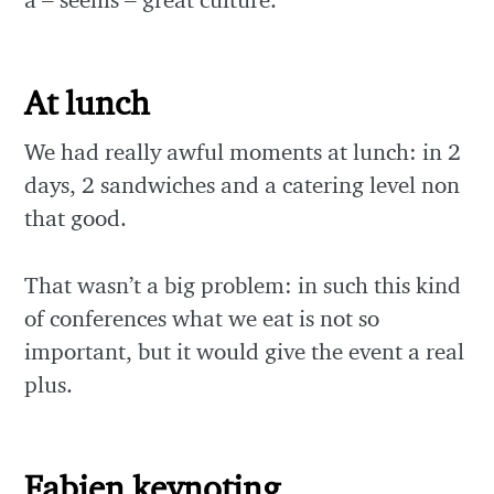
At lunch
We had really awful moments at lunch: in 2
days, 2 sandwiches and a catering level non
that good.
That wasn’t a big problem: in such this kind
of conferences what we eat is not so
important, but it would give the event a real
plus.
Fabien keynoting