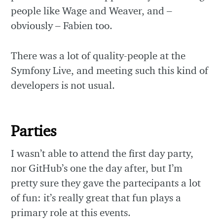
people like Wage and Weaver, and –
obviously – Fabien too.
There was a lot of quality-people at the
Symfony Live, and meeting such this kind of
developers is not usual.
Parties
I wasn’t able to attend the first day party,
nor GitHub’s one the day after, but I’m
pretty sure they gave the partecipants a lot
of fun: it’s really great that fun plays a
primary role at this events.