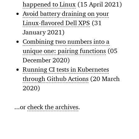
happened to Linux
(15 April 2021)
Avoid battery draining on your
Linux-flavored Dell XPS
(31
January 2021)
Combining two numbers into a
unique one: pairing functions
(05
December 2020)
Running CI tests in Kubernetes
through Github Actions
(20 March
2020)
...or
check the archives
.