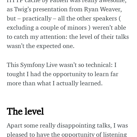
as Twig’s presentation from Ryan Weaver,
but – practically – all the other speakers (
excluding a couple of minors ) weren’t able
to catch my attention: the level of their talks
wasn’t the expected one.
This Symfony Live wasn’t so technical: I
tought I had the opportunity to learn far
more than what I actually learned.
The level
Apart some really disappointing talks, I was
pleased to have the opportunity of listening