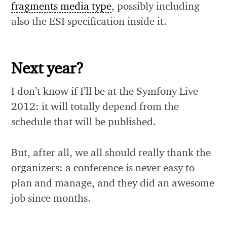
fragments media type
, possibly including
also the ESI specification inside it.
Next year?
I don’t know if I’ll be at the Symfony Live
2012: it will totally depend from the
schedule that will be published.
But, after all, we all should really thank the
organizers: a conference is never easy to
plan and manage, and they did an awesome
job since months.