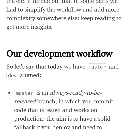
the end it turned out that in some parts we
had to simplify the workflow and add more
complexity somewhere else: keep reading to
get more insights.
Our development workflow
So let’s say that today we have
and
master
aligned:
dev
is an
always-ready-to-be-
master
released
branch, in which you commit
code that is tested and works on
production: the aim is to have a solid
fallback if you deploy and need to