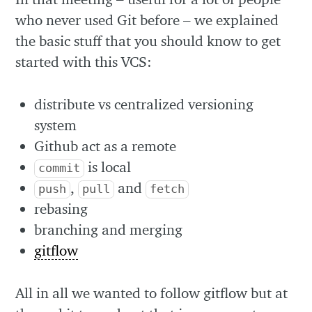
who never used Git before – we explained
the basic stuff that you should know to get
started with this VCS:
distribute vs centralized versioning
system
Github act as a remote
is local
commit
,
and
push
pull
fetch
rebasing
branching and merging
gitflow
All in all we wanted to follow gitflow but at