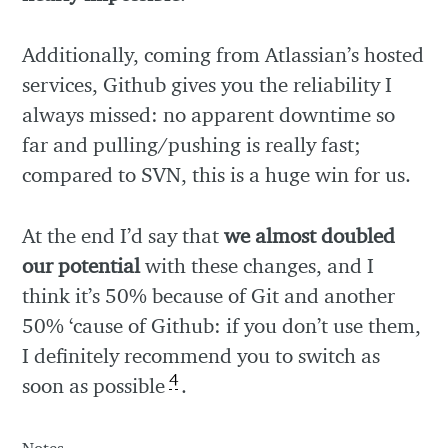
Additionally, coming from Atlassian’s hosted
services, Github gives you the reliability I
always missed: no apparent downtime so
far and pulling/pushing is really fast;
compared to SVN, this is a huge win for us.
At the end I’d say that
we almost doubled
our potential
with these changes, and I
think it’s 50% because of Git and another
50% ‘cause of Github: if you don’t use them,
I definitely recommend you to switch as
4
soon as possible
.
Notes