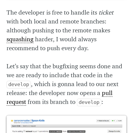
The developer is free to handle its
ticket
with both local and remote branches:
although pushing to the remote makes
squashing
harder, I would always
recommend to push every day.
Let’s say that the bugfixing seems done and
we are ready to include that code in the
, which is gonna lead to our next
develop
release: the developer now opens a
pull
request
from its branch to
:
develop