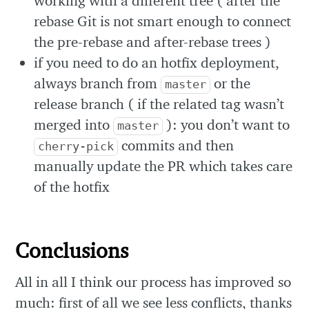
working with a different tree ( after the
rebase Git is not smart enough to connect
the pre-rebase and after-rebase trees )
if you need to do an hotfix deployment,
always branch from
or the
master
release branch ( if the related tag wasn’t
merged into
): you don’t want to
master
commits and then
cherry-pick
manually update the PR which takes care
of the hotfix
Conclusions
All in all I think our process has improved so
much: first of all we see less conflicts, thanks