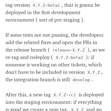
tag version
, that is gonna be
X.Y.Z-beta1
deployed in the first development
environment ( sort of pre-staging ).
If some tests are not passing, the developers
add the related fixes and open the PRs in
the release branch (
), so we
release-X.Y.Z
re-tag and redeploy (
): if
X.Y.Z-beta2
someone is working on other tickets, which
don’t have to be included in version
,
X.Y.Z
the integration branch is still
.
develop
After this, a new tag
is deployed
X.Y.Z-rc1
into the staging environment: if everything
is good we create a new tag,
and go
X.Y.Z