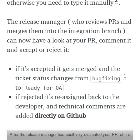
2
otherwise you need to type it manully
.
The release manager ( who reviews PRs and
merges them into the integration branch )
can now have a look at your PR, comment it
and accept or reject it:
if it’s accepted it gets merged and the
1
ticket status changes from
bugfixing
to
Ready for QA
if rejected it’s re-assigned back to the
developer, and technical comments are
added
directly on Github
After the release manager has positively evaluated your PR, ctrl+c