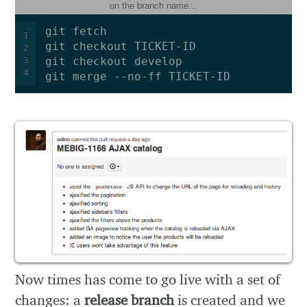
on the branch name…
1
2
3
4
Now times has come to go live with a set of
changes: a
release branch
is created and we