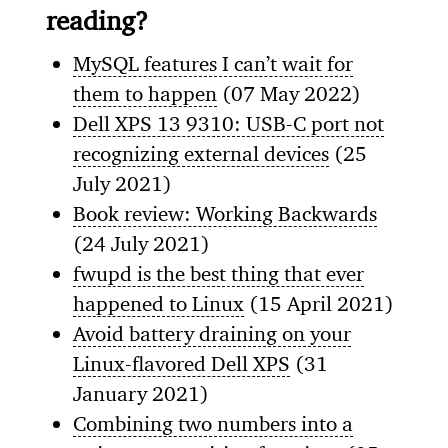
reading?
MySQL features I can’t wait for
them to happen
(07 May 2022)
Dell XPS 13 9310: USB-C port not
recognizing external devices
(25
July 2021)
Book review: Working Backwards
(24 July 2021)
fwupd is the best thing that ever
happened to Linux
(15 April 2021)
Avoid battery draining on your
Linux-flavored Dell XPS
(31
January 2021)
Combining two numbers into a