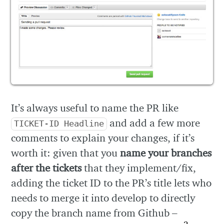
It’s always useful to name the PR like
and add a few more
TICKET-ID Headline
comments to explain your changes, if it’s
worth it: given that you
name your branches
after the tickets
that they implement/fix,
adding the ticket ID to the PR’s title lets who
needs to merge it into develop to directly
copy the branch name from Github –