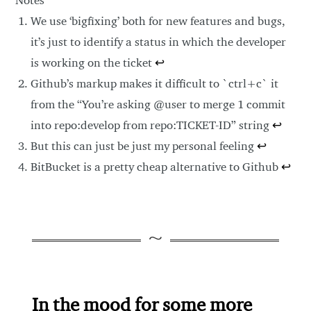
We use ‘bigfixing’ both for new features and bugs,
it’s just to identify a status in which the developer
is working on the ticket
↩
Github’s markup makes it difficult to `ctrl+c` it
from the “You’re asking @user to merge 1 commit
into repo:develop from repo:TICKET-ID” string
↩
But this can just be just my personal feeling
↩
BitBucket is a pretty cheap alternative to Github
↩
In the mood for some more