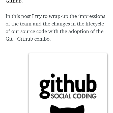
Github
.
In this post I try to wrap-up the impressions
of the team and the changes in the lifecycle
of our source code with the adoption of the
Git+Github combo.