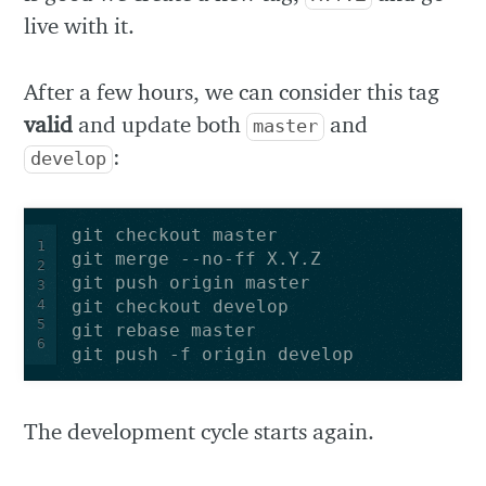
live with it.
After a few hours, we can consider this tag
valid
and update both
and
master
:
develop
1
2
3
4
5
6
The development cycle starts again.