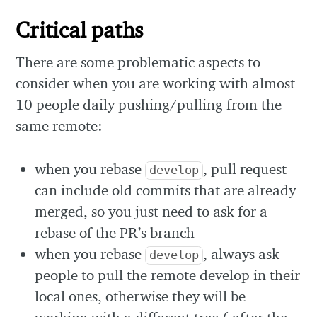
Critical paths
There are some problematic aspects to
consider when you are working with almost
10 people daily pushing/pulling from the
same remote:
when you rebase
, pull request
develop
can include old commits that are already
merged, so you just need to ask for a
rebase of the PR’s branch
when you rebase
, always ask
develop
people to pull the remote develop in their
local ones, otherwise they will be