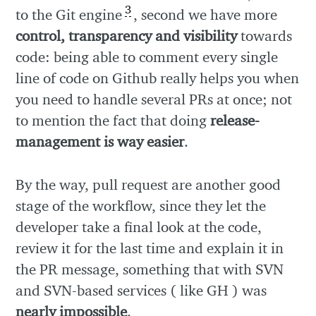
3
to the Git engine
, second we have more
control, transparency and visibility
towards
code: being able to comment every single
line of code on Github really helps you when
you need to handle several PRs at once; not
to mention the fact that doing
release-
management is way easier
.
By the way, pull request are another good
stage of the workflow, since they let the
developer take a final look at the code,
review it for the last time and explain it in
the PR message, something that with SVN
and SVN-based services ( like GH ) was
nearly impossible
.