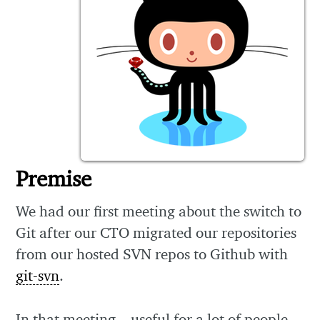
Premise
We had our first meeting about the switch to
Git after our CTO migrated our repositories
from our hosted SVN repos to Github with
git-svn
.
In that meeting – useful for a lot of people