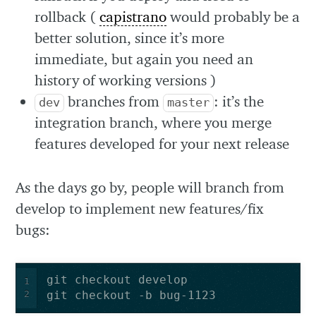
rollback (
capistrano
would probably be a
better solution, since it’s more
immediate, but again you need an
history of working versions )
branches from
: it’s the
dev
master
integration branch, where you merge
features developed for your next release
As the days go by, people will branch from
develop to implement new features/fix
bugs:
1
2