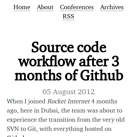
Home
About
Conferences
Archives
RSS
Source code
workflow after 3
months of Github
05 August 2012
When I joined
Rocket Internet
4 months
ago, here in Dubai, the team was about to
experience the transition from the very old
SVN to Git, with everything hosted on