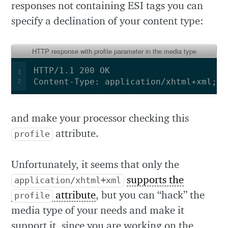
responses not containing ESI tags you can
specify a declination of your content type:
HTTP response with profile parameter in the media type
1
2
Content-Type: application/xhtml+xml;pr
and make your processor checking this
attribute.
profile
Unfortunately, it seems that only the
supports the
application/xhtml+xml
attribute
, but you can “hack” the
profile
media type of your needs and make it
support it, since you are working on the