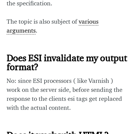
the specification.
The topic is also subject of
various
arguments
.
Does ESI invalidate my output
format?
No: since ESI processors ( like Varnish )
work on the server side, before sending the
response to the clients esi tags get replaced
with the actual content.