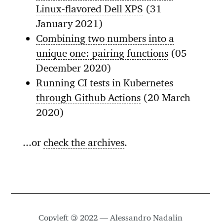
Linux-flavored Dell XPS
(31
January 2021)
Combining two numbers into a
unique one: pairing functions
(05
December 2020)
Running CI tests in Kubernetes
through Github Actions
(20 March
2020)
...or
check the archives
.
Copyleft
©
2022 — Alessandro Nadalin