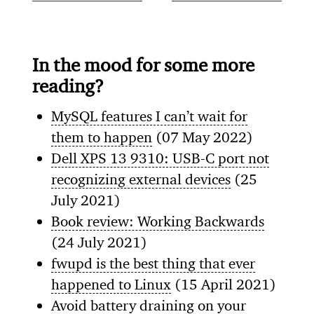
In the mood for some more
reading?
MySQL features I can’t wait for
them to happen
(07 May 2022)
Dell XPS 13 9310: USB-C port not
recognizing external devices
(25
July 2021)
Book review: Working Backwards
(24 July 2021)
fwupd is the best thing that ever
happened to Linux
(15 April 2021)
Avoid battery draining on your