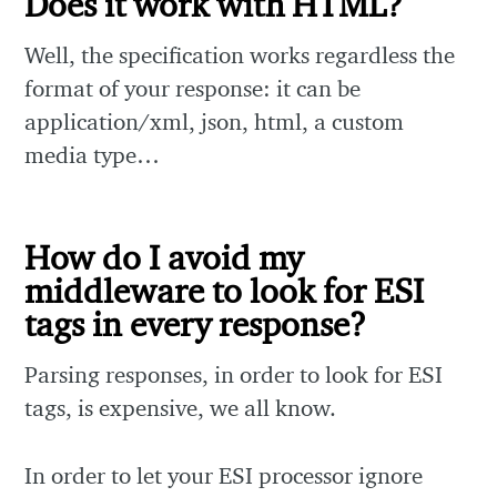
Does it work with HTML?
Well, the specification works regardless the
format of your response: it can be
application/xml, json, html, a custom
media type…
How do I avoid my
middleware to look for ESI
tags in every response?
Parsing responses, in order to look for ESI
tags, is expensive, we all know.
In order to let your ESI processor ignore