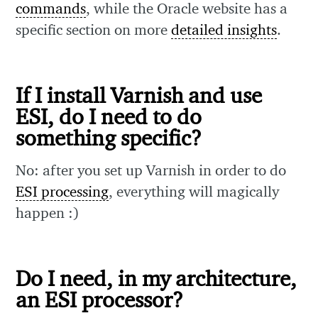
commands
, while the Oracle website has a
specific section on more
detailed insights
.
If I install Varnish and use
ESI, do I need to do
something specific?
No: after you set up Varnish in order to do
ESI processing
, everything will magically
happen :)
Do I need, in my architecture,
an ESI processor?