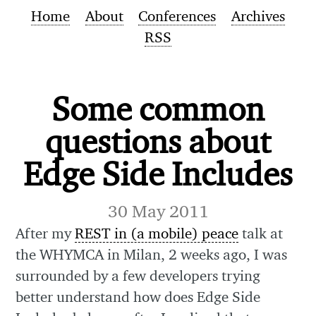
Home
About
Conferences
Archives
RSS
Some common
questions about
Edge Side Includes
30 May 2011
After my
REST in (a mobile) peace
talk at
the WHYMCA in Milan, 2 weeks ago, I was
surrounded by a few developers trying
better understand how does Edge Side