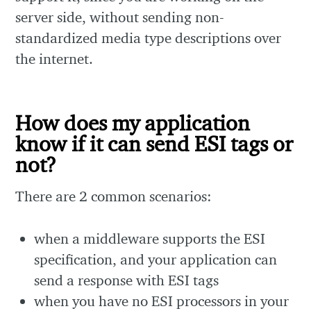
server side, without sending non-
standardized media type descriptions over
the internet.
How does my application
know if it can send ESI tags or
not?
There are 2 common scenarios:
when a middleware supports the ESI
specification, and your application can
send a response with ESI tags
when you have no ESI processors in your