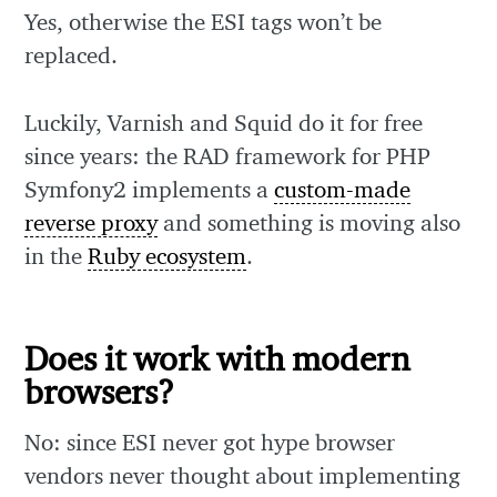
Yes, otherwise the ESI tags won’t be
replaced.
Luckily, Varnish and Squid do it for free
since years: the RAD framework for PHP
Symfony2 implements a
custom-made
reverse proxy
and something is moving also
in the
Ruby ecosystem
.
Does it work with modern
browsers?
No: since ESI never got hype browser
vendors never thought about implementing