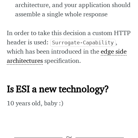
architecture, and your application should
assemble a single whole response
In order to take this decision a custom HTTP
header is used:
,
Surrogate-Capability
which has been introduced in the
edge side
architectures
specification.
Is ESI a new technology?
10 years old, baby :)