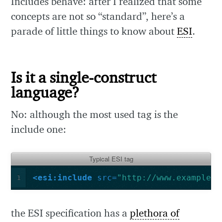
Includes behave: after I realized that some
concepts are not so “standard”, here’s a
parade of little things to know about
ESI
.
Is it a single-construct
language?
No: although the most used tag is the
include one:
Typical ESI tag
<esi:include
src=
"http://www.example.n
1
the ESI specification has a
plethora of