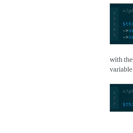
<?p
1
2
$th
3
4
->
s
5
->
s
with th
variable
<?p
1
2
3
$th