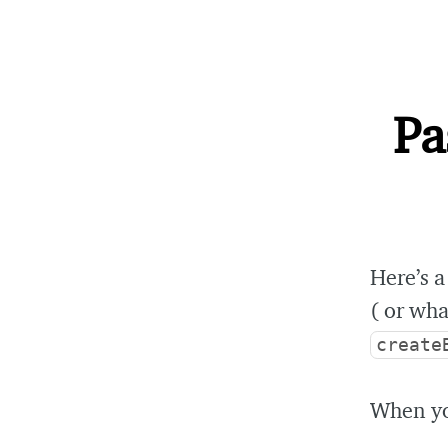
Pa
Here’s a
( or wha
create
When you