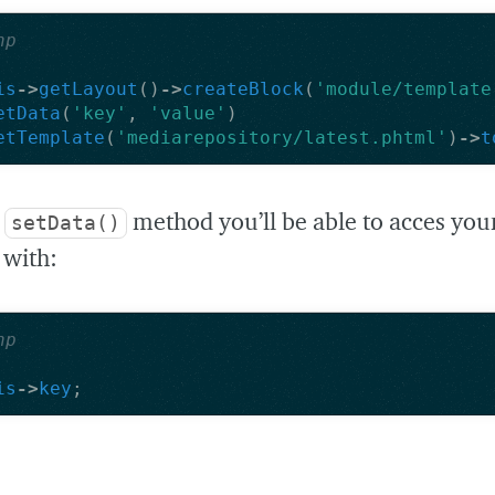
hp
is
->
getLayout
()
->
createBlock
(
'module/template
etData
(
'key'
,
'value'
)
etTemplate
(
'mediarepository/latest.phtml'
)
->
t
e
method you’ll be able to acces you
setData()
 with:
hp
is
->
key
;