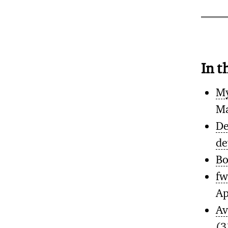
In t
My
Ma
De
de
Bo
fw
Ap
Av
(3