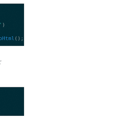
'
)
oHtml
();
r