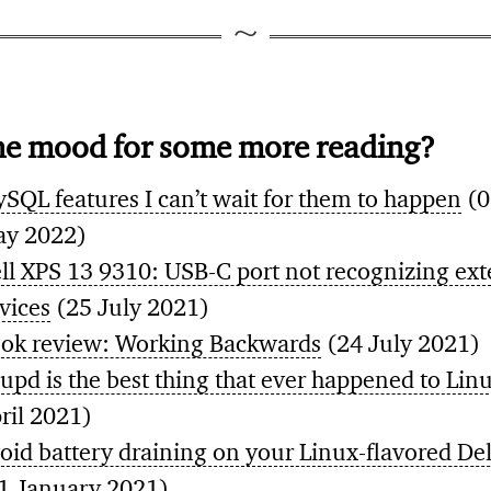
he mood for some more reading?
SQL features I can’t wait for them to happen
(0
y 2022)
ll XPS 13 9310: USB-C port not recognizing ext
vices
(25 July 2021)
ok review: Working Backwards
(24 July 2021)
upd is the best thing that ever happened to Lin
ril 2021)
oid battery draining on your Linux-flavored De
1 January 2021)