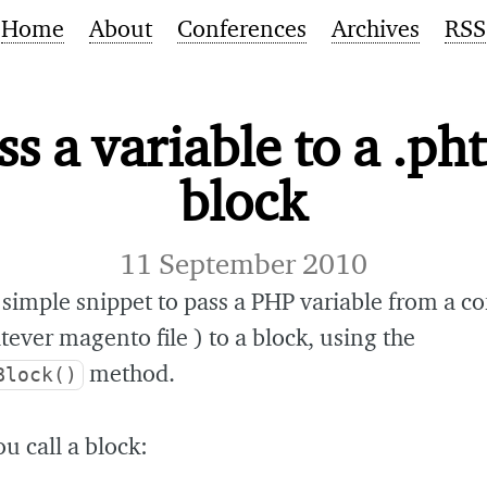
Home
About
Conferences
Archives
RSS
ss a variable to a .ph
block
11 September 2010
 simple snippet to pass a PHP variable from a co
tever magento file ) to a block, using the
method.
Block()
 call a block: