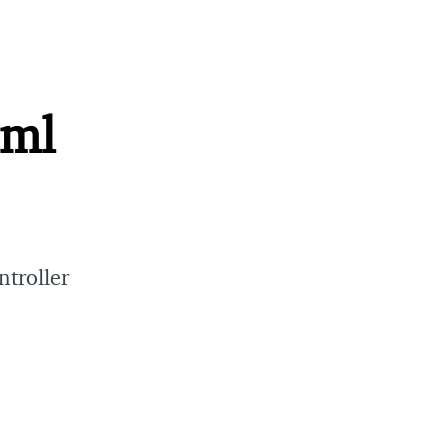
tml
ntroller