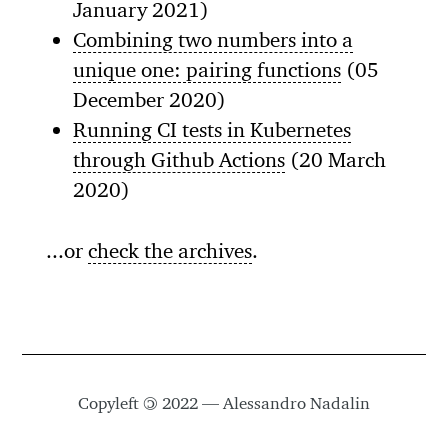
January 2021)
Combining two numbers into a
unique one: pairing functions
(05
December 2020)
Running CI tests in Kubernetes
through Github Actions
(20 March
2020)
...or
check the archives
.
Copyleft
©
2022 — Alessandro Nadalin