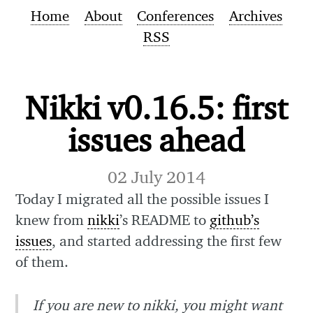
Home
About
Conferences
Archives
RSS
Nikki v0.16.5: first
issues ahead
02 July 2014
Today I migrated all the possible issues I
knew from
nikki
’s README to
github’s
issues
, and started addressing the first few
of them.
If you are new to nikki, you might want