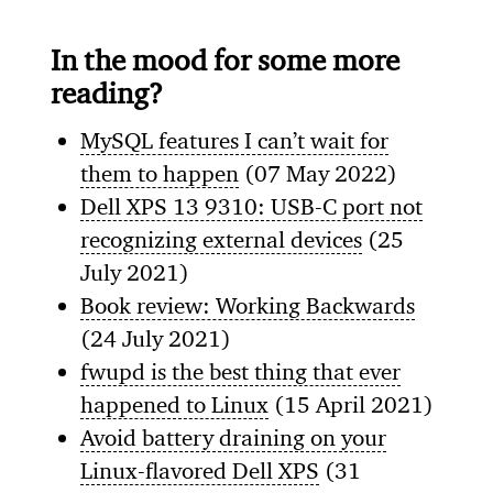
In the mood for some more
reading?
MySQL features I can’t wait for
them to happen
(07 May 2022)
Dell XPS 13 9310: USB-C port not
recognizing external devices
(25
July 2021)
Book review: Working Backwards
(24 July 2021)
fwupd is the best thing that ever
happened to Linux
(15 April 2021)
Avoid battery draining on your
Linux-flavored Dell XPS
(31