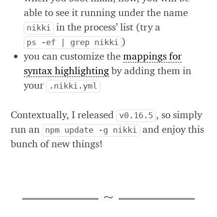
able to see it running under the name
in the process’ list (try a
nikki
)
ps -ef | grep nikki
you can customize the
mappings for
syntax highlighting
by adding them in
your
.nikki.yml
Contextually, I released
, so simply
v0.16.5
run an
and enjoy this
npm update -g nikki
bunch of new things!