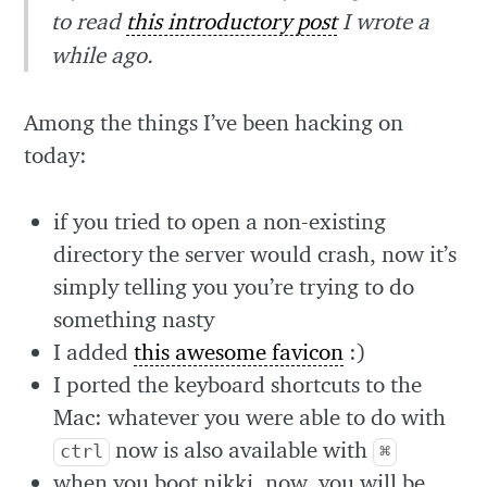
to read
this introductory post
I wrote a
while ago.
Among the things I’ve been hacking on
today:
if you tried to open a non-existing
directory the server would crash, now it’s
simply telling you you’re trying to do
something nasty
I added
this awesome favicon
:)
I ported the keyboard shortcuts to the
Mac: whatever you were able to do with
now is also available with
ctrl
⌘
when you boot nikki, now, you will be