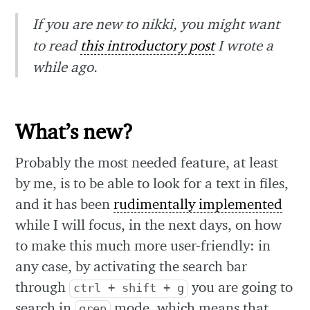
If you are new to nikki, you might want
to read
this introductory post
I wrote a
while ago.
What’s new?
Probably the most needed feature, at least
by me, is to be able to look for a text in files,
and it has been
rudimentally implemented
while I will focus, in the next days, on how
to make this much more user-friendly: in
any case, by activating the search bar
through
you are going to
ctrl + shift + g
search in
mode, which means that
grep