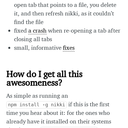
open tab that points to a file, you delete
it, and then refresh nikki, as it couldn’t
find the file
fixed
a crash
when re-opening a tab after
closing all tabs
small, informative
fixes
How do I get all this
awesomeness?
As simple as running an
if this is the first
npm install -g nikki
time you hear about it: for the ones who
already have it installed on their systems