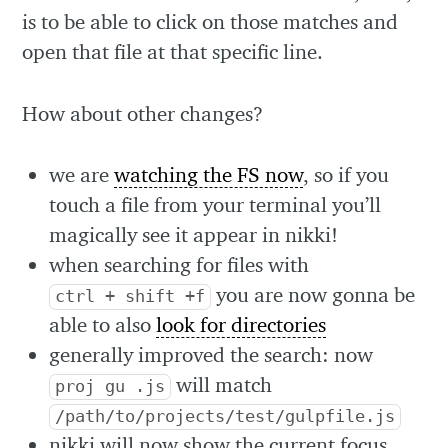
is to be able to click on those matches and
open that file at that specific line.
How about other changes?
we are
watching the FS now
, so if you
touch a file from your terminal you’ll
magically see it appear in nikki!
when searching for files with
you are now gonna be
ctrl + shift +f
able to also
look for directories
generally improved the search: now
will match
proj gu .js
/path/to/projects/test/gulpfile.js
nikki will now show the current focus