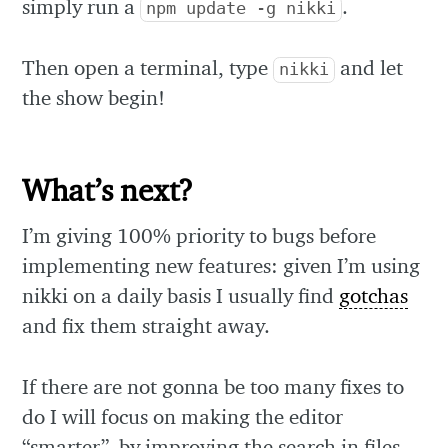
simply run a
.
npm update -g nikki
Then open a terminal, type
and let
nikki
the show begin!
What’s next?
I’m giving 100% priority to bugs before
implementing new features: given I’m using
nikki on a daily basis I usually find
gotchas
and fix them straight away.
If there are not gonna be too many fixes to
do I will focus on making the editor
“smarter”, by improving the search in files