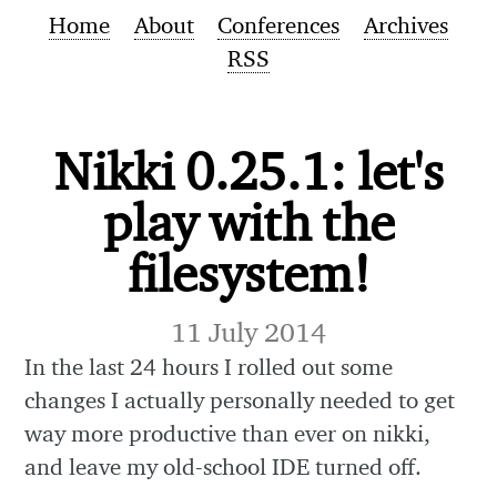
Home
About
Conferences
Archives
RSS
Nikki 0.25.1: let's
play with the
filesystem!
11 July 2014
In the last 24 hours I rolled out some
changes I actually personally needed to get
way more productive than ever on nikki,
and leave my old-school IDE turned off.