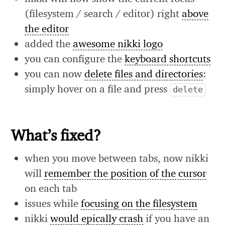
(filesystem / search / editor) right
above
the editor
added the
awesome nikki logo
you can configure the
keyboard shortcuts
you can now
delete files and directories
:
simply hover on a file and press
delete
What’s fixed?
when you move between tabs, now nikki
will
remember the position of the cursor
on each tab
issues while
focusing on the filesystem
nikki
would epically crash
if you have an