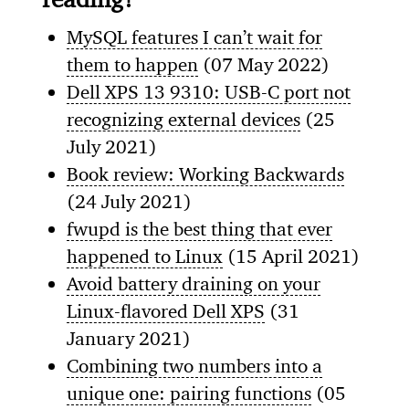
MySQL features I can’t wait for
them to happen
(07 May 2022)
Dell XPS 13 9310: USB-C port not
recognizing external devices
(25
July 2021)
Book review: Working Backwards
(24 July 2021)
fwupd is the best thing that ever
happened to Linux
(15 April 2021)
Avoid battery draining on your
Linux-flavored Dell XPS
(31
January 2021)
Combining two numbers into a
unique one: pairing functions
(05