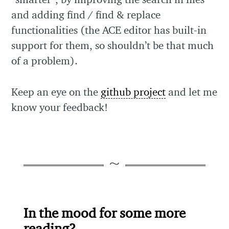
and adding find / find & replace
functionalities (the ACE editor has built-in
support for them, so shouldn’t be that much
of a problem).
Keep an eye on the
github project
and let me
know your feedback!
In the mood for some more
reading?