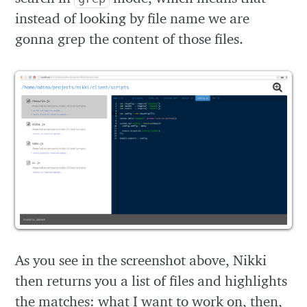
instead of looking by file name we are
gonna grep the content of those files.
As you see in the screenshot above, Nikki
then returns you a list of files and highlights
the matches: what I want to work on, then,