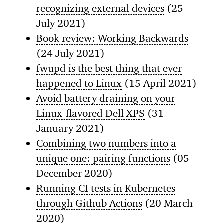
recognizing external devices
(25
July 2021)
Book review: Working Backwards
(24 July 2021)
fwupd is the best thing that ever
happened to Linux
(15 April 2021)
Avoid battery draining on your
Linux-flavored Dell XPS
(31
January 2021)
Combining two numbers into a
unique one: pairing functions
(05
December 2020)
Running CI tests in Kubernetes
through Github Actions
(20 March
2020)