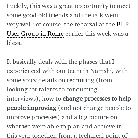
Luckily, this was a great opportunity to meet
some good old friends and the talk went
very well: of course, the reharsal at the
PHP
User Group in Rome
earlier this week was a
bless.
It basically deals with the phases that I
experienced with our team in Namshi, with
some spicy details on recruiting (from
looking for talents to conducting
interviews), how to
change processes to help
people improving
(and not change people to
improve processes) and a big picture on
what we were able to plan and achieve in
this year together, from a technical point of