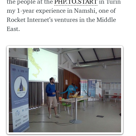
the people at the
PHP.TO.START
in Turin
my 1-year experience in Namshi, one of
Rocket Internet’s ventures in the Middle
East.