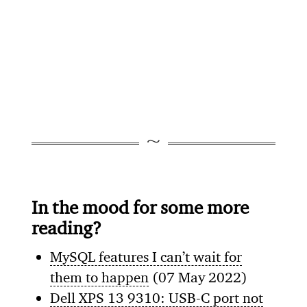
In the mood for some more
reading?
MySQL features I can’t wait for
them to happen
(07 May 2022)
Dell XPS 13 9310: USB-C port not