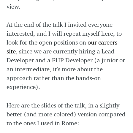
view.
At the end of the talk I invited everyone
interested, and I will repeat myself here, to
look for the open positions on
our careers
site
, since we are currently hiring a Lead
Developer and a PHP Developer (a junior or
an intermediate, it’s more about the
approach rather than the hands-on
experience).
Here are the slides of the talk, in a slightly
better (and more colored) version compared
to the ones I used in Rome: