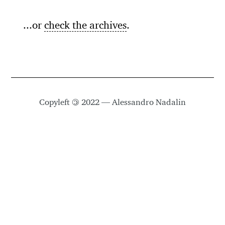
...or
check the archives
.
Copyleft
©
2022 — Alessandro Nadalin