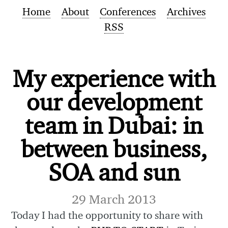
Home
About
Conferences
Archives
RSS
My experience with
our development
team in Dubai: in
between business,
SOA and sun
29 March 2013
Today I had the opportunity to share with