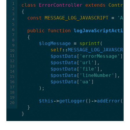
1
class
ErrorController
extends
Control
2
{
3
const
MESSAGE_LOG_JAVASCRIPT
=
'A j
4
5
6
public
function
logJavaScriptAction
7
{
8
$logMessage
=
sprintf
(
9
self
::
MESSAGE_LOG_JAVASCRIP
10
11
$postData
[
'errorMessage'
],
12
$postData
[
'url'
],
13
$postData
[
'file'
],
14
$postData
[
'lineNumber'
],
15
$postData
[
'ua'
]
16
17
);
18
19
$this
->
getLogger
()
->
addError
(
$l
20
}
}