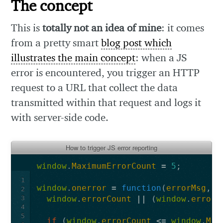
The concept
This is
totally not an idea of mine
: it comes
from a pretty smart
blog post which
illustrates the main concept
: when a JS
error is encountered, you trigger an HTTP
request to a URL that collect the data
transmitted within that request and logs it
with server-side code.
How to trigger JS error reporting
window
.
MaximumErrorCount
=
5
;
1
window
.
onerror
=
function
(
errorMsg
,
f
2
3
window
.
errorCount
||
(
window
.
errorC
4
5
if
(
window
.
errorCount
<=
window
.
Max