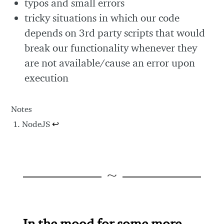
typos and small errors
tricky situations in which our code
depends on 3rd party scripts that would
break our functionality whenever they
are not available/cause an error upon
execution
Notes
NodeJS
↩
In the mood for some more