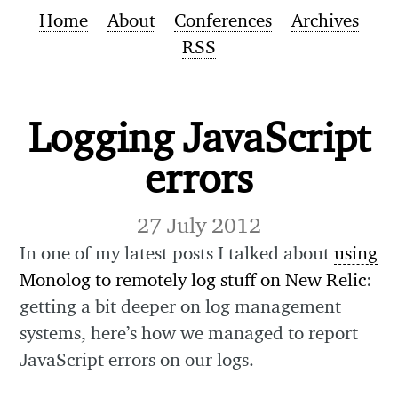
Home
About
Conferences
Archives
RSS
Logging JavaScript
errors
27 July 2012
In one of my latest posts I talked about
using
Monolog to remotely log stuff on New Relic
:
getting a bit deeper on log management
systems, here’s how we managed to report
JavaScript errors on our logs.