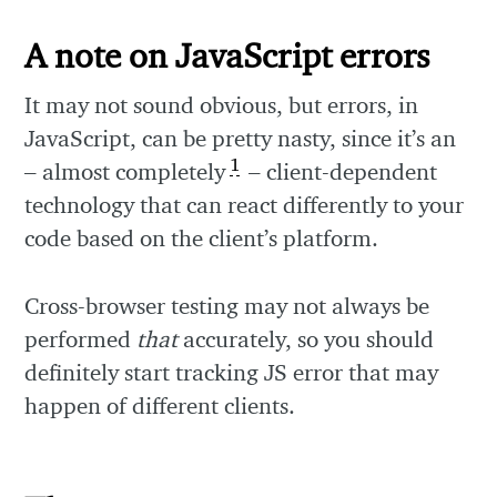
A note on JavaScript errors
It may not sound obvious, but errors, in
JavaScript, can be pretty nasty, since it’s an
1
– almost completely
– client-dependent
technology that can react differently to your
code based on the client’s platform.
Cross-browser testing may not always be
performed
that
accurately, so you should
definitely start tracking JS error that may
happen of different clients.