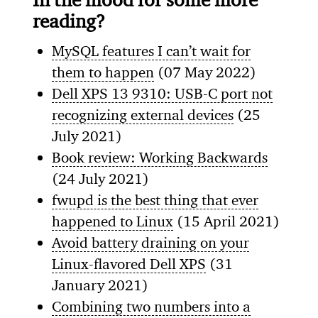
reading?
MySQL features I can’t wait for
them to happen
(07 May 2022)
Dell XPS 13 9310: USB-C port not
recognizing external devices
(25
July 2021)
Book review: Working Backwards
(24 July 2021)
fwupd is the best thing that ever
happened to Linux
(15 April 2021)
Avoid battery draining on your
Linux-flavored Dell XPS
(31
January 2021)
Combining two numbers into a