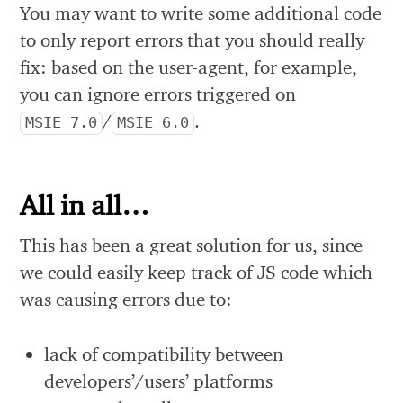
You may want to write some additional code
to only report errors that you should really
fix: based on the user-agent, for example,
you can ignore errors triggered on
/
.
MSIE 7.0
MSIE 6.0
All in all…
This has been a great solution for us, since
we could easily keep track of JS code which
was causing errors due to:
lack of compatibility between
developers’/users’ platforms