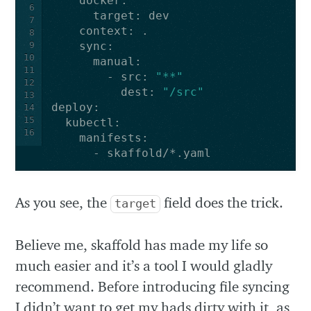
docker
:
6
target
:
dev
7
context
:
.
8
9
sync
:
10
manual
:
11
-
src
:
"**"
12
dest
:
"/src"
13
deploy
:
14
15
kubectl
:
16
manifests
:
-
skaffold/*.yaml
As you see, the
field does the trick.
target
Believe me, skaffold has made my life so
much easier and it’s a tool I would gladly
recommend. Before introducing file syncing
I didn’t want to get my hads dirty with it, as