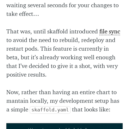
waiting several seconds for your changes to
take effect…
That was, until skaffold introduced
file sync
to avoid the need to rebuild, redeploy and
restart pods. This feature is currently in
beta, but it’s already working well enough
that I’ve decided to give it a shot, with very
positive results.
Now, rather than having an entire chart to
mantain locally, my development setup has
a simple
that looks like:
skaffold.yaml