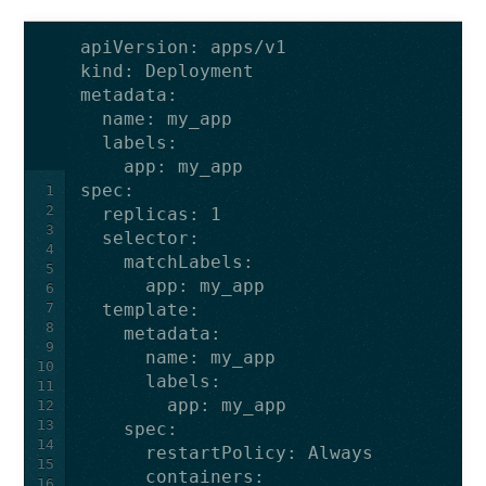
apiVersion
:
apps/v1
kind
:
Deployment
metadata
:
name
:
my_app
labels
:
app
:
my_app
spec
:
1
2
replicas
:
1
3
selector
:
4
matchLabels
:
5
app
:
my_app
6
7
template
:
8
metadata
:
9
name
:
my_app
10
labels
:
11
app
:
my_app
12
13
spec
:
14
restartPolicy
:
Always
15
containers
:
16