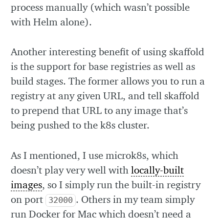
process manually (which wasn’t possible
with Helm alone).
Another interesting benefit of using skaffold
is the support for base registries as well as
build stages. The former allows you to run a
registry at any given URL, and tell skaffold
to prepend that URL to any image that’s
being pushed to the k8s cluster.
As I mentioned, I use microk8s, which
doesn’t play very well with
locally-built
images
, so I simply run the built-in registry
on port
. Others in my team simply
32000
run Docker for Mac which doesn’t need a