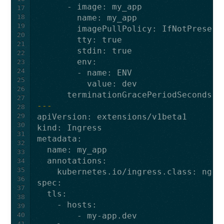
-
image
:
my_app
17
18
name
:
my_app
19
imagePullPolicy
:
IfNotPresent
20
tty
:
true
21
stdin
:
true
22
env
:
23
24
-
name
:
ENV
25
value
:
dev
26
terminationGracePeriodSeconds
:
27
---
28
29
apiVersion
:
extensions/v1beta1
30
kind
:
Ingress
31
metadata
:
32
name
:
my_app
33
annotations
:
34
35
kubernetes.io/ingress.class
:
ngin
36
spec
:
37
tls
:
38
-
hosts
:
39
40
-
my-app.dev
41