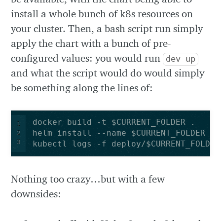
install a whole bunch of k8s resources on
your cluster. Then, a bash script run simply
apply the chart with a bunch of pre-
configured values: you would run
dev up
and what the script would do would simply
be something along the lines of:
1
2
3
kubectl logs -f deploy/$CURRENT_FOLDER
Nothing too crazy…but with a few
downsides: