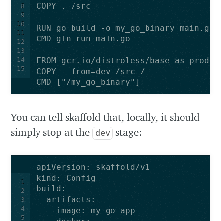
COPY . /src
8
9
10
RUN go build -o my_go_binary main.go
11
CMD gin run main.go
12
13
14
FROM gcr.io/distroless/base as prod
15
COPY --from=dev /src /
CMD ["/my_go_binary"]
You can tell skaffold that, locally, it should
simply stop at the
stage:
dev
apiVersion
:
skaffold/v1
kind
:
Config
1
build
:
2
artifacts
:
3
4
-
image
:
my_go_app
5