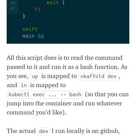
exit 
46
47
fi
}
shift
main 
$@
All this script does is to read the command
passed to it and run it as a bash function. As
you see,
is mapped to
,
up
skaffold dev
and
is mapped to
in
(so that you can
kubectl exec ... -- bash
jump into the container and run whatever
command you’d like).
The actual
I run locally is on github,
dev