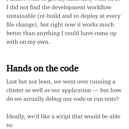
I did not find the development workflow
sustainable (re-build and re-deploy at every
file change), but right now it works much
better than anything I could have come up
with on my own.
Hands on the code
Last but not least, we went over running a
cluster as well as our application — but how
do we actually debug our code or run tests?
Ideally, we’d like a script that would be able
to: