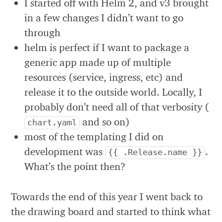
I started off with Helm 2, and v3 brought
in a few changes I didn’t want to go
through
helm is perfect if I want to package a
generic app made up of multiple
resources (service, ingress, etc) and
release it to the outside world. Locally, I
probably don’t need all of that verbosity (
and so on)
chart.yaml
most of the templating I did on
development was
.
{{ .Release.name }}
What’s the point then?
Towards the end of this year I went back to
the drawing board and started to think what