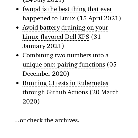
fwupd is the best thing that ever
happened to Linux
(15 April 2021)
Avoid battery draining on your
Linux-flavored Dell XPS
(31
January 2021)
Combining two numbers into a
unique one: pairing functions
(05
December 2020)
Running CI tests in Kubernetes
through Github Actions
(20 March
2020)
...or
check the archives
.