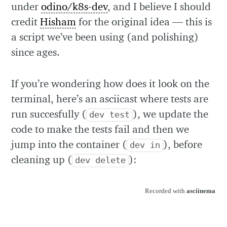
under
odino/k8s-dev
, and I believe I should
credit
Hisham
for the original idea — this is
a script we’ve been using (and polishing)
since ages.
If you’re wondering how does it look on the
terminal, here’s an asciicast where tests are
run succesfully (
), we update the
dev test
code to make the tests fail and then we
jump into the container (
), before
dev in
cleaning up (
):
dev delete