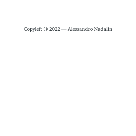
Copyleft
©
2022 — Alessandro Nadalin