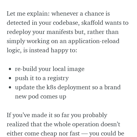
Let me explain: whenever a chance is
detected in your codebase, skaffold wants to
redeploy your manifests but, rather than
simply working on an application-reload
logic, is instead happy to:
re-build your local image
push it to a registry
update the k8s deployment so a brand
new pod comes up
If you’ve made it so far you probably
realized that the whole operation doesn’t
either come cheap nor fast — you could be