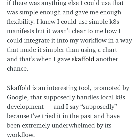
if there was anything else I could use that
was simple enough and gave me enough
flexibility. I knew I could use simple k8s
manifests but it wasn’t clear to me how I
could integrate it into my workflow in a way
that made it simpler than using a chart —
and that’s when I gave
skaffold
another
chance.
Skaffold is an interesting tool, promoted by
Google, that supposedly handles local k8s
development — and I say “supposedly”
because I’ve tried it in the past and have
been extremely underwhelmed by its
workflow.