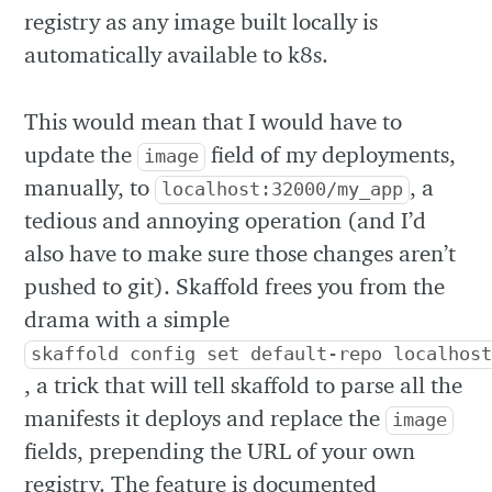
registry as any image built locally is
automatically available to k8s.
This would mean that I would have to
update the
field of my deployments,
image
manually, to
, a
localhost:32000/my_app
tedious and annoying operation (and I’d
also have to make sure those changes aren’t
pushed to git). Skaffold frees you from the
drama with a simple
skaffold config set default-repo localhos
, a trick that will tell skaffold to parse all the
manifests it deploys and replace the
image
fields, prepending the URL of your own
registry. The feature is documented