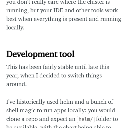
you don’t really care where the cluster is
running, but your IDE and other tools work
best when everything is present and running
locally.
Development tool
This has been fairly stable until late this
year, when I decided to switch things
around.
I’ve historically used helm and a bunch of
shell magic to run apps locally: you would
clone a repo and expect an
folder to
helm/
be available, with the chart being able to