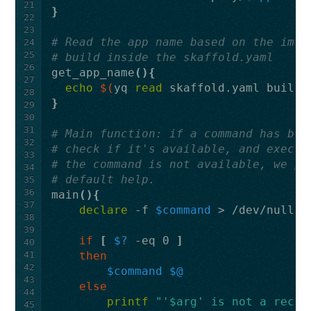
21
}
22
23
# Read the app name based on the imag
24
25
# build inside the skaffold.yaml
26
get_app_name
(){
27
echo
$(
yq 
read 
skaffold.yaml build.
28
}
29
30
31
# Main function: if a command has bee
32
# check if it's available, and execut
33
# the command is not available, we pr
34
# default help.
35
36
main
(){
37
declare
 -f 
$command
38
39
if
[
$?
 -eq 0 
]
40
41
then
42
$command
$@
43
else
44
printf
"'$arg' is not a recog
45