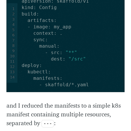
apiVersion
:
skaffold/v1
kind
:
Config
1
build
:
2
3
artifacts
:
4
-
image
:
my_app
5
context
:
.
6
sync
:
7
8
manual
:
9
-
src
:
"**"
10
dest
:
"/src"
11
deploy
:
12
kubectl
:
13
14
manifests
:
-
skaffold/*.yaml
and I reduced the manifests to a simple k8s
manifest containing multiple resources,
separated by
:
---