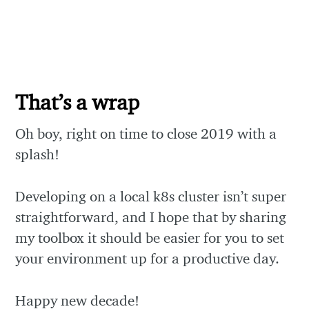
That’s a wrap
Oh boy, right on time to close 2019 with a
splash!
Developing on a local k8s cluster isn’t super
straightforward, and I hope that by sharing
my toolbox it should be easier for you to set
your environment up for a productive day.
Happy new decade!