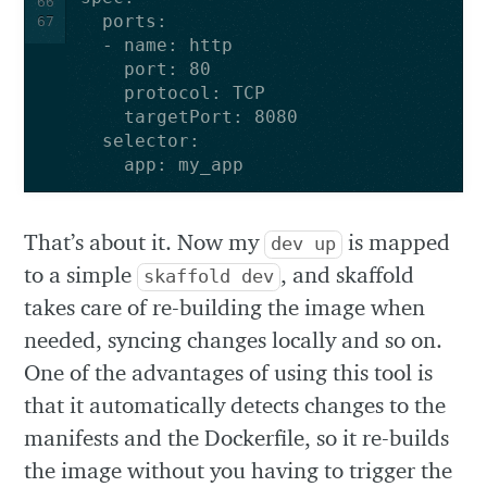
66
ports
:
67
-
name
:
http
port
:
80
protocol
:
TCP
targetPort
:
8080
selector
:
app
:
my_app
That’s about it. Now my
is mapped
dev up
to a simple
, and skaffold
skaffold dev
takes care of re-building the image when
needed, syncing changes locally and so on.
One of the advantages of using this tool is
that it automatically detects changes to the
manifests and the Dockerfile, so it re-builds
the image without you having to trigger the