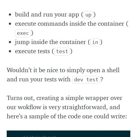
build and run your app (
)
up
execute commands inside the container (
)
exec
jump inside the container (
)
in
execute tests (
)
test
Wouldn’t it be nice to simply open a shell
and run your tests with
?
dev test
Turns out, creating a simple wrapper over
our wokflow is very straightforward, and
here’s a sample of the code one could write: