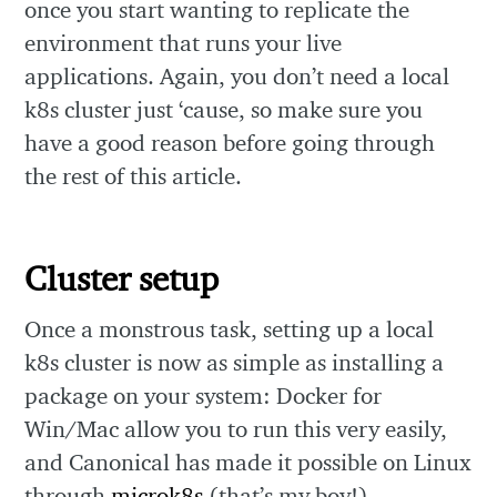
once you start wanting to replicate the
environment that runs your live
applications. Again, you don’t need a local
k8s cluster just ‘cause, so make sure you
have a good reason before going through
the rest of this article.
Cluster setup
Once a monstrous task, setting up a local
k8s cluster is now as simple as installing a
package on your system: Docker for
Win/Mac allow you to run this very easily,
and Canonical has made it possible on Linux
through
microk8s
(that’s my boy!).