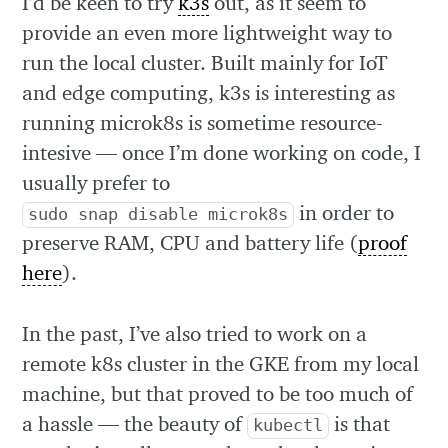
I’d be keen to try
k3s
out, as it seem to
provide an even more lightweight way to
run the local cluster. Built mainly for IoT
and edge computing, k3s is interesting as
running microk8s is sometime resource-
intesive — once I’m done working on code, I
usually prefer to
in order to
sudo snap disable microk8s
preserve RAM, CPU and battery life (
proof
here
).
In the past, I’ve also tried to work on a
remote k8s cluster in the GKE from my local
machine, but that proved to be too much of
a hassle — the beauty of
is that
kubectl