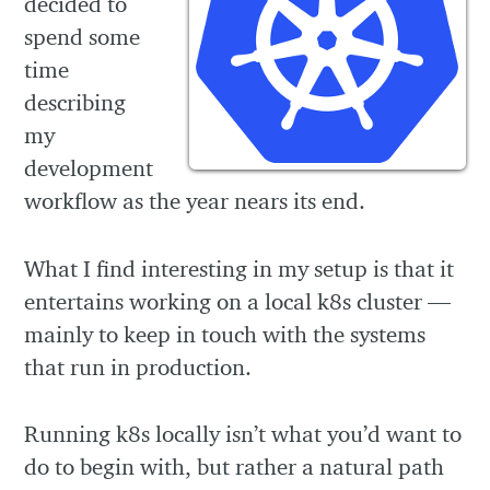
decided to
spend some
time
describing
my
development
workflow as the year nears its end.
What I find interesting in my setup is that it
entertains working on a local k8s cluster —
mainly to keep in touch with the systems
that run in production.
Running k8s locally isn’t what you’d want to
do to begin with, but rather a natural path