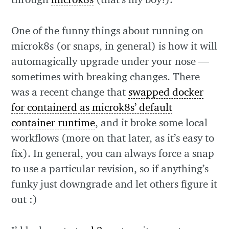
One of the funny things about running on
microk8s (or snaps, in general) is how it will
automagically upgrade under your nose —
sometimes with breaking changes. There
was a recent change that
swapped docker
for containerd as microk8s’ default
container runtime
, and it broke some local
workflows (more on that later, as it’s easy to
fix). In general, you can always force a snap
to use a particular revision, so if anything’s
funky just downgrade and let others figure it
out :)