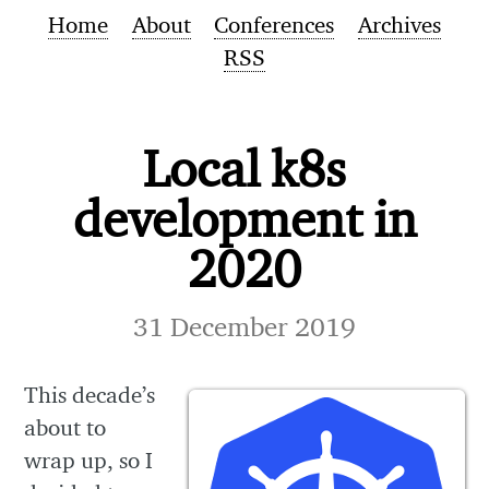
Home
About
Conferences
Archives
RSS
Local k8s
development in
2020
31 December 2019
This decade’s
about to
wrap up, so I