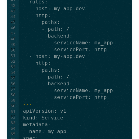
rules
:
42
-
host
:
my-app.dev
43
http
:
44
paths
:
45
46
-
path
:
/
47
backend
:
48
serviceName
:
my_app
49
servicePort
:
http
50
51
-
host
:
my-app.dev
52
http
:
53
paths
:
54
-
path
:
/
55
backend
:
56
57
serviceName
:
my_app
58
servicePort
:
http
59
---
60
apiVersion
:
v1
61
62
kind
:
Service
63
metadata
:
64
name
:
my_app
65
spec
: