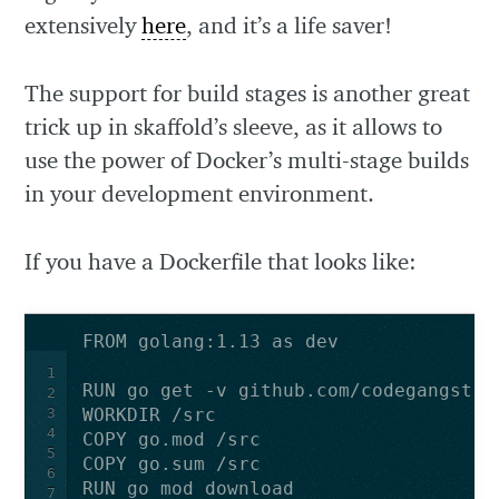
extensively
here
, and it’s a life saver!
The support for build stages is another great
trick up in skaffold’s sleeve, as it allows to
use the power of Docker’s multi-stage builds
in your development environment.
If you have a Dockerfile that looks like:
FROM golang:1.13 as dev
1
RUN go get -v github.com/codegangsta/
2
3
WORKDIR /src
4
COPY go.mod /src
5
COPY go.sum /src
6
RUN go mod download
7