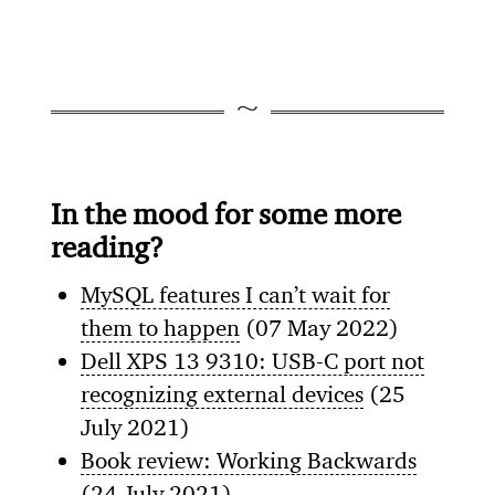
In the mood for some more
reading?
MySQL features I can’t wait for
them to happen
(07 May 2022)
Dell XPS 13 9310: USB-C port not
recognizing external devices
(25
July 2021)
Book review: Working Backwards
(24 July 2021)