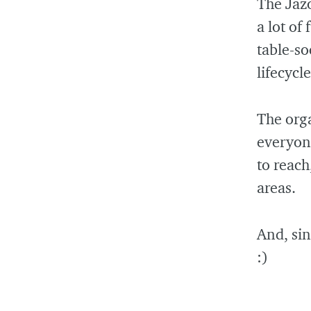
The Jaz
a lot of
table-so
lifecycl
The orga
everyon
to reach
areas.
And, sin
:)