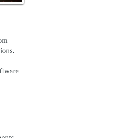
rom
tions.
oftware
ments