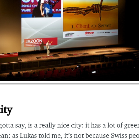
ity
otta say, is a really nice city: it has a lot of gree
ean: as Lukas told me, it’s not because Swiss pe