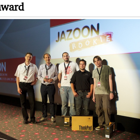
award