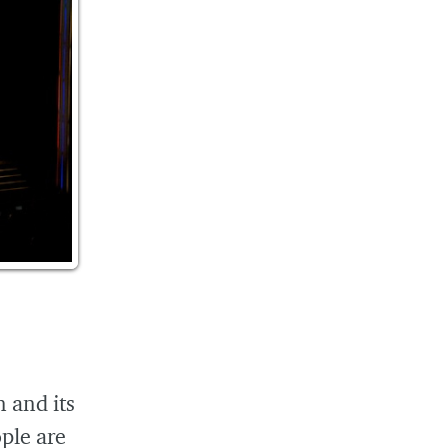
n and its
ople are