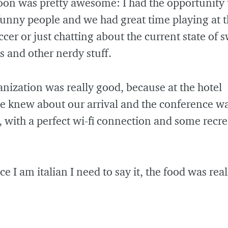
oon was pretty awesome: I had the opportunity
 funny people and we had great time playing at 
ccer or just chatting about the current state of 
es and other nerdy stuff.
nization was really good, because at the hotel
e knew about our arrival and the conference w
, with a perfect wi-fi connection and some recre
ce I am italian I need to say it, the food was real