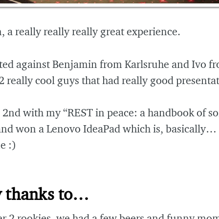
 a really really really great experience.
ted against Benjamin from Karlsruhe and Ivo f
2 really cool guys that had really good presenta
d 2nd with my “REST in peace: a handbook of s
and won a Lenovo IdeaPad which is, basically…
 :)
 thanks to…
er 2 rookies, we had a few beers and funny mo