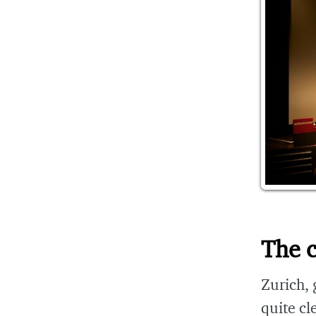
The c
Zurich, g
quite cl