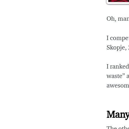
Oh, man,
I compe
Skopje, 
I ranke
waste” 
awesome
Many
The oth