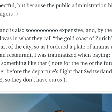
pectful, but because the public administration hi
ngers :)
and is also soooooooooo expensive, and, by the
 was in what they call “the gold coast of Zurich”
art of the city, so as I ordered a plate of ananas 
an restaurant, I was traumatized when paying:
 something like that ( note for the me of the fut
 before the departure’s flight that Switzerland
E, so they don’t have euros ).