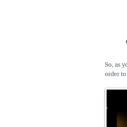
So, as y
order to