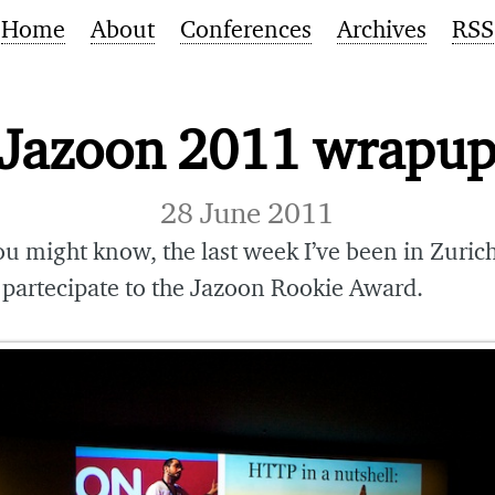
Home
About
Conferences
Archives
RSS
Jazoon 2011 wrapu
28 June 2011
ou might know, the last week I’ve been in Zurich
 partecipate to the Jazoon Rookie Award.