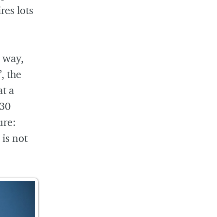
res lots
 way,
, the
at a
 30
ure:
 is not