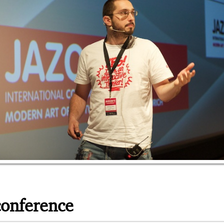
conference