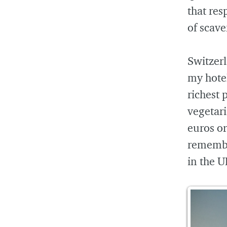
that res
of scave
Switzerl
my hotel
richest p
vegetari
euros or
remember
in the U