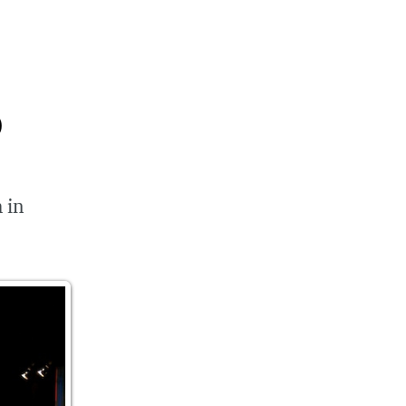
p
 in