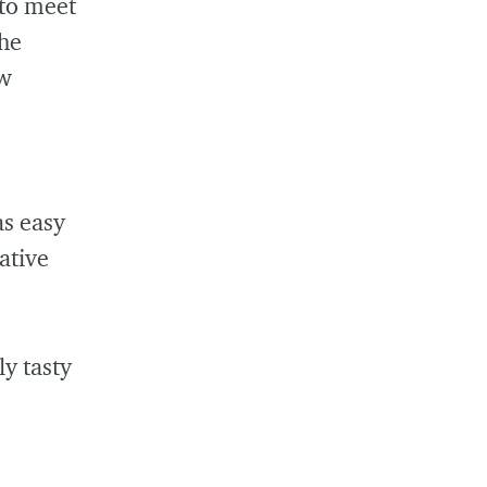
 to meet
the
sw
as easy
ative
ly tasty