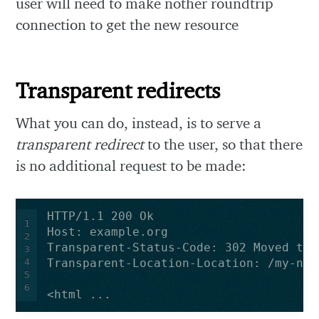
user will need to make nother roundtrip
connection to get the new resource
Transparent redirects
What you can do, instead, is to serve a
transparent redirect
to the user, so that there
is no additional request to be made:
1
2
3
4
5
6
<html ...