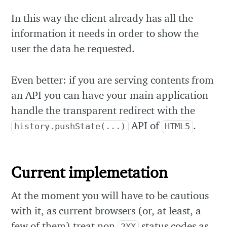
In this way the client already has all the
information it needs in order to show the
user the data he requested.
Even better: if you are serving contents from
an API you can have your main application
handle the transparent redirect with the
API of
.
history.pushState(...)
HTML5
Current implemetation
At the moment you will have to be cautious
with it, as current browsers (or, at least, a
few of them) treat non
status codes as
2XX