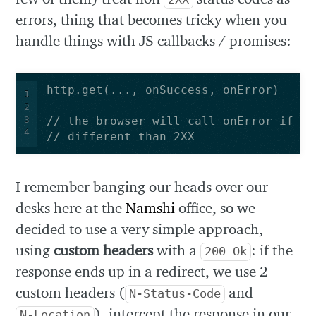
errors, thing that becomes tricky when you
handle things with JS callbacks / promises:
1
2
3
4
// different than 2XX
I remember banging our heads over our
desks here at the
Namshi
office, so we
decided to use a very simple approach,
using
custom headers
with a
: if the
200 Ok
response ends up in a redirect, we use 2
custom headers (
and
N-Status-Code
), intercept the response in our
N-Location