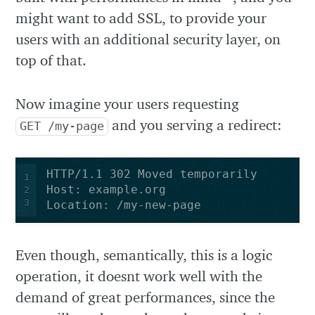
might want to add SSL, to provide your
users with an additional security layer, on
top of that.
Now imagine your users requesting
and you serving a redirect:
GET /my-page
1
2
3
Location: /my-new-page
Even though, semantically, this is a logic
operation, it doesnt work well with the
demand of great performances, since the