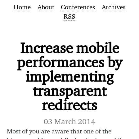
Home
About
Conferences
Archives
RSS
Increase mobile
performances by
implementing
transparent
redirects
03 March 2014
Most of you are aware that one of the