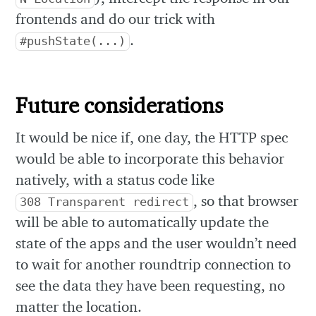
frontends and do our trick with
.
#pushState(...)
Future considerations
It would be nice if, one day, the HTTP spec
would be able to incorporate this behavior
natively, with a status code like
, so that browser
308 Transparent redirect
will be able to automatically update the
state of the apps and the user wouldn’t need
to wait for another roundtrip connection to
see the data they have been requesting, no
matter the location.