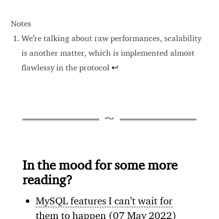
Notes
We’re talking about raw performances, scalability
is another matter, which is implemented almost
flawlessy in the protocol
↩
In the mood for some more
reading?
MySQL features I can’t wait for
them to happen
(07 May 2022)