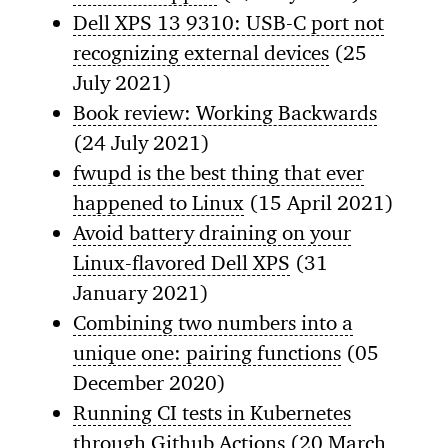
Dell XPS 13 9310: USB-C port not
recognizing external devices
(25
July 2021)
Book review: Working Backwards
(24 July 2021)
fwupd is the best thing that ever
happened to Linux
(15 April 2021)
Avoid battery draining on your
Linux-flavored Dell XPS
(31
January 2021)
Combining two numbers into a
unique one: pairing functions
(05
December 2020)
Running CI tests in Kubernetes
through Github Actions
(20 March