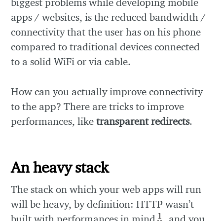
biggest problems while developing mobile
apps / websites, is the reduced bandwidth /
connectivity that the user has on his phone
compared to traditional devices connected
to a solid WiFi or via cable.
How can you actually improve connectivity
to the app? There are tricks to improve
performances, like
transparent redirects
.
An heavy stack
The stack on which your web apps will run
will be heavy, by definition: HTTP wasn’t
1
built with performances in mind
, and you