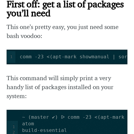
First off: get a list of packages
you’ll need
This one’s pretty easy, you just need some
bash voodoo:
comm -23 <(apt-mark showmanual | sort 
1
This command will simply print a very
handy list of packages installed on your
system:
1
2