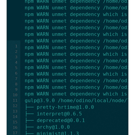
npm WARN unmet dependency /home/odin
npm WARN unmet dependency /home/odin
npm WARN unmet dependency which is v
npm WARN unmet dependency /home/odin
npm WARN unmet dependency /home/odin
npm WARN unmet dependency which is v
npm WARN unmet dependency /home/odin
1
npm WARN unmet dependency /home/odin
2
npm WARN unmet dependency which is v
3
npm WARN unmet dependency /home/odin
4
npm WARN unmet dependency /home/odin
5
6
npm WARN unmet dependency which is v
7
npm WARN unmet dependency /home/odin
8
npm WARN unmet dependency /home/odin
9
npm WARN unmet dependency which is v
10
gulp@3.9.0
 /home/odino/local/node/li
11
12
├── 
pretty-hrtime@1.0.0
13
├── 
interpret@0.6.5
14
├── 
deprecated@0.0.1
15
├── 
archy@1.0.0
16
17
├── 
minimist@1.1.3