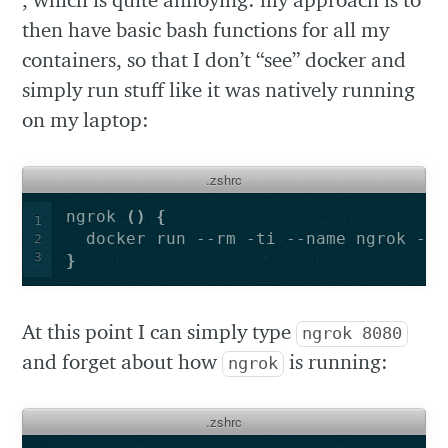
then have basic bash functions for all my
containers, so that I don’t “see” docker and
simply run stuff like it was natively running
on my laptop:
.zshrc
ngrok 
()
{
1
  docker run --rm -ti --name ngrok -e 
2
3
}
At this point I can simply type
ngrok 8080
and forget about how
is running:
ngrok
.zshrc