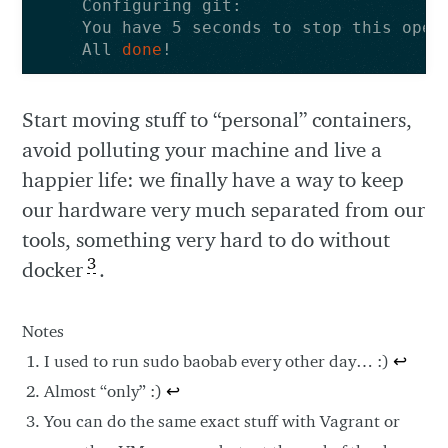
All 
done
Start moving stuff to “personal” containers,
avoid polluting your machine and live a
happier life: we finally have a way to keep
our hardware very much separated from our
tools, something very hard to do without
3
docker
.
Notes
I used to run sudo baobab every other day… :)
↩
Almost “only” :)
↩
You can do the same exact stuff with Vagrant or