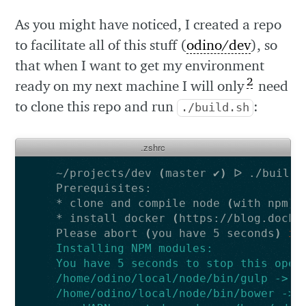
As you might have noticed, I created a repo
to facilitate all of this stuff (
odino/dev
), so
that when I want to get my environment
2
ready on my next machine I will only
need
to clone this repo and run
:
./build.sh
.zshrc
~/projects/dev 
(
master ✔
)
* clone and compile node 
(
with npm
)
* install docker 
(
https://blog.docke
Please abort 
(
you have 5 seconds
)
if
Installing NPM modules:
You have 5 seconds to stop this oper
/home/odino/local/node/bin/gulp -> /
/home/odino/local/node/bin/bower -> 