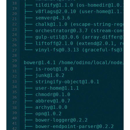
18
├── 
tildify@1.1.0
 (
os-homedir@1.0.1
)
19
├── 
v8flags@2.0.10
 (
user-home@1.1.1
)
20
├── 
semver@4.3.6
21
├── 
chalk@1.1.0
 (
escape-string-regex
22
23
├── 
orchestrator@0.3.7
 (
stream-consu
24
├── 
gulp-util@3.0.6
 (
array-differ@1.
25
├── 
liftoff@2.1.0
 (
extend@2.0.1
, 
rec
26
└── 
vinyl-fs@0.3.13
 (
graceful-fs@3.0
27
28
29
bower@1.4.1
 /home/odino/local/node/l
30
├── 
is-root@1.0.0
31
├── 
junk@1.0.2
32
├── 
stringify-object@1.0.1
33
34
├── 
user-home@1.1.1
35
├── 
chmodr@0.1.0
36
├── 
abbrev@1.0.7
37
├── 
archy@1.0.0
38
39
├── 
opn@1.0.2
40
├── 
bower-logger@0.2.2
41
├── 
bower-endpoint-parser@0.2.2
42