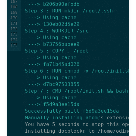
167
 ---> b206b90efbdb
168
Step 3 : RUN mkdir /root/.ssh
169
 ---> Using cache
170
171
 ---> 130eb02d5e29
172
Step 4 : WORKDIR /src
173
 ---> Using cache
174
 ---> b73756babee9
175
Step 5 : COPY . /root
 ---> Using cache
 ---> fa71b45ad026
Step 6 : RUN chmod +x /root/init.sh
 ---> Using cache
 ---> d7bc97503855
Step 7 : CMD /root/init.sh && bash
 ---> Using cache
 ---> f5d9a3ee15da
Successfully built f5d9a3ee15da
Manually installing atom'