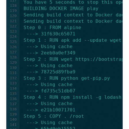
117
You have 5 seconds to stop this oper
118
BUILDING DOCKER IMAGE play
119
Sending build context to Docker daem
120
Sending build context to Docker daem
121
122
Step 0 : FROM alpine
123
 ---> 31f630c65071
124
Step 1 : RUN apk add --update wget c
125
 ---> Using cache
126
127
 ---> 2eeb0a0ef349
128
Step 2 : RUN wget https://bootstrap.
129
 ---> Using cache
130
 ---> 78725d89fba9
131
Step 3 : RUN python get-pip.py
132
133
 ---> Using cache
134
 ---> fd735c51db07
135
Step 4 : RUN npm install -g lodash n
136
 ---> Using cache
137
138
 ---> e21b10071701
139
Step 5 : COPY . /root
140
 ---> Using cache
141
 ---> 65bd0eb15552