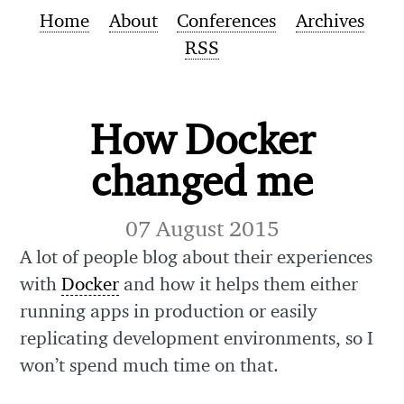
Home
About
Conferences
Archives
RSS
How Docker
changed me
07 August 2015
A lot of people blog about their experiences
with
Docker
and how it helps them either
running apps in production or easily
replicating development environments, so I
won’t spend much time on that.