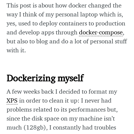
This post is about how docker changed the
way I think of my personal laptop which is,
yes, used to deploy containers to production
and develop apps through
docker-compose
,
but also to blog and do a lot of personal stuff
with it.
Dockerizing myself
A few weeks back I decided to format my
XPS
in order to clean it up: I never had
problems related to its performances but,
since the disk space on my machine isn’t
much (128gb), I constantly had troubles