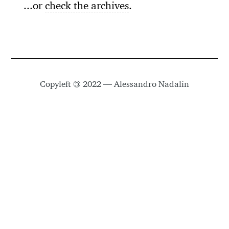
...or
check the archives
.
Copyleft
©
2022 — Alessandro Nadalin