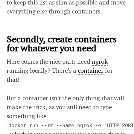
to keep this list as slim as possible and move
everything else through containers.
Secondly, create containers
for whatever you need
Here comes the nice part: need
ngrok
running locally? There’s a
container
for
that!
But a container isn’t the only thing that will
make the trick, as you still need to type
something like
docker run --rm --name ngrok -e "HTTP_POR
, which is quite annoying: my approach is to