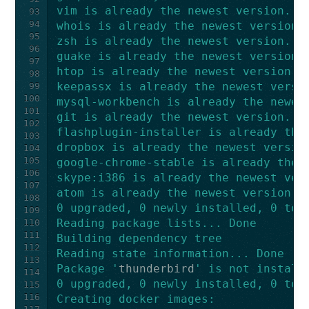
vim is already the newest version.
93
94
whois is already the newest version.
95
zsh is already the newest version.
96
guake is already the newest version.
97
htop is already the newest version.
98
keepassx is already the newest versi
99
100
mysql-workbench is already the newes
101
git is already the newest version.
102
flashplugin-installer is already the
103
dropbox is already the newest versio
104
105
google-chrome-stable is already the 
106
skype:i386 is already the newest ver
107
atom is already the newest version.
108
0 upgraded, 0 newly installed, 0 to 
109
Reading package lists... Done
110
111
Building dependency tree
112
Reading state information... Done
113
Package '
thunderbird
' is not install
114
0 upgraded, 0 newly installed, 0 to 
115
116
Creating docker images: