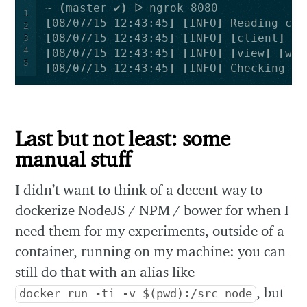
~ 
(
master ✔
)
1
[
08/07/15 12:43:45
]
[
INFO
]
2
[
08/07/15 12:43:45
]
[
INFO
]
[
client
]
 Tr
3
4
[
08/07/15 12:43:45
]
[
INFO
]
[
view
]
[
web
5
[
08/07/15 12:43:45
]
[
INFO
]
 Checking 
fo
Last but not least: some
manual stuff
I didn’t want to think of a decent way to
dockerize NodeJS / NPM / bower for when I
need them for my experiments, outside of a
container, running on my machine: you can
still do that with an alias like
, but
docker run -ti -v $(pwd):/src node