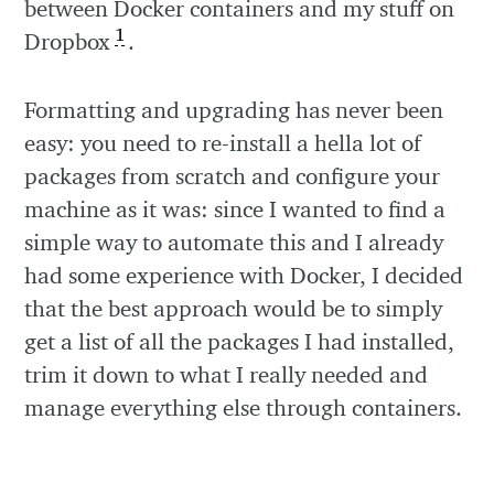
between Docker containers and my stuff on
1
Dropbox
.
Formatting and upgrading has never been
easy: you need to re-install a hella lot of
packages from scratch and configure your
machine as it was: since I wanted to find a
simple way to automate this and I already
had some experience with Docker, I decided
that the best approach would be to simply
get a list of all the packages I had installed,
trim it down to what I really needed and
manage everything else through containers.