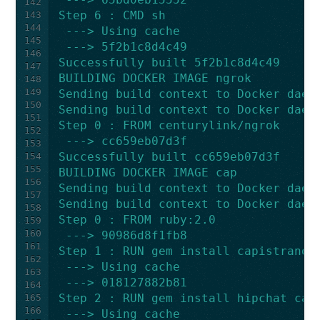
142
Step 6 : CMD sh
143
144
 ---> Using cache
145
 ---> 5f2b1c8d4c49
146
Successfully built 5f2b1c8d4c49
147
BUILDING DOCKER IMAGE ngrok
148
149
Sending build context to Docker daem
150
Sending build context to Docker daem
151
Step 0 : FROM centurylink/ngrok
152
 ---> cc659eb07d3f
153
Successfully built cc659eb07d3f
154
155
BUILDING DOCKER IMAGE cap
156
Sending build context to Docker daem
157
Sending build context to Docker daem
158
Step 0 : FROM ruby:2.0
159
160
 ---> 90986d8f1fb8
161
Step 1 : RUN gem install capistrano 
162
 ---> Using cache
163
 ---> 018127882b81
164
Step 2 : RUN gem install hipchat cap
165
166
 ---> Using cache