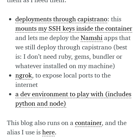
deployments through capistrano
: this
mounts my SSH keys inside the container
and lets me deploy the
Namshi
apps that
we still deploy through capistrano (best
is: I don’t need ruby, gems, bundler or
whatever installed on my machine)
ngrok
, to expose local ports to the
internet
a dev environment to play with (includes
python and node)
This blog also runs on a
container
, and the
alias I use is
here
.