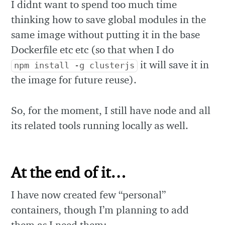
I didnt want to spend too much time
thinking how to save global modules in the
same image without putting it in the base
Dockerfile etc etc (so that when I do
it will save it in
npm install -g clusterjs
the image for future reuse).
So, for the moment, I still have node and all
its related tools running locally as well.
At the end of it…
I have now created few “personal”
containers, though I’m planning to add
them as I need them: