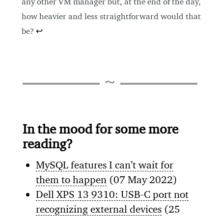
any other VM manager but, at the end of the day,
how heavier and less straightforward would that
be?
↩
In the mood for some more
reading?
MySQL features I can’t wait for
them to happen
(07 May 2022)
Dell XPS 13 9310: USB-C port not
recognizing external devices
(25