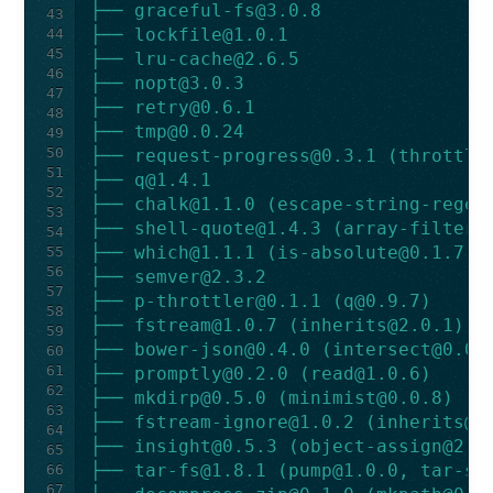
├── 
graceful-fs@3.0.8
43
├── 
lockfile@1.0.1
44
45
├── 
lru-cache@2.6.5
46
├── 
nopt@3.0.3
47
├── 
retry@0.6.1
48
├── 
tmp@0.0.24
49
50
├── 
request-progress@0.3.1
 (
throttle
51
├── 
q@1.4.1
52
├── 
chalk@1.1.0
 (
escape-string-regex
53
├── 
shell-quote@1.4.3
 (
array-filter@
54
├── 
which@1.1.1
 (
is-absolute@0.1.7
)
55
56
├── 
semver@2.3.2
57
├── 
p-throttler@0.1.1
 (
q@0.9.7
)
58
├── 
fstream@1.0.7
 (
inherits@2.0.1
)
59
├── 
bower-json@0.4.0
 (
intersect@0.0.
60
61
├── 
promptly@0.2.0
 (
read@1.0.6
)
62
├── 
mkdirp@0.5.0
 (
minimist@0.0.8
)
63
├── 
fstream-ignore@1.0.2
 (
inherits@2
64
├── 
insight@0.5.3
 (
object-assign@2.1
65
├── 
tar-fs@1.8.1
 (
pump@1.0.0
, 
tar-st
66
67