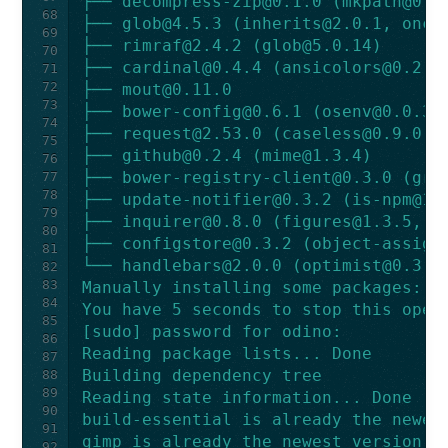
├── 
decompress-zip@0.1.0
 (
mkpath@0.1
68
├── 
glob@4.5.3
 (
inherits@2.0.1
, 
once
69
├── 
rimraf@2.4.2
 (
glob@5.0.14
)
70
├── 
cardinal@0.4.4
 (
ansicolors@0.2.1
71
72
├── 
mout@0.11.0
73
├── 
bower-config@0.6.1
 (
osenv@0.0.3
,
74
├── 
request@2.53.0
 (
caseless@0.9.0
, 
75
├── 
github@0.2.4
 (
mime@1.3.4
)
76
├── 
bower-registry-client@0.3.0
 (
gra
77
78
├── 
update-notifier@0.3.2
 (
is-npm@1.
79
├── 
inquirer@0.8.0
 (
figures@1.3.5
, 
a
80
├── 
configstore@0.3.2
 (
object-assign
81
└── 
handlebars@2.0.0
 (
optimist@0.3.7
82
83
Manually installing some packages:
84
You have 5 seconds to stop this oper
85
[sudo] password for odino:
86
Reading package lists... Done
87
Building dependency tree
88
89
Reading state information... Done
90
build-essential is already the newes
91
gimp is already the newest version.
92