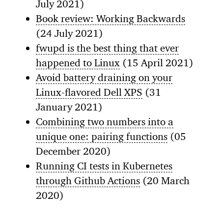
July 2021)
Book review: Working Backwards
(24 July 2021)
fwupd is the best thing that ever
happened to Linux
(15 April 2021)
Avoid battery draining on your
Linux-flavored Dell XPS
(31
January 2021)
Combining two numbers into a
unique one: pairing functions
(05
December 2020)
Running CI tests in Kubernetes
through Github Actions
(20 March
2020)