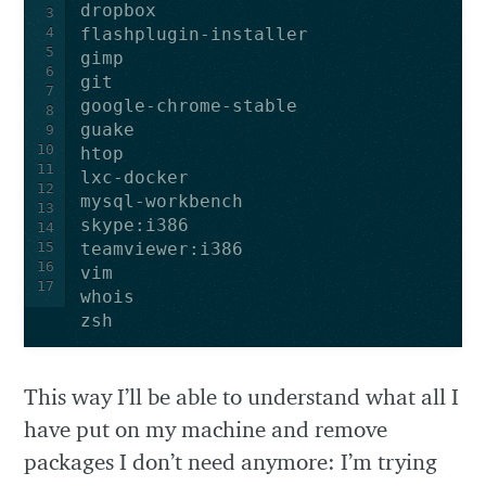
3
4
5
6
7
8
9
10
11
12
13
14
15
16
17
zsh
This way I’ll be able to understand what all I
have put on my machine and remove
packages I don’t need anymore: I’m trying