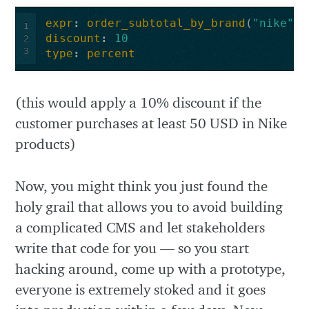
expr
:
order_subtotal_by_brand
(
"nike"
,
1
discount
:
10
2
3
type
:
percent
(this would apply a 10% discount if the
customer purchases at least 50 USD in Nike
products)
Now, you might think you just found the
holy grail that allows you to avoid building
a complicated CMS and let stakeholders
write that code for you — so you start
hacking around, come up with a prototype,
everyone is extremely stoked and it goes