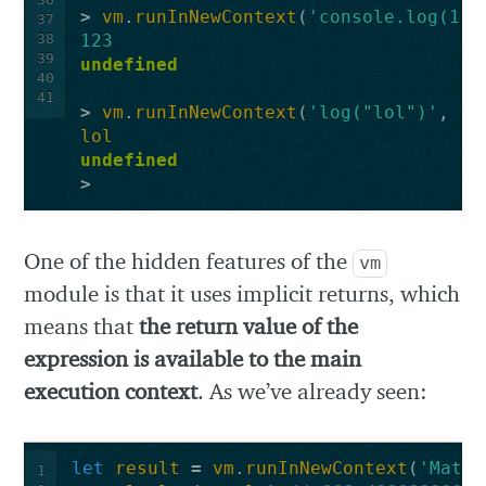
>
vm
.
runInNewContext
(
'console.log(123
37
38
123
39
undefined
40
41
>
vm
.
runInNewContext
(
'log("lol")'
,
co
lol
undefined
>
One of the hidden features of the
vm
module is that it uses implicit returns, which
means that
the return value of the
expression is available to the main
execution context
. As we’ve already seen:
let
result
=
vm
.
runInNewContext
(
'Math.
1