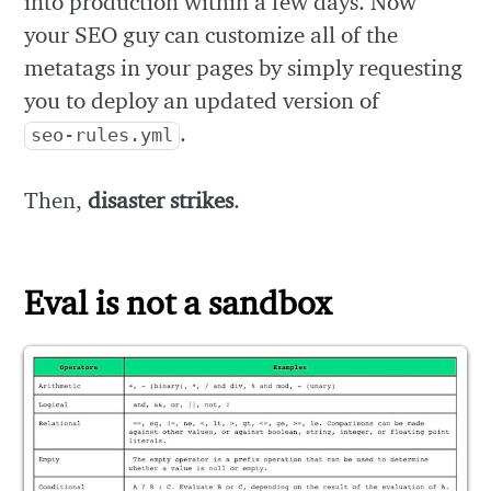
into production within a few days. Now
your SEO guy can customize all of the
metatags in your pages by simply requesting
you to deploy an updated version of
.
seo-rules.yml
Then,
disaster strikes
.
Eval is not a sandbox