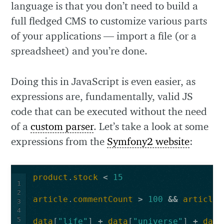
language is that you don’t need to build a
full fledged CMS to customize various parts
of your applications — import a file (or a
spreadsheet) and you’re done.
Doing this in JavaScript is even easier, as
expressions are, fundamentally, valid JS
code that can be executed without the need
of a
custom parser
. Let’s take a look at some
expressions from the
Symfony2 website
:
product
.
stock
<
15
1
2
article
.
commentCount
>
100
&&
article
.
3
4
5
data
[
"life"
]
+
data
[
"universe"
]
+
data