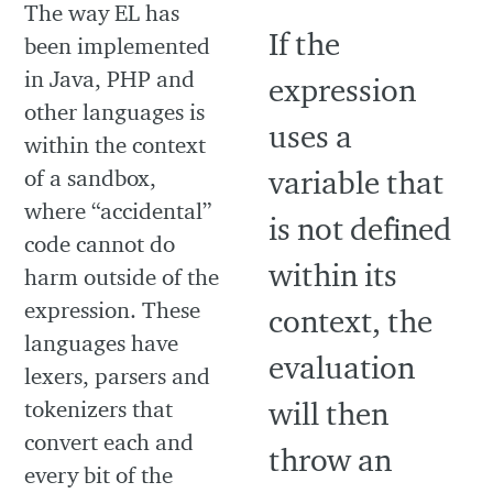
The way EL has
been implemented
in Java, PHP and
other languages is
within the context
of a sandbox,
where “accidental”
code cannot do
harm outside of the
expression. These
languages have
lexers, parsers and
tokenizers that
convert each and
every bit of the