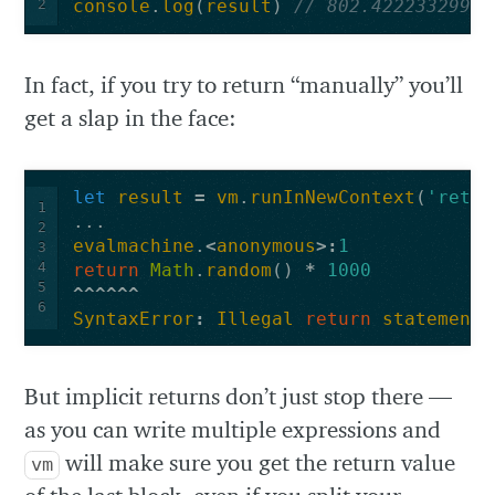
2
console
.
log
(
result
)
// 802.42223329916
In fact, if you try to return “manually” you’ll
get a slap in the face:
let
result
=
vm
.
runInNewContext
(
'retur
1
...
2
evalmachine
.
<
anonymous
>:
1
3
4
return
Math
.
random
()
*
1000
5
^^^^^^
6
SyntaxError
:
Illegal
return
statement
But implicit returns don’t just stop there —
as you can write multiple expressions and
will make sure you get the return value
vm