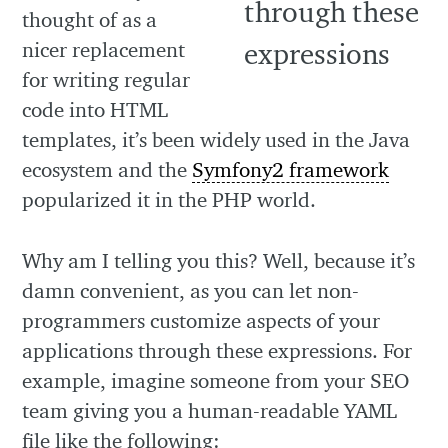
thought of as a
nicer replacement
for writing regular
code into HTML
templates, it’s been widely used in the Java
ecosystem and the
Symfony2 framework
popularized it in the PHP world.
Why am I telling you this? Well, because it’s
damn convenient, as you can let non-
programmers customize aspects of your
applications through these expressions. For
example, imagine someone from your SEO
team giving you a human-readable YAML
file like the following: