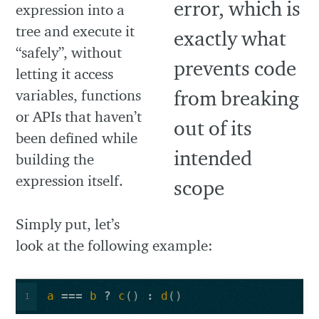
expression into a
tree and execute it
“safely”, without
letting it access
variables, functions
or APIs that haven’t
been defined while
building the
expression itself.
Simply put, let’s
look at the following example:
a
===
b
?
c
()
:
d
()
1