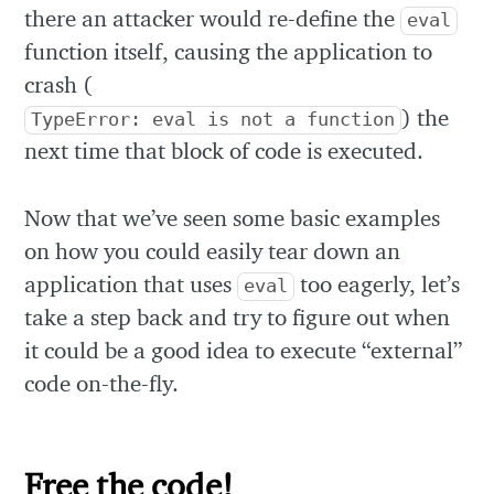
there an attacker would re-define the
eval
function itself, causing the application to
crash (
) the
TypeError: eval is not a function
next time that block of code is executed.
Now that we’ve seen some basic examples
on how you could easily tear down an
application that uses
too eagerly, let’s
eval
take a step back and try to figure out when
it could be a good idea to execute “external”
code on-the-fly.
Free the code!