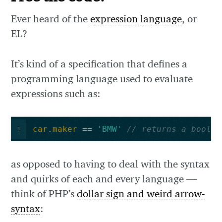
Ever heard of the
expression language
, or
EL?
It’s kind of a specification that defines a
programming language used to evaluate
expressions such as:
car
.
maker
==
'BMW'
// returns a bool
1
as opposed to having to deal with the syntax
and quirks of each and every language —
think of PHP’s
dollar sign and weird arrow-
syntax
: