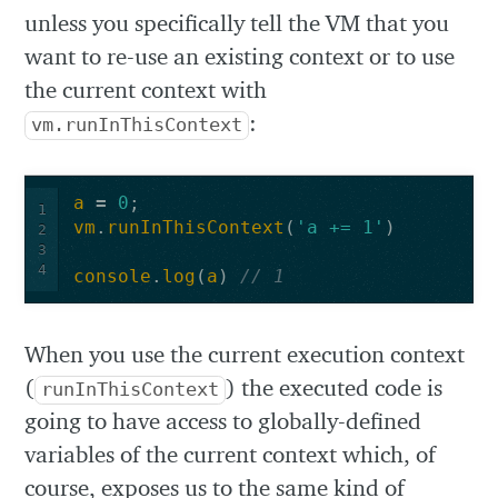
unless you specifically tell the VM that you
want to re-use an existing context or to use
the current context with
:
vm.runInThisContext
a
=
0
;
1
vm
.
runInThisContext
(
'a += 1'
)
2
3
4
console
.
log
(
a
)
// 1
When you use the current execution context
(
) the executed code is
runInThisContext
going to have access to globally-defined
variables of the current context which, of
course, exposes us to the same kind of