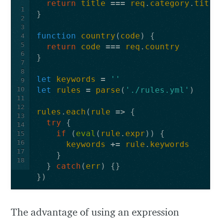
return
title
===
req
.
category
.
title
1
}
2
3
function
country
(
code
)
{
4
5
return
code
===
req
.
country
6
}
7
8
let
keywords
=
''
9
10
let
rules
=
parse
(
'./rules.yml'
)
11
12
rules
.
each
(
rule
=>
{
13
try
{
14
if
(
eval
(
rule
.
expr
))
{
15
16
keywords
+=
rule
.
keywords
17
}
18
}
catch
(
err
)
{}
})
The advantage of using an expression