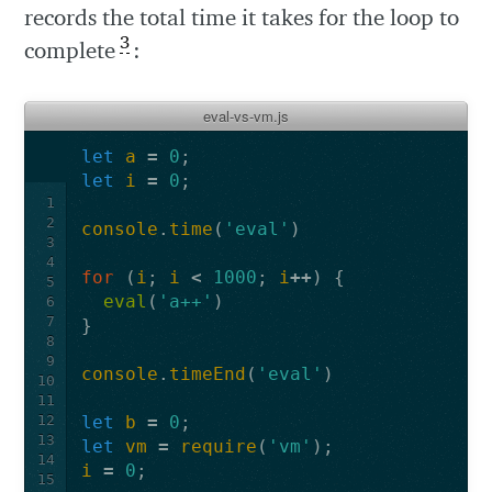
records the total time it takes for the loop to
3
complete
:
eval-vs-vm.js
let
a
=
0
;
let
i
=
0
;
1
2
console
.
time
(
'eval'
)
3
4
for
(
i
;
i
<
1000
;
i
++
)
{
5
eval
(
'a++'
)
6
7
}
8
9
console
.
timeEnd
(
'eval'
)
10
11
12
let
b
=
0
;
13
let
vm
=
require
(
'vm'
);
14
i
=
0
;
15