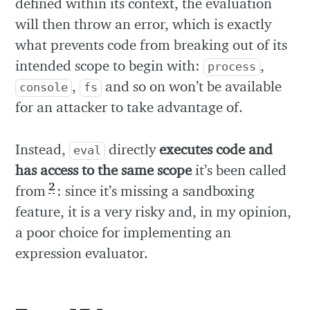
defined within its context, the evaluation
will then throw an error, which is exactly
what prevents code from breaking out of its
intended scope to begin with:
,
process
,
and so on won’t be available
console
fs
for an attacker to take advantage of.
Instead,
directly
executes code and
eval
has access to the same scope
it’s been called
2
from
: since it’s missing a sandboxing
feature, it is a very risky and, in my opinion,
a poor choice for implementing an
expression evaluator.