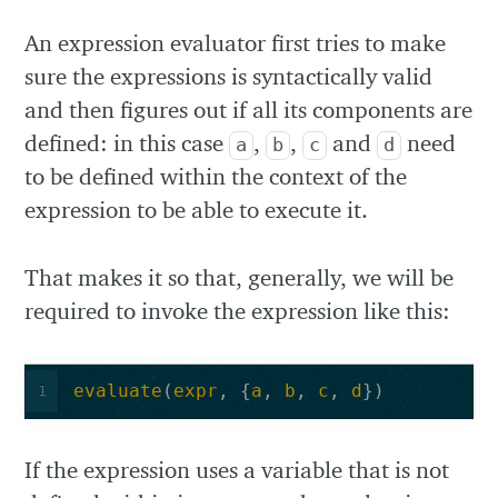
An expression evaluator first tries to make
sure the expressions is syntactically valid
and then figures out if all its components are
defined: in this case
,
,
and
need
a
b
c
d
to be defined within the context of the
expression to be able to execute it.
That makes it so that, generally, we will be
required to invoke the expression like this:
evaluate
(
expr
,
{
a
,
b
,
c
,
d
})
1
If the expression uses a variable that is not