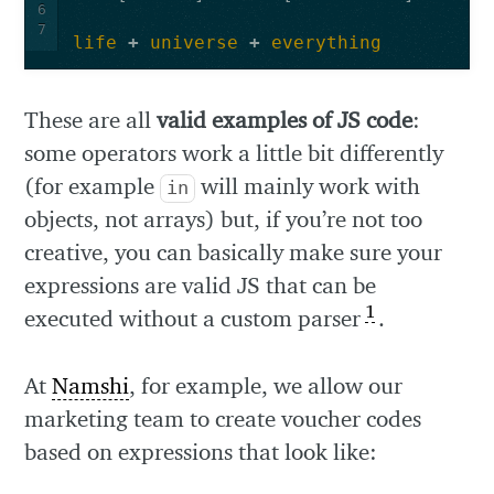
6
7
life
+
universe
+
everything
These are all
valid examples of JS code
:
some operators work a little bit differently
(for example
will mainly work with
in
objects, not arrays) but, if you’re not too
creative, you can basically make sure your
expressions are valid JS that can be
1
executed without a custom parser
.
At
Namshi
, for example, we allow our
marketing team to create voucher codes
based on expressions that look like: