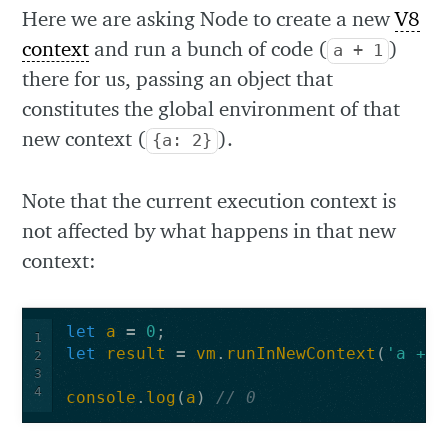
Here we are asking Node to create a new
V8
context
and run a bunch of code (
)
a + 1
there for us, passing an object that
constitutes the global environment of that
new context (
).
{a: 2}
Note that the current execution context is
not affected by what happens in that new
context:
let
a
=
0
;
1
let
result
=
vm
.
runInNewContext
(
'a += 
2
3
4
console
.
log
(
a
)
// 0