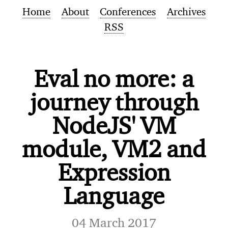
Home
About
Conferences
Archives
RSS
Eval no more: a
journey through
NodeJS' VM
module, VM2 and
Expression
Language
04 March 2017