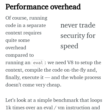
Performance overhead
Of course, running
code in a separate
context requires
quite some
overhead
compared to
running an
: we need V8 to setup the
eval
context, compile the code on-the-fly and,
finally, execute it — and the whole process
doesn’t come very cheap.
Let’s look at a simple benchmark that loops
1k times over an eval / vm instruction and