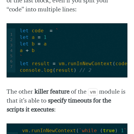
of the last block, even if you split your
“code” into multiple lines:
let
code
=
`
1
let
a
=
1
2
let
b
=
a
3
a
+
b
4
5
`
6
let
result
=
vm
.
runInNewContext
(
code
)
7
console
.
log
(
result
)
// 2
The other
killer feature
of the
module is
vm
that it’s able to
specify timeouts for the
scripts it executes
:
vm
.
runInNewContext
(
`
while
(
true
)
1
`
,