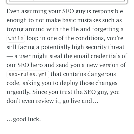
Even assuming your SEO guy is responsible
enough to not make basic mistakes such as
toying around with the file and forgetting a
loop in one of the conditions, you’re
while
still facing a potentially high security threat
— a user might steal the email credentials of
our SEO hero and send you a new version of
that contains dangerous
seo-rules.yml
code, asking you to deploy those changes
urgently. Since you trust the SEO guy, you
don’t even review it, go live and…
…good luck.