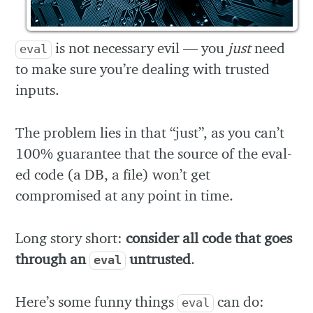
is not necessary evil — you
just
need
eval
to make sure you’re dealing with trusted
inputs.
The problem lies in that “just”, as you can’t
100% guarantee that the source of the eval-
ed code (a DB, a file) won’t get
compromised at any point in time.
Long story short:
consider all code that goes
through an
untrusted
.
eval
Here’s some funny things
can do:
eval