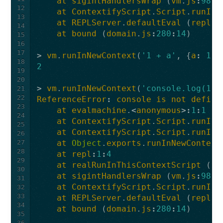
at
sigintHandlersWrap
(
vm
.
js
:
98
:
1
12
at
ContextifyScript
.
Script
.
runInT
13
at
REPLServer
.
defaultEval
(
repl
.
j
14
at
bound
(
domain
.
js
:
280
:
14
)
15
16
17
>
vm
.
runInNewContext
(
'1 + a'
,
{
a
:
1
})
18
2
19
20
>
vm
.
runInNewContext
(
'console.log(123
21
22
ReferenceError
:
console
is
not
define
23
at
evalmachine
.
<
anonymous
>:
1
:
1
24
at
ContextifyScript
.
Script
.
runInC
25
at
ContextifyScript
.
Script
.
runInN
26
27
at
Object
.
exports
.
runInNewContext
28
at
repl
:
1
:
4
29
at
realRunInThisContextScript
(
vm
30
at
sigintHandlersWrap
(
vm
.
js
:
98
:
1
31
at
ContextifyScript
.
Script
.
runInT
32
33
at
REPLServer
.
defaultEval
(
repl
.
j
34
at
bound
(
domain
.
js
:
280
:
14
)
35
36