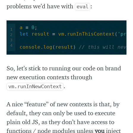
problems we’d have with
:
eval
a
=
0
;
1
let
result
=
vm
.
runInThisContext
(
'proc
2
3
4
console
.
log
(
result
)
// this will never
So, let’s stick to running our code on brand
new execution contexts through
.
vm.runInNewContext
A nice “feature” of new contexts is that, by
default, they can only be used to execute
plain old JS, as they don’t have access to
functions / node modules unless
you
inject