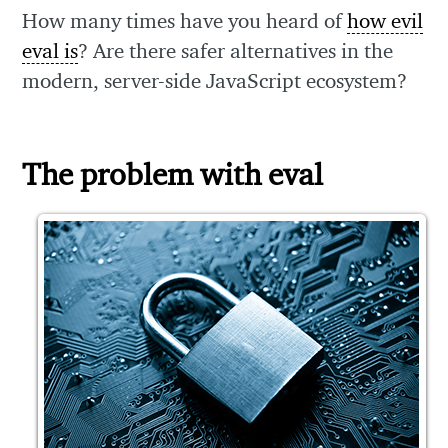
How many times have you heard of
how evil
eval is
? Are there safer alternatives in the
modern, server-side JavaScript ecosystem?
The problem with eval