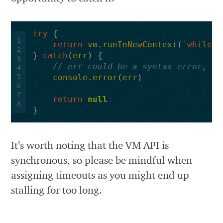
try
{
1
return
vm
.
runInNewContext
(
`
while
(
2
}
catch
(
err
)
{
3
// err could be a syntax error, ti
4
5
console
.
error
(
err
)
6
7
return
null
8
}
It’s worth noting that the VM API is
synchronous, so please be mindful when
assigning timeouts as you might end up
stalling for too long.