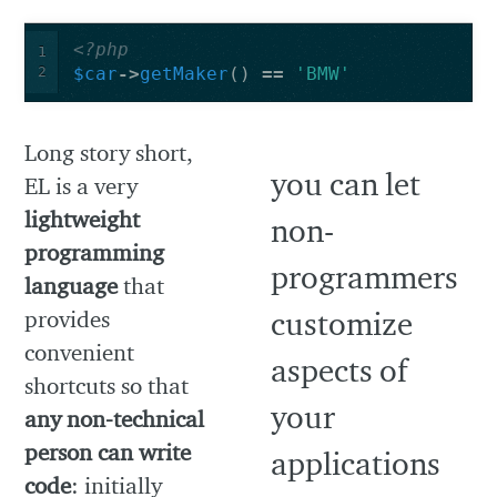
<?php
1
2
$car
->
getMaker
()
==
'BMW'
Long story short,
EL is a very
lightweight
programming
language
that
provides
convenient
shortcuts so that
any non-technical
person can write
code
: initially