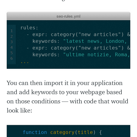
seo-rules.yml
rules
:
1
-
expr
:
category("new articles") && 
2
keywords
:
"latest
news,
London,
Ma
3
4
-
expr
:
category("new articles") && 
5
keywords
:
"ultime
notizie,
Roma,
M
6
...
You can then import it in your application
and add keywords to your webpage based
on those conditions — with code that would
look like:
function
category
(
title
)
{