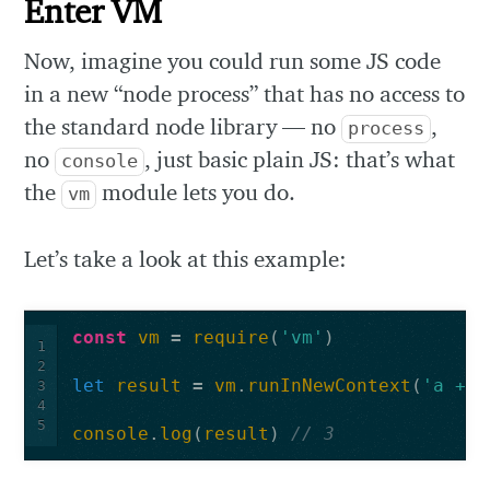
Enter VM
Now, imagine you could run some JS code
in a new “node process” that has no access to
the standard node library — no
,
process
no
, just basic plain JS: that’s what
console
the
module lets you do.
vm
Let’s take a look at this example:
const
vm
=
require
(
'vm'
)
1
2
let
result
=
vm
.
runInNewContext
(
'a + 1
3
4
5
console
.
log
(
result
)
// 3