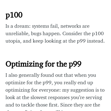
p100
Is a dream: systems fail, networks are
unreliable, bugs happen. Consider the p100
utopia, and keep looking at the p99 instead.
Optimizing for the p99
I also generally found out that when you
optimize for the p99, you really end up
optimizing for everyone: my suggestion is to
look at the slowest responses you’re serving
and to tackle those first. Since they are the