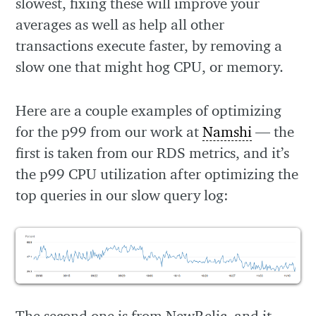
slowest, fixing these will improve your
averages as well as help all other
transactions execute faster, by removing a
slow one that might hog CPU, or memory.
Here are a couple examples of optimizing
for the p99 from our work at
Namshi
— the
first is taken from our RDS metrics, and it’s
the p99 CPU utilization after optimizing the
top queries in our slow query log:
The second one is from NewRelic, and it