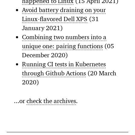
happened to Linux
(15 April 2021)
Avoid battery draining on your
Linux-flavored Dell XPS
(31
January 2021)
Combining two numbers into a
unique one: pairing functions
(05
December 2020)
Running CI tests in Kubernetes
through Github Actions
(20 March
2020)
...or
check the archives
.