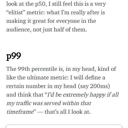
look at the p50, I still feel this is a very
“elitist” metric: what I’m really after is
making it great for everyone in the
audience, not just half of them.
p99
The 99th percentile is, in my head, kind of
like the ultimate metric: I will define a
certain number in my head (say 200ms)
and think that “
I’d be extremely happy if all
my traffic was served within that
timeframe
” — that’s all I look at.