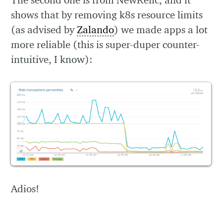
shows that by removing k8s resource limits
(as advised by
Zalando
) we made apps a lot
more reliable (this is super-duper counter-
intuitive, I know):
Adios!