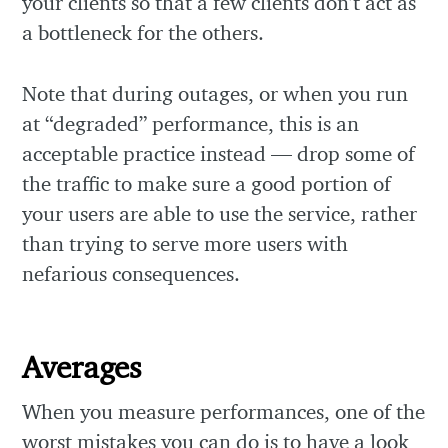
your clients so that a few clients don’t act as
a bottleneck for the others.
Note that during outages, or when you run
at “degraded” performance, this is an
acceptable practice instead — drop some of
the traffic to make sure a good portion of
your users are able to use the service, rather
than trying to serve more users with
nefarious consequences.
Averages
When you measure performances, one of the
worst mistakes you can do is to have a look