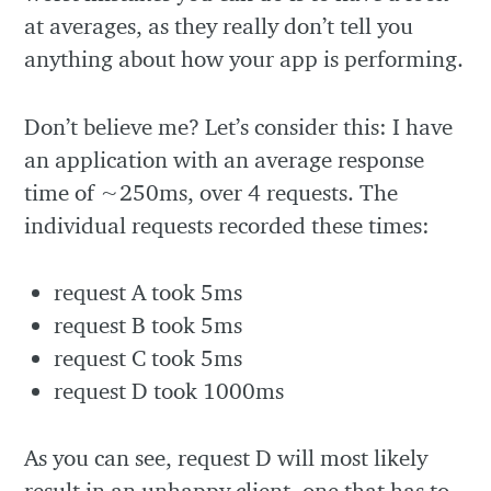
at averages, as they really don’t tell you
anything about how your app is performing.
Don’t believe me? Let’s consider this: I have
an application with an average response
time of ~250ms, over 4 requests. The
individual requests recorded these times:
request A took 5ms
request B took 5ms
request C took 5ms
request D took 1000ms
As you can see, request D will most likely
result in an unhappy client, one that has to