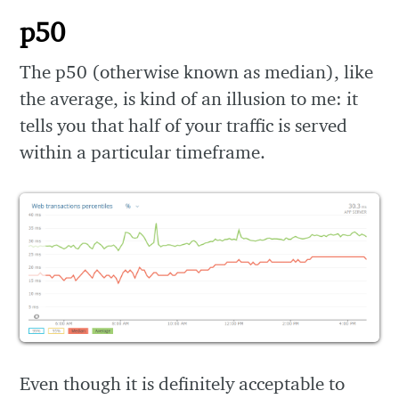
p50
The p50 (otherwise known as median), like
the average, is kind of an illusion to me: it
tells you that half of your traffic is served
within a particular timeframe.
Even though it is definitely acceptable to