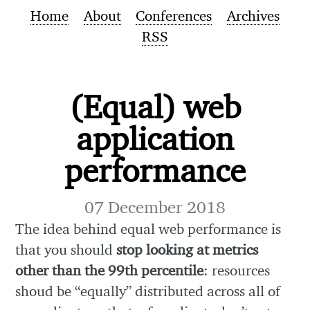
Home
About
Conferences
Archives
RSS
(Equal) web
application
performance
07 December 2018
The idea behind equal web performance is
that you should
stop looking at metrics
other than the 99th percentile
: resources
shoud be “equally” distributed across all of