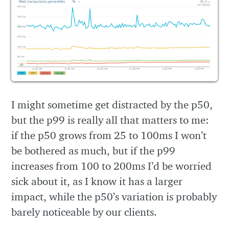
I might sometime get distracted by the p50,
but the p99 is really all that matters to me:
if the p50 grows from 25 to 100ms I won’t
be bothered as much, but if the p99
increases from 100 to 200ms I’d be worried
sick about it, as I know it has a larger
impact, while the p50’s variation is probably
barely noticeable by our clients.