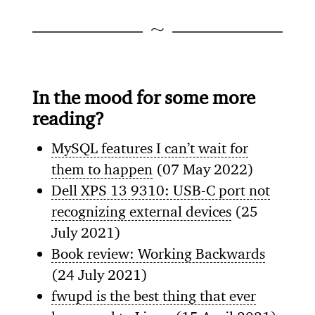
In the mood for some more
reading?
MySQL features I can’t wait for
them to happen
(07 May 2022)
Dell XPS 13 9310: USB-C port not
recognizing external devices
(25
July 2021)
Book review: Working Backwards
(24 July 2021)
fwupd is the best thing that ever