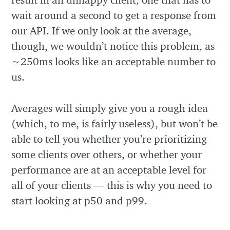
wait around a second to get a response from
our API. If we only look at the average,
though, we wouldn’t notice this problem, as
~250ms looks like an acceptable number to
us.
Averages will simply give you a rough idea
(which, to me, is fairly useless), but won’t be
able to tell you whether you’re prioritizing
some clients over others, or whether your
performance are at an acceptable level for
all of your clients — this is why you need to
start looking at p50 and p99.