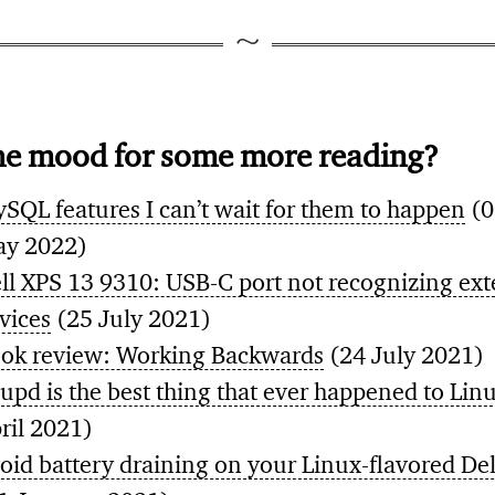
he mood for some more reading?
SQL features I can’t wait for them to happen
(0
y 2022)
ll XPS 13 9310: USB-C port not recognizing ext
vices
(25 July 2021)
ok review: Working Backwards
(24 July 2021)
upd is the best thing that ever happened to Lin
ril 2021)
oid battery draining on your Linux-flavored De