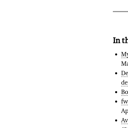
In t
My
Ma
De
de
Bo
fw
Ap
Av