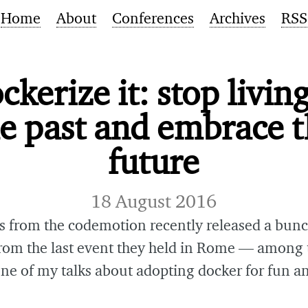
Home
About
Conferences
Archives
RSS
ckerize it: stop living
e past and embrace 
future
18 August 2016
s from the codemotion recently released a bunc
from the last event they held in Rome — among 
one of my talks about adopting docker for fun an