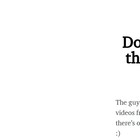
Do
th
The guy
videos 
there’s 
:)