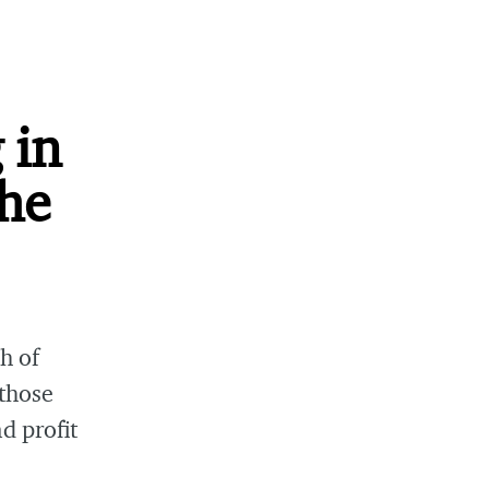
 in
the
h of
those
d profit