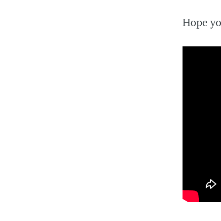
Hope yo