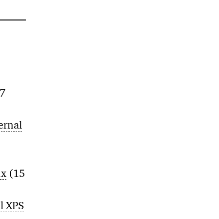
7
ernal
ux
(15
ll XPS