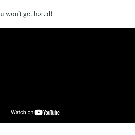
u won’t get bored!