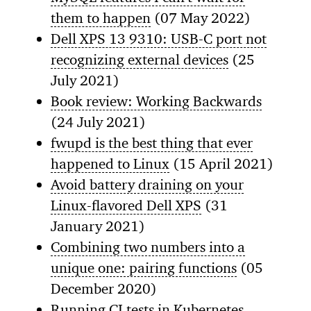
them to happen
(07 May 2022)
Dell XPS 13 9310: USB-C port not
recognizing external devices
(25
July 2021)
Book review: Working Backwards
(24 July 2021)
fwupd is the best thing that ever
happened to Linux
(15 April 2021)
Avoid battery draining on your
Linux-flavored Dell XPS
(31
January 2021)
Combining two numbers into a
unique one: pairing functions
(05
December 2020)
Running CI tests in Kubernetes