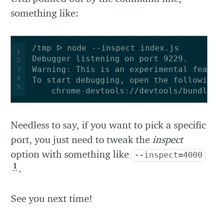
something like:
1
2
3
4
5
    chrome-devtools://devtools/bundled
Needless to say, if you want to pick a specific
port, you just need to tweak the
inspect
option with something like
--inspect=4000
1
.
See you next time!