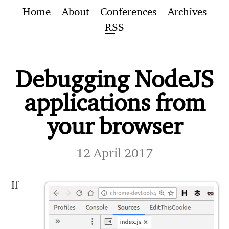
Home
About
Conferences
Archives
RSS
Debugging NodeJS
applications from
your browser
12 April 2017
If