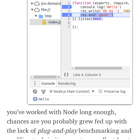
you’ve worked with Node long enough,
chances are you probably grew fed up with
the lack of
plug-and-play
benchmarking and