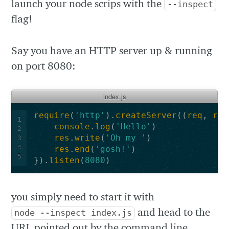
launch your node scrips with the
--inspect
flag!
Say you have an HTTP server up & running
on port 8080:
index.js
require
(
'http'
).
createServer
((
req
,
res
1
console
.
log
(
'Hello'
)
2
res
.
write
(
'Oh my '
)
3
4
res
.
end
(
'gosh!'
)
5
}).
listen
(
8080
)
you simply need to start it with
and head to the
node --inspect index.js
URL pointed out by the command line,