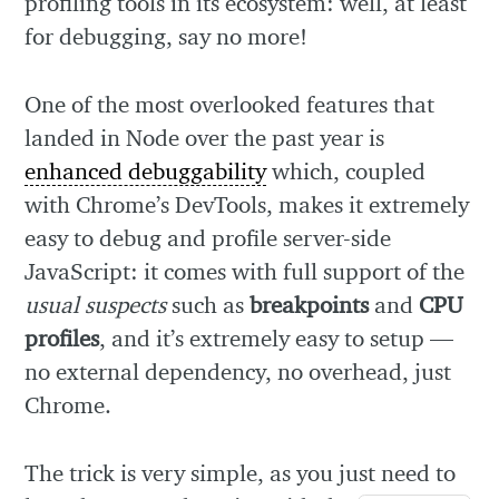
profiling tools in its ecosystem: well, at least
for debugging, say no more!
One of the most overlooked features that
landed in Node over the past year is
enhanced debuggability
which, coupled
with Chrome’s DevTools, makes it extremely
easy to debug and profile server-side
JavaScript: it comes with full support of the
usual suspects
such as
breakpoints
and
CPU
profiles
, and it’s extremely easy to setup —
no external dependency, no overhead, just
Chrome.
The trick is very simple, as you just need to