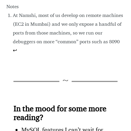
Notes
At Namshi, most of us develop on remote machines
(EC2 in Mumbai) and we only expose a handful of
ports from those machines, so we run our
debuggers on more “common” ports such as 8090
↩
In the mood for some more
reading?
MySQL features I can’t wait for