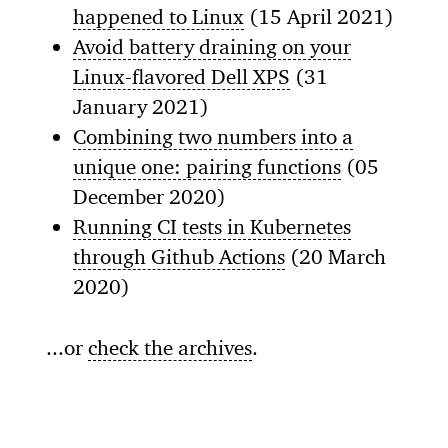
happened to Linux
(15 April 2021)
Avoid battery draining on your
Linux-flavored Dell XPS
(31
January 2021)
Combining two numbers into a
unique one: pairing functions
(05
December 2020)
Running CI tests in Kubernetes
through Github Actions
(20 March
2020)
...or
check the archives
.