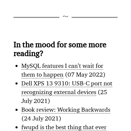
In the mood for some more
reading?
MySQL features I can’t wait for
them to happen
(07 May 2022)
Dell XPS 13 9310: USB-C port not
recognizing external devices
(25
July 2021)
Book review: Working Backwards
(24 July 2021)
fwupd is the best thing that ever