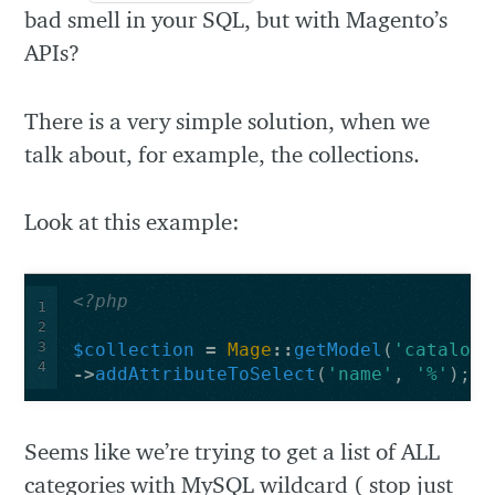
bad smell in your SQL, but with Magento’s
APIs?
There is a very simple solution, when we
talk about, for example, the collections.
Look at this example:
<?php
1
2
3
$collection
=
Mage
::
getModel
(
'catalog/
4
->
addAttributeToSelect
(
'name'
,
'%'
);
Seems like we’re trying to get a list of ALL
categories with MySQL wildcard ( stop just