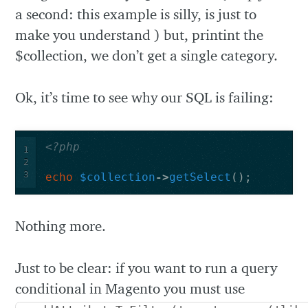
a second: this example is silly, is just to
make you understand ) but, printint the
$collection, we don’t get a single category.
Ok, it’s time to see why our SQL is failing:
<?php
1
2
3
echo
$collection
->
getSelect
();
Nothing more.
Just to be clear: if you want to run a query
conditional in Magento you must use