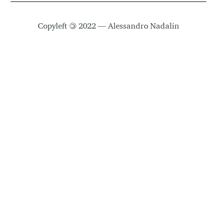
Copyleft
©
2022 — Alessandro Nadalin