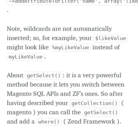
->addAttributeToFilter('name', array('lik
.
Note, wildcards are not automatically
inserted; so, for example, your
$likeValue
might look like
instead of
%myLikeValue
.
myLikeValue
About
: it is a very powerful
getSelect()
method because it lets you switch between
Magento SQL APIs and ZF’s ones. So after
having described your
(
getCollection()
magento ) you can call the
getSelect()
and add a
( Zend Framework ).
where()