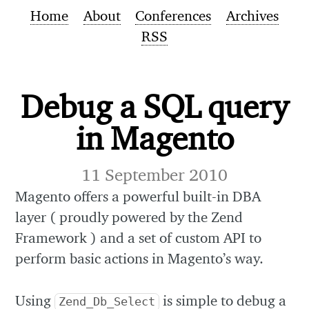
Home
About
Conferences
Archives
RSS
Debug a SQL query
in Magento
11 September 2010
Magento offers a powerful built-in DBA
layer ( proudly powered by the Zend
Framework ) and a set of custom API to
perform basic actions in Magento’s way.
Using
is simple to debug a
Zend_Db_Select