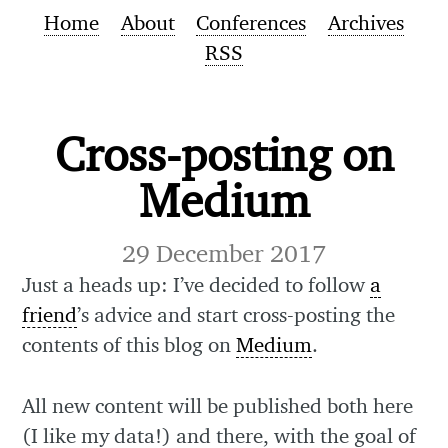
Home
About
Conferences
Archives
RSS
Cross-posting on
Medium
29 December 2017
Just a heads up: I’ve decided to follow
a
friend
’s advice and start cross-posting the
contents of this blog on
Medium
.
All new content will be published both here
(I like my data!) and there, with the goal of