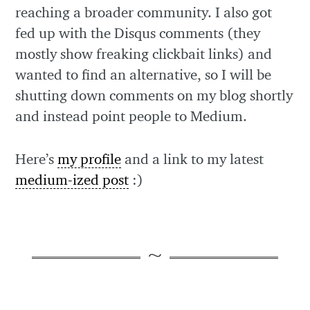
reaching a broader community. I also got
fed up with the Disqus comments (they
mostly show freaking clickbait links) and
wanted to find an alternative, so I will be
shutting down comments on my blog shortly
and instead point people to Medium.
Here’s
my profile
and a link to my latest
medium-ized post
:)