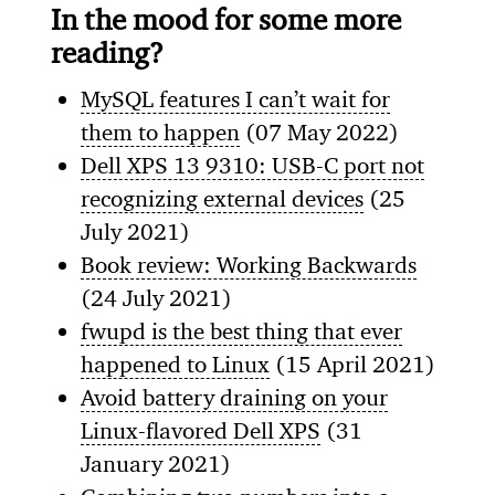
In the mood for some more
reading?
MySQL features I can’t wait for
them to happen
(07 May 2022)
Dell XPS 13 9310: USB-C port not
recognizing external devices
(25
July 2021)
Book review: Working Backwards
(24 July 2021)
fwupd is the best thing that ever
happened to Linux
(15 April 2021)
Avoid battery draining on your
Linux-flavored Dell XPS
(31
January 2021)