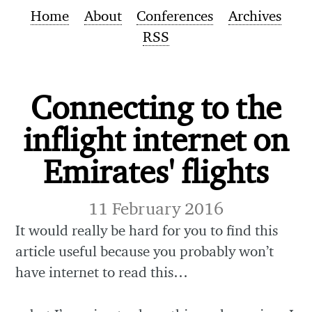
Home
About
Conferences
Archives
RSS
Connecting to the
inflight internet on
Emirates' flights
11 February 2016
It would really be hard for you to find this
article useful because you probably won’t
have internet to read this…