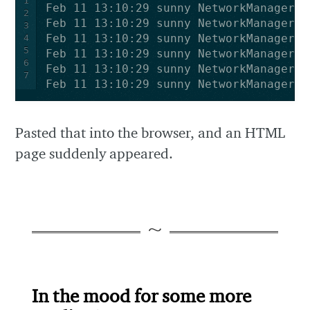
1
2
3
4
5
6
7
Feb 11 13:10:29 sunny NetworkManager[8
Pasted that into the browser, and an HTML
page suddenly appeared.
In the mood for some more