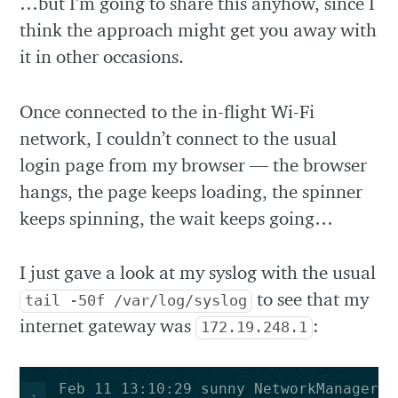
…but I’m going to share this anyhow, since I
think the approach might get you away with
it in other occasions.
Once connected to the in-flight Wi-Fi
network, I couldn’t connect to the usual
login page from my browser — the browser
hangs, the page keeps loading, the spinner
keeps spinning, the wait keeps going…
I just gave a look at my syslog with the usual
to see that my
tail -50f /var/log/syslog
internet gateway was
:
172.19.248.1