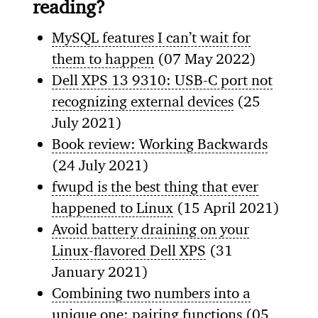
reading?
MySQL features I can’t wait for
them to happen
(07 May 2022)
Dell XPS 13 9310: USB-C port not
recognizing external devices
(25
July 2021)
Book review: Working Backwards
(24 July 2021)
fwupd is the best thing that ever
happened to Linux
(15 April 2021)
Avoid battery draining on your
Linux-flavored Dell XPS
(31
January 2021)
Combining two numbers into a
unique one: pairing functions
(05