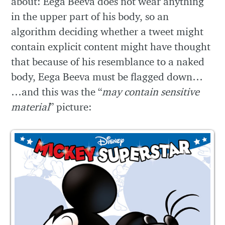
about: Eega Beeva does not wear anything
in the upper part of his body, so an
algorithm deciding whether a tweet might
contain explicit content might have thought
that because of his resemblance to a naked
body, Eega Beeva must be flagged down…
…and this was the “
may contain sensitive
material
” picture: