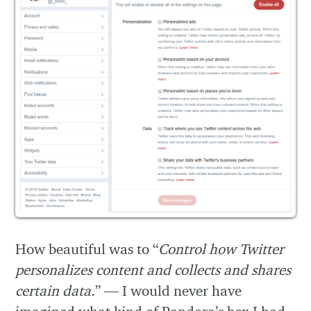
How beautiful was to “
Control how Twitter
personalizes content and collects and shares
certain data.
” — I would never have