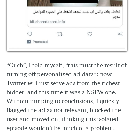
“Ouch”, I told myself, “this must the result of
turning off personalized ad data”: now
Twitter will just serve ads from the richest
bidder, and this time it was a NSFW one.
Without jumping to conclusions, I quickly
flagged the ad as not relevant, blocked the
user and moved on, thinking this isolated
episode wouldn’t be much of a problem.