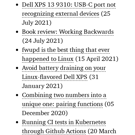
Dell XPS 13 9310: USB-C port not
recognizing external devices
(25
July 2021)
Book review: Working Backwards
(24 July 2021)
fwupd is the best thing that ever
happened to Linux
(15 April 2021)
Avoid battery draining on your
Linux-flavored Dell XPS
(31
January 2021)
Combining two numbers into a
unique one: pairing functions
(05
December 2020)
Running CI tests in Kubernetes
through Github Actions
(20 March