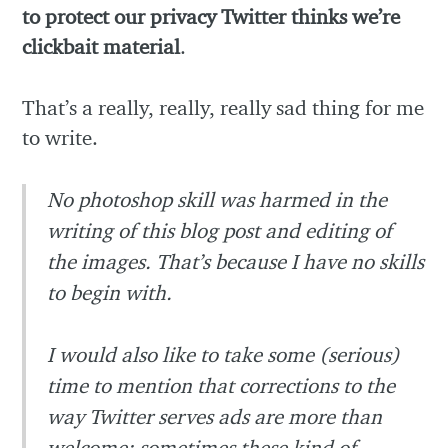
to protect our privacy Twitter thinks we’re
clickbait material
.
That’s a really, really, really sad thing for me
to write.
No photoshop skill was harmed in the
writing of this blog post and editing of
the images. That’s because I have no skills
to begin with.
I would also like to take some (serious)
time to mention that corrections to the
way Twitter serves ads are more than
welcome: sometimes these kind of