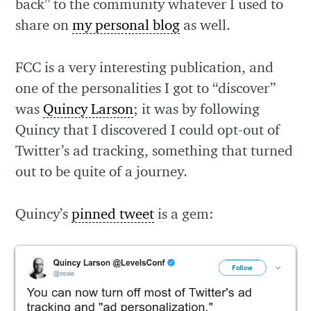
back” to the community whatever I used to
share on
my personal blog
as well.
FCC is a very interesting publication, and
one of the personalities I got to “discover”
was
Quincy Larson
; it was by following
Quincy that I discovered I could opt-out of
Twitter’s ad tracking, something that turned
out to be quite of a journey.
Quincy’s
pinned tweet
is a gem: