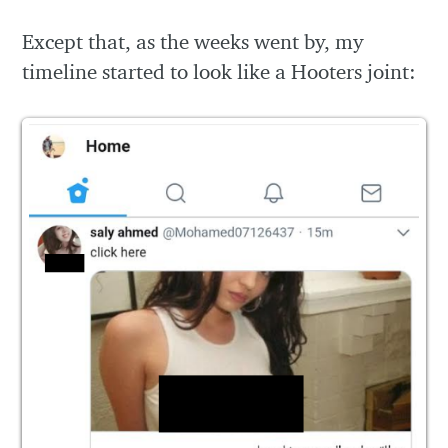
Except that, as the weeks went by, my
timeline started to look like a Hooters joint: