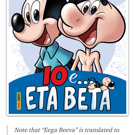
Note that “Eega Beeva” is translated to