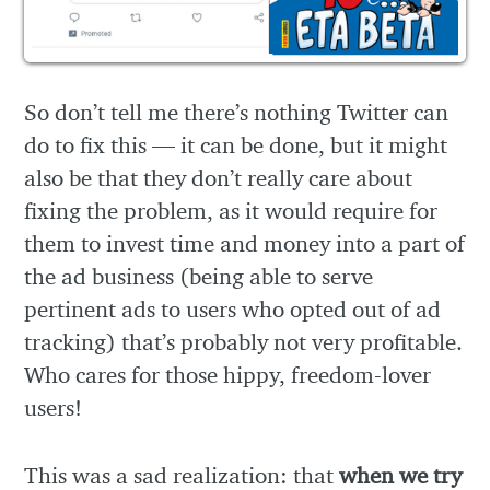
So don’t tell me there’s nothing Twitter can
do to fix this — it can be done, but it might
also be that they don’t really care about
fixing the problem, as it would require for
them to invest time and money into a part of
the ad business (being able to serve
pertinent ads to users who opted out of ad
tracking) that’s probably not very profitable.
Who cares for those hippy, freedom-lover
users!
This was a sad realization: that
when we try