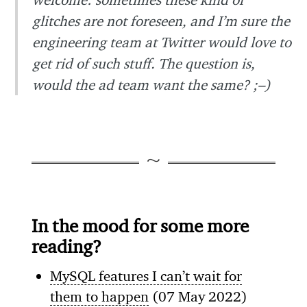
glitches are not foreseen, and I’m sure the
engineering team at Twitter would love to
get rid of such stuff. The question is,
would the ad team want the same? ;–)
In the mood for some more
reading?
MySQL features I can’t wait for
them to happen
(07 May 2022)