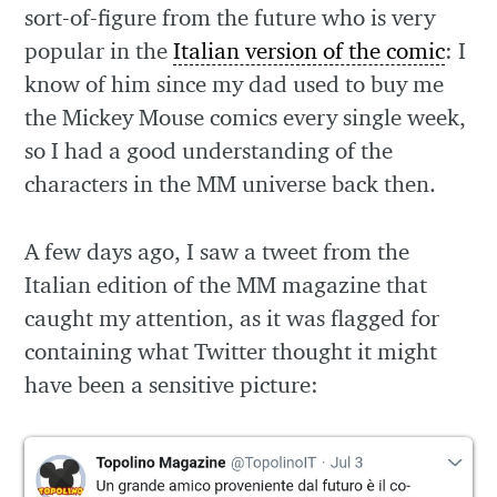
sort-of-figure from the future who is very
popular in the
Italian version of the comic
: I
know of him since my dad used to buy me
the Mickey Mouse comics every single week,
so I had a good understanding of the
characters in the MM universe back then.
A few days ago, I saw a tweet from the
Italian edition of the MM magazine that
caught my attention, as it was flagged for
containing what Twitter thought it might
have been a sensitive picture: