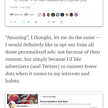
“Amazing”, I thought, let me do the same —
I would definitely like to opt out from all
those personalized ads: not because of their
content, but simply because I’d like
advertisers (and Twitter) to connect fewer
dots when it comes to my interests and
habits.