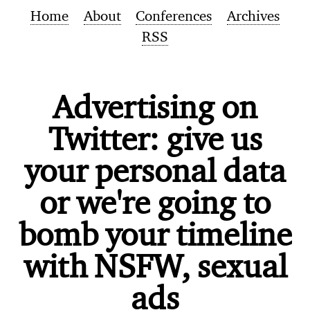
Home
About
Conferences
Archives
RSS
Advertising on
Twitter: give us
your personal data
or we're going to
bomb your timeline
with NSFW, sexual
ads