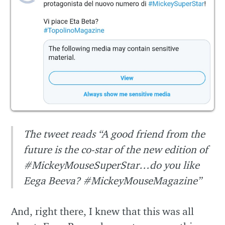
The tweet reads “A good friend from the
future is the co-star of the new edition of
#MickeyMouseSuperStar…do you like
Eega Beeva? #MickeyMouseMagazine”
And, right there, I knew that this was all