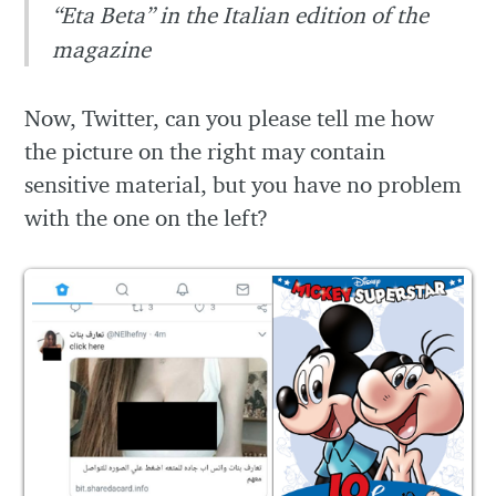
“Eta Beta” in the Italian edition of the
magazine
Now, Twitter, can you please tell me how
the picture on the right may contain
sensitive material, but you have no problem
with the one on the left?