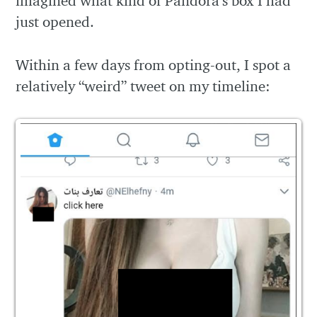
imagined what kind of Pandora’s box I had
just opened.
Within a few days from opting-out, I spot a
relatively “weird” tweet on my timeline: