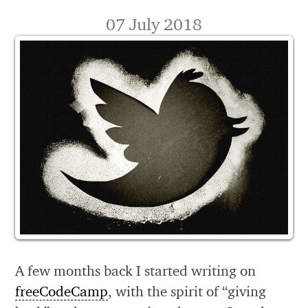
07 July 2018
A few months back I started writing on
freeCodeCamp
, with the spirit of “giving