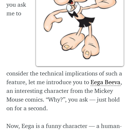
you ask
me to
consider the technical implications of such a
feature, let me introduce you to
Eega Beeva
,
an interesting character from the Mickey
Mouse comics. “Why?”, you ask — just hold
on for a second.
Now, Eega is a funny character — a human-