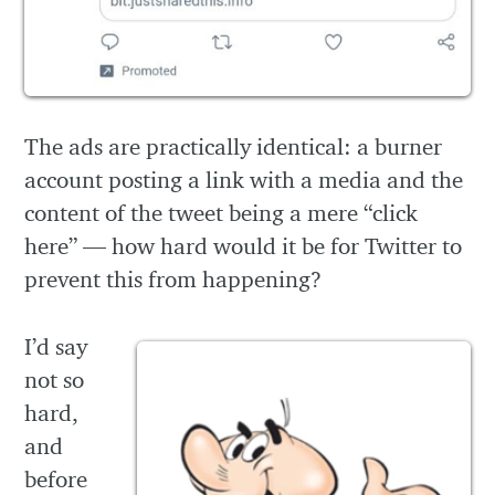
The ads are practically identical: a burner
account posting a link with a media and the
content of the tweet being a mere “click
here” — how hard would it be for Twitter to
prevent this from happening?
I’d say
not so
hard,
and
before