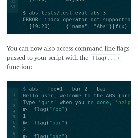
32
33
  [19:20]     {"name": "Abs"}[f(x) {x
You can now also access command line flags
passed to your script with the
flag(...)
function:
$ 
abs --foo
=
1
Hello user, welcome to the ABS 
(
previ
2
Type 
'quit'
 when you
're done, '
help
'
3
⧐  flag
(
"foo"
)
4
5
6
⧐  flag
(
"bar"
)
7
8
⧐  flag
(
"baz"
)