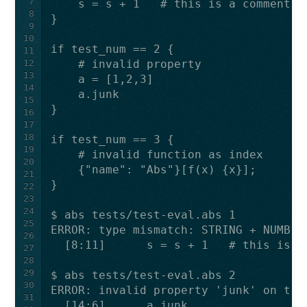
7
8
9
10
11
12
13
14
15
16
17
18
19
20
21
22
23
24
25
26
27
28
29
30
31