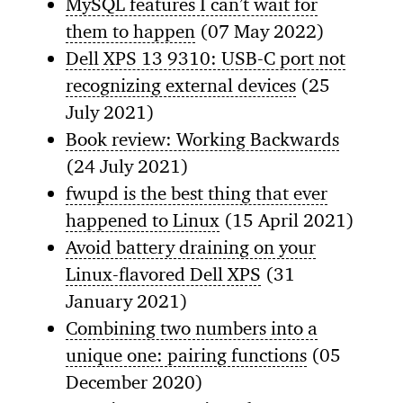
MySQL features I can’t wait for
them to happen
(07 May 2022)
Dell XPS 13 9310: USB-C port not
recognizing external devices
(25
July 2021)
Book review: Working Backwards
(24 July 2021)
fwupd is the best thing that ever
happened to Linux
(15 April 2021)
Avoid battery draining on your
Linux-flavored Dell XPS
(31
January 2021)
Combining two numbers into a
unique one: pairing functions
(05
December 2020)