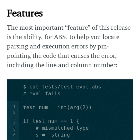
Features
The most important “feature” of this release
is the ability, for ABS, to help you locate
parsing and execution errors by pin-
pointing the code that causes the error,
including the line and column number:
1
2
3
4
5
6