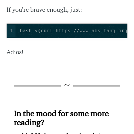
If you’re brave enough, just:
bash <
(
curl https://www.abs-lang.org/i
1
Adios!
In the mood for some more
reading?