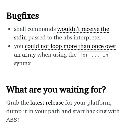
Bugfixes
shell commands
wouldn’t receive the
stdin
passed to the abs interpreter
you
could not loop more than once over
an array
when using the
for ... in
syntax
What are you waiting for?
Grab the
latest release
for your platform,
dump it in your path and start hacking with
ABS!