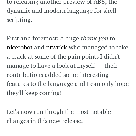
to releasing another preview of ABS, the
dynamic and modern language for shell
scripting.
First and foremost: a huge
thank you
to
nicerobot
and
ntwrick
who managed to take
a crack at some of the pain points I didn’t
manage to have a look at myself — their
contributions added some interesting
features to the language and I can only hope
they’ll keep coming!
Let’s now run throgh the most notable
changes in this new release.