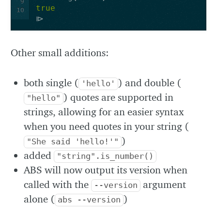
9
true
10
Other small additions:
both single (
) and double (
'hello'
) quotes are supported in
"hello"
strings, allowing for an easier syntax
when you need quotes in your string (
)
"She said 'hello!'"
added
"string".is_number()
ABS will now output its version when
called with the
argument
--version
alone (
)
abs --version