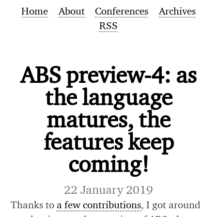
Home
About
Conferences
Archives
RSS
ABS preview-4: as
the language
matures, the
features keep
coming!
22 January 2019
Thanks to
a few contributions
, I got around