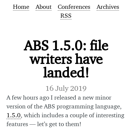
Home
About
Conferences
Archives
RSS
ABS 1.5.0: file
writers have
landed!
16 July 2019
A few hours ago I released a new minor
version of the ABS programming language,
1.5.0
, which includes a couple of interesting
features — let’s get to them!