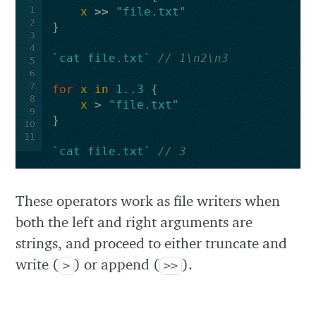
1
x
>>
"file.txt"
2
}
3
4
`cat file.txt`
// 1\n2\n3
5
6
7
for
x
in
1..3
{
8
x
>
"file.txt"
9
}
10
11
`cat file.txt`
// 3
These operators work as file writers when
both the left and right arguments are
strings, and proceed to either truncate and
write (
) or append (
).
>
>>