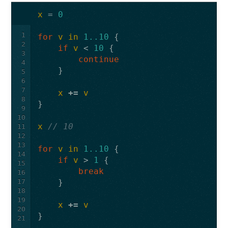
x
=
0
1
for
v
in
1..10
{
2
if
v
<
10
{
3
continue
4
}
5
6
7
x
+=
v
8
}
9
10
x
// 10
11
12
13
for
v
in
1..10
{
14
if
v
>
1
{
15
break
16
17
}
18
19
x
+=
v
20
}
21