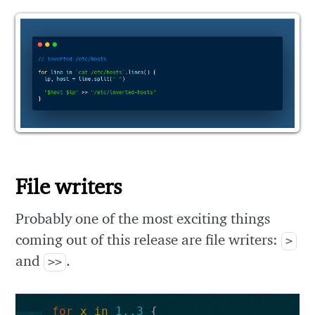
File writers
Probably one of the most exciting things
coming out of this release are file writers:
>
and
.
>>
for
x
in
1..3
{