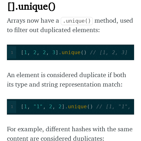
[].unique()
Arrays now have a
method, used
.unique()
to filter out duplicated elements:
[
1
,
2
,
2
,
3
].
unique
()
// [1, 2, 3]
1
An element is considered duplicate if both
its type and string representation match:
[
1
,
"1"
,
2
,
2
].
unique
()
// [1, "1", 2]
1
For example, different hashes with the same
content are considered duplicates: