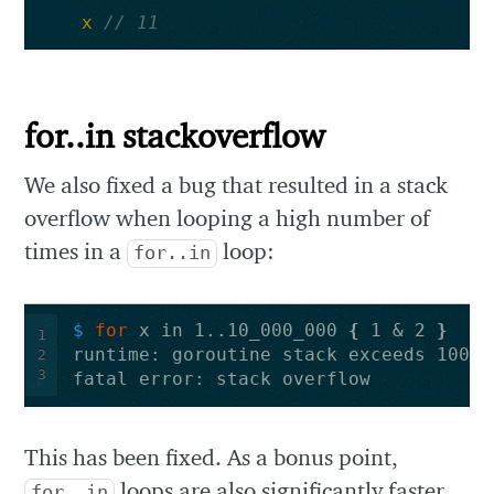
x
// 11
for..in stackoverflow
We also fixed a bug that resulted in a stack
overflow when looping a high number of
times in a
loop:
for..in
$ 
for 
x in 1..10_000_000 
{
 1 & 2 
}
1
2
3
This has been fixed. As a bonus point,
loops are also significantly faster
for..in