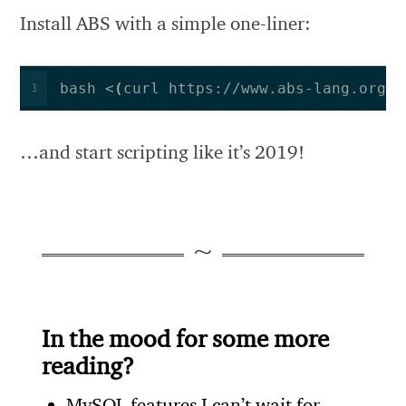
Install ABS with a simple one-liner:
bash <
(
curl https://www.abs-lang.org/i
1
…and start scripting like it’s 2019!
In the mood for some more
reading?
MySQL features I can’t wait for