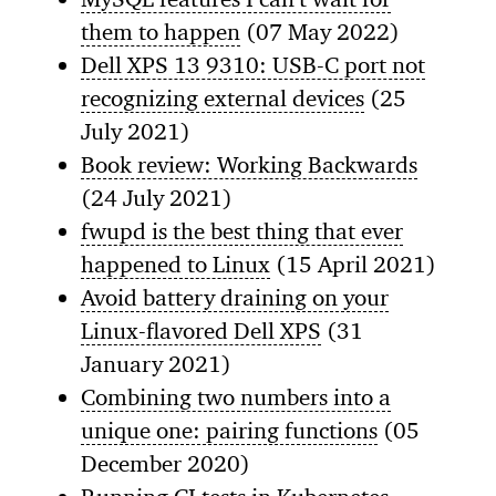
them to happen
(07 May 2022)
Dell XPS 13 9310: USB-C port not
recognizing external devices
(25
July 2021)
Book review: Working Backwards
(24 July 2021)
fwupd is the best thing that ever
happened to Linux
(15 April 2021)
Avoid battery draining on your
Linux-flavored Dell XPS
(31
January 2021)
Combining two numbers into a
unique one: pairing functions
(05
December 2020)