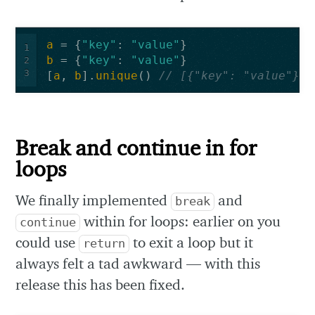
a
=
{
"key"
:
"value"
}
1
b
=
{
"key"
:
"value"
}
2
3
[
a
,
b
].
unique
()
// [{"key": "value"}]
Break and continue in for
loops
We finally implemented
and
break
within for loops: earlier on you
continue
could use
to exit a loop but it
return
always felt a tad awkward — with this
release this has been fixed.