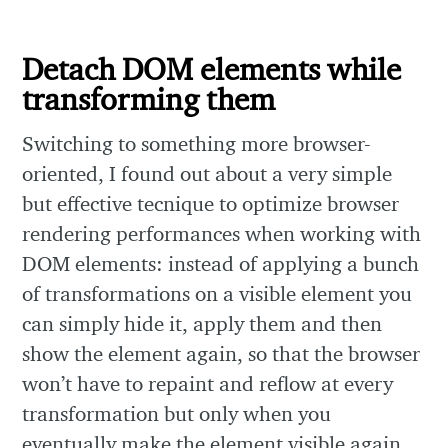
Detach DOM elements while
transforming them
Switching to something more browser-
oriented, I found out about a very simple
but effective tecnique to optimize browser
rendering performances when working with
DOM elements: instead of applying a bunch
of transformations on a visible element you
can simply hide it, apply them and then
show the element again, so that the browser
won’t have to repaint and reflow at every
transformation but only when you
eventually make the element visible again.