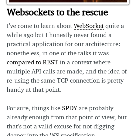
Websockets to the rescue
I’ve come to learn about
WebSocket
quite a
while ago but I honestly never found a
practical application for our architecture:
nonetheless, in one of the talks it was
compared to REST
in a context where
multiple API calls are made, and the idea of
re-using the same TCP connection is pretty
handy at that point.
For sure, things like
SPDY
are probably
already enough from that point of view, but
that’s not a valid excuse for not digging
deeper into the WS specification.