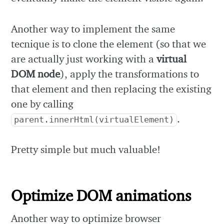
Another way to implement the same
tecnique is to clone the element (so that we
are actually just working with a
virtual
DOM node
), apply the transformations to
that element and then replacing the existing
one by calling
.
parent.innerHtml(virtualElement)
Pretty simple but much valuable!
Optimize DOM animations
Another way to optimize browser