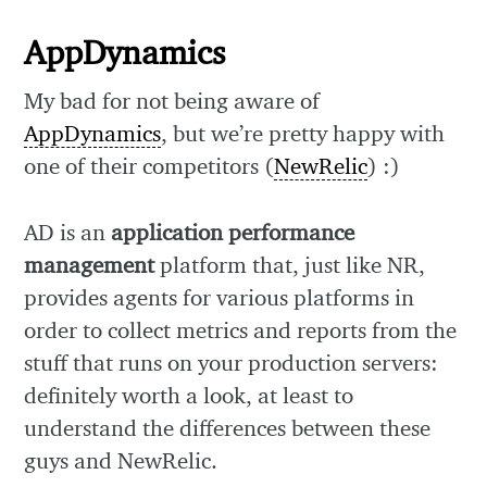
AppDynamics
My bad for not being aware of
AppDynamics
, but we’re pretty happy with
one of their competitors (
NewRelic
) :)
AD is an
application performance
management
platform that, just like NR,
provides agents for various platforms in
order to collect metrics and reports from the
stuff that runs on your production servers:
definitely worth a look, at least to
understand the differences between these
guys and NewRelic.