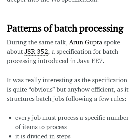
Patterns of batch processing
During the same talk,
Arun Gupta
spoke
about
JSR 352
, a specification for batch
processing introduced in Java EE7.
It was really interesting as the specification
is quite “obvious” but anyhow efficient, as it
structures batch jobs following a few rules:
every job must process a specific number
of items to process
it is divided in steps