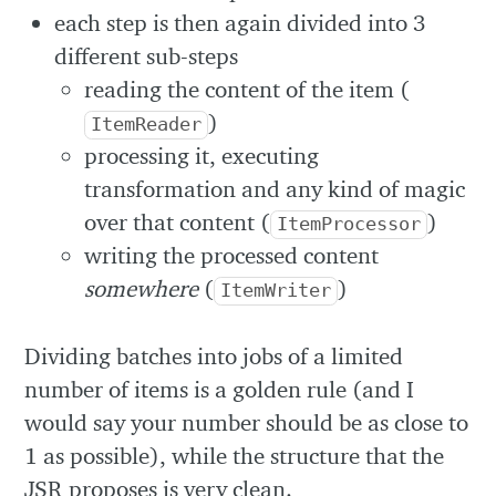
each step is then again divided into 3
different sub-steps
reading the content of the item (
)
ItemReader
processing it, executing
transformation and any kind of magic
over that content (
)
ItemProcessor
writing the processed content
somewhere
(
)
ItemWriter
Dividing batches into jobs of a limited
number of items is a golden rule (and I
would say your number should be as close to
1 as possible), while the structure that the
JSR proposes is very clean.