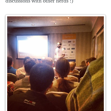
discussions with other nerds :)