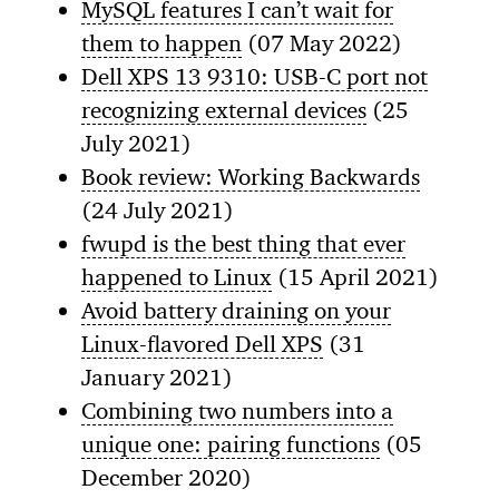
MySQL features I can’t wait for
them to happen
(07 May 2022)
Dell XPS 13 9310: USB-C port not
recognizing external devices
(25
July 2021)
Book review: Working Backwards
(24 July 2021)
fwupd is the best thing that ever
happened to Linux
(15 April 2021)
Avoid battery draining on your
Linux-flavored Dell XPS
(31
January 2021)
Combining two numbers into a
unique one: pairing functions
(05
December 2020)