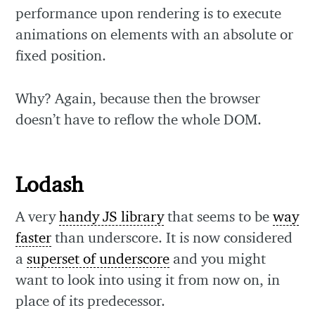
performance upon rendering is to execute
animations on elements with an absolute or
fixed position.
Why? Again, because then the browser
doesn’t have to reflow the whole DOM.
Lodash
A very
handy JS library
that seems to be
way
faster
than underscore. It is now considered
a
superset of underscore
and you might
want to look into using it from now on, in
place of its predecessor.