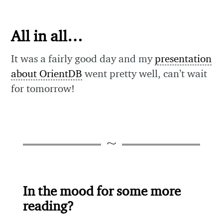
All in all…
It was a fairly good day and my
presentation
about OrientDB
went pretty well, can’t wait
for tomorrow!
In the mood for some more
reading?