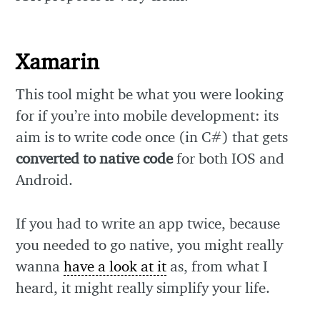
Xamarin
This tool might be what you were looking
for if you’re into mobile development: its
aim is to write code once (in C#) that gets
converted to native code
for both IOS and
Android.
If you had to write an app twice, because
you needed to go native, you might really
wanna
have a look at it
as, from what I
heard, it might really simplify your life.