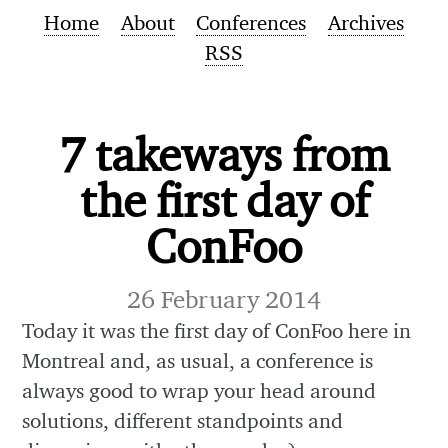
Home
About
Conferences
Archives
RSS
7 takeways from
the first day of
ConFoo
26 February 2014
Today it was the first day of ConFoo here in
Montreal and, as usual, a conference is
always good to wrap your head around
solutions, different standpoints and