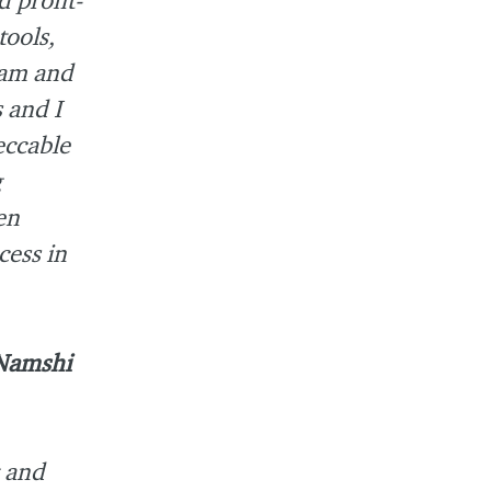
tools,
eam and
 and I
eccable
g
en
cess in
 Namshi
g and