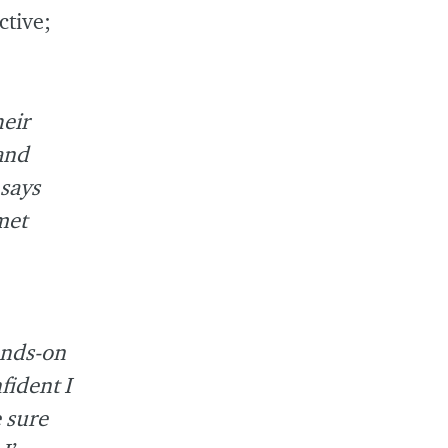
ctive;
heir
tand
 says
met
ands-on
fident I
 sure