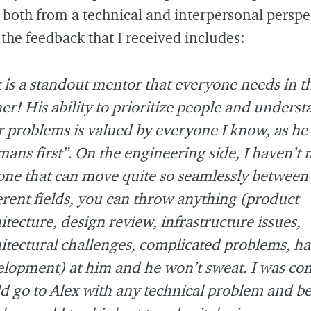
 both from a technical and interpersonal perspe
the feedback that I received includes:
 is a standout mentor that everyone needs in t
er! His ability to prioritize people and unders
r problems is valued by everyone I know, as he
ans first”. On the engineering side, I haven’t 
ne that can move quite so seamlessly between
erent fields, you can throw anything (product
itecture, design review, infrastructure issues,
itectural challenges, complicated problems, h
lopment) at him and he won’t sweat. I was con
d go to Alex with any technical problem and be