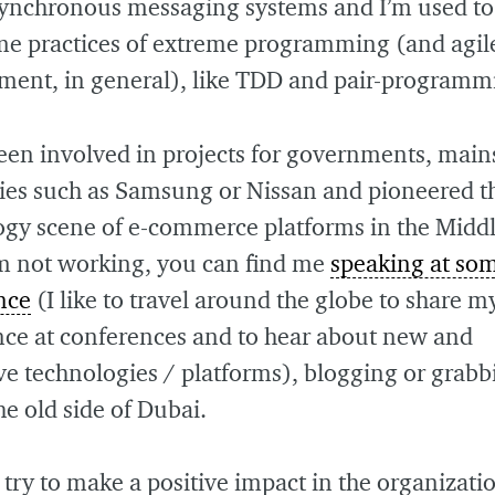
asynchronous messaging systems and I’m used t
me practices of extreme programming (and agil
ment, in general), like TDD and pair-programm
een involved in projects for governments, mai
es such as Samsung or Nissan and pioneered t
ogy scene of e-commerce platforms in the Middl
m not working, you can find me
speaking at so
nce
(I like to travel around the globe to share m
nce at conferences and to hear about new and
ve technologies / platforms), blogging or grabb
the old side of Dubai.
 try to make a positive impact in the organizatio