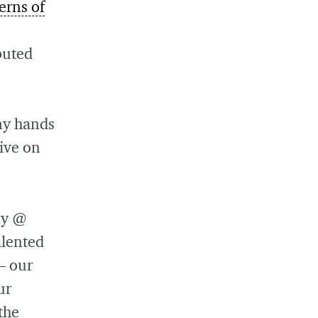
erns of
buted
 my hands
tive on
gy @
alented
— our
ur
the