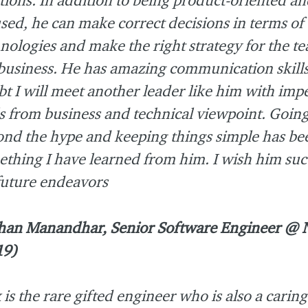
sed, he can make correct decisions in terms of 
nologies and make the right strategy for the t
business. He has amazing communication skills
t I will meet another leader like him with imp
ls from business and technical viewpoint. Goin
nd the hype and keeping things simple has be
thing I have learned from him. I wish him suc
future endeavors
han Manandhar, Senior Software Engineer @
19)
 is the rare gifted engineer who is also a carin