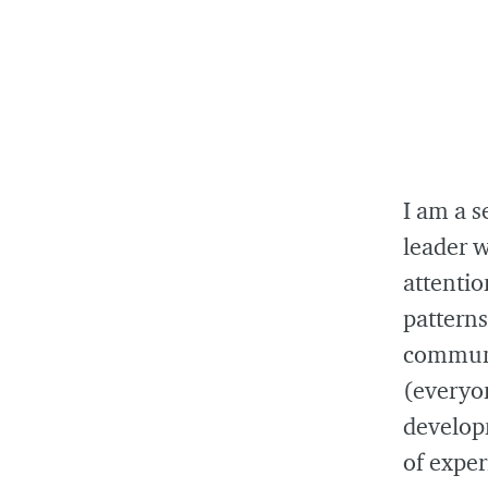
I am a s
leader w
attentio
pattern
communi
(everyo
develop
of expe