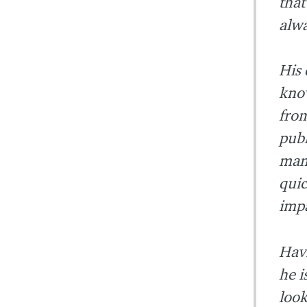
that
alwa
His 
know
from
publ
mana
quic
impa
Havi
he i
look