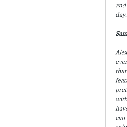
and 
day.
Sam
Alex
ever
that
feat
pre
with
have
can 
solu