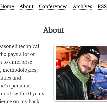
Home
About
Conferences
Archives
RSS
About
easoned technical
ho pays a lot of
n to enterprise
s, methodologies,
ties and
ne’s) personal
ment: with 10 years
rience on my back,