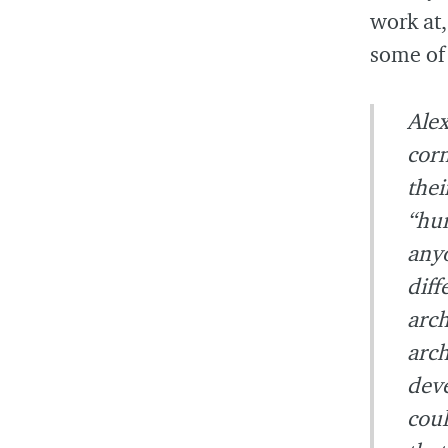
work at,
some of 
Alex
corn
thei
“hum
anyo
diff
arch
arch
deve
coul