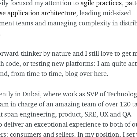
vily focused my attention to
agile practices
,
patt
se application architecture
, leading mid-sized
ment teams and managing complexity in distri
.
orward-thinker by nature and I still love to get
th code, or testing new platforms: I am quite ac
nd, from time to time, blog over here.
rently in Dubai, where work as SVP of Technolo
I am in charge of an amazing team of over 120 t
hat span engineering, product, SRE, UX and QA 
to deliver an exceptional experience to both of o
s: consumers and sellers. In my position, I set 