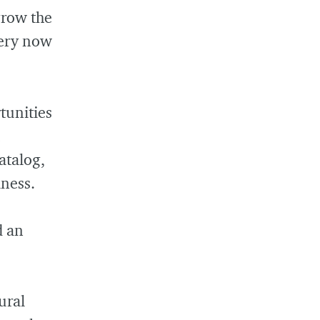
grow the
very now
tunities
atalog,
iness.
d an
ural