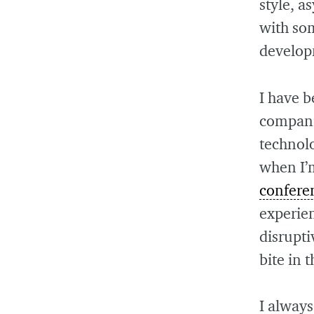
style, 
with so
develop
I have b
compani
technol
when I’
confere
experie
disrupti
bite in 
I always