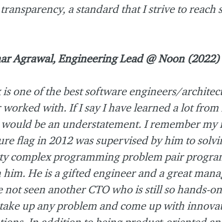
transparency, a standard that I strive to reach
ar Agrawal, Engineering Lead @ Noon (2022)
 is one of the best software engineers/architect
 worked with. If I say I have learned a lot from
 would be an understatement. I remember my f
ure flag in 2012 was supervised by him to solvi
tty complex programming problem pair progr
 him. He is a gifted engineer and a great manag
 not seen another CTO who is still so hands-o
take up any problem and come up with innovat
tions. In addition to being product-oriented and