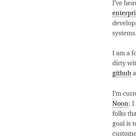
I’ve hea
enterpri
develop
systems
I am a f
dirty wi
github
a
I’m cur
Noon
: 
folks t
goal is 
customer