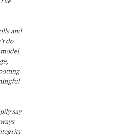
I’ve
ills and
’t do
e model,
ge,
potting
ningful
pily say
always
ntegrity