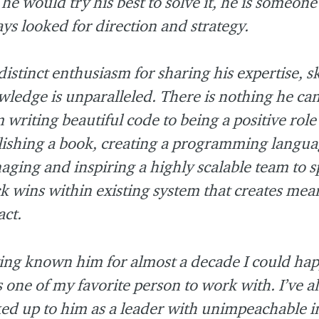
 he would try his best to solve it, he is someone 
ys looked for direction and strategy.
distinct enthusiasm for sharing his expertise, sk
ledge is unparalleled. There is nothing he can
 writing beautiful code to being a positive rol
ishing a book, creating a programming langua
ging and inspiring a highly scalable team to s
k wins within existing system that creates mea
ct.
ng known him for almost a decade I could hap
s one of my favorite person to work with. I’ve 
ed up to him as a leader with unimpeachable i