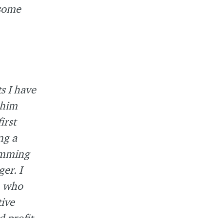
 some
s I have
 him
irst
ng a
amming
er. I
n who
ive
 profit-