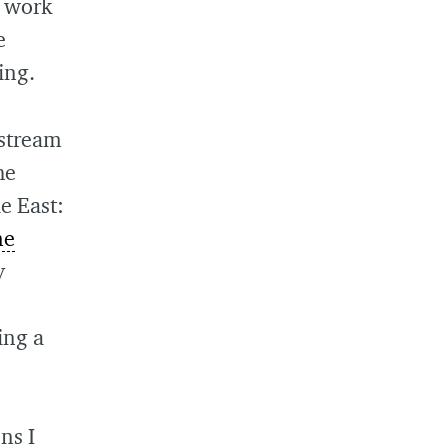
o work
e
ing.
nstream
he
e East:
me
y
ing a
ns I