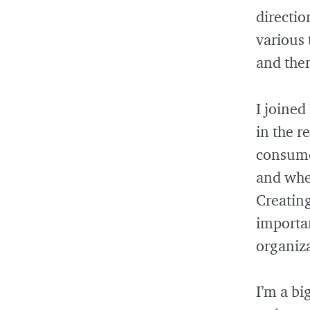
directio
various
and the
I joined
in the r
consume
and wher
Creating
importan
organiza
I’m a bi