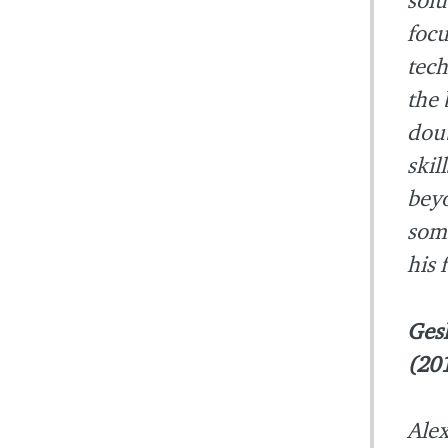
focu
tech
the 
doub
skil
beyo
some
his 
Ges
(20
Alex