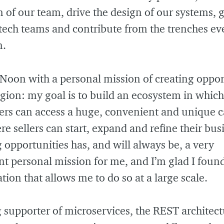
n of our team, drive the design of our systems, 
 tech teams and contribute from the trenches e
n.
 Noon with a personal mission of creating oppor
egion: my goal is to build an ecosystem in which
rs can access a huge, convenient and unique c
e sellers can start, expand and refine their bus
 opportunities has, and will always be, a very
t personal mission for me, and I’m glad I foun
tion that allows me to do so at a large scale.
g supporter of microservices, the REST architect