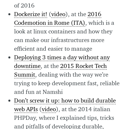
of 2016
Dockerize it!
(
video
), at the
2016
Codemotion in Rome (ITA)
, which is a
look at linux containers and how they
can make our infrastructures more
efficient and easier to manage
Deploying 3 times a day without any
downtime
, at the
2015 Rocket Tech
Summit
, dealing with the way we’re
trying to keep development fast, reliable
and fun at Namshi
Don’t screw it up: how to build durable
web APIs
(
video
), at the 2014 italian
PHPDay, where I explained tips, tricks
and pitfalls of developing durable,