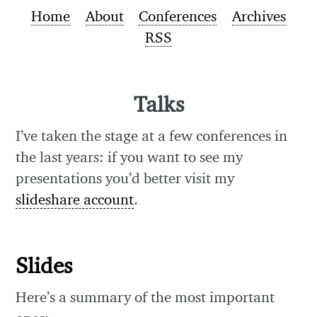
Home
About
Conferences
Archives
RSS
Talks
I’ve taken the stage at a few conferences in
the last years: if you want to see my
presentations you’d better visit my
slideshare account
.
Slides
Here’s a summary of the most important