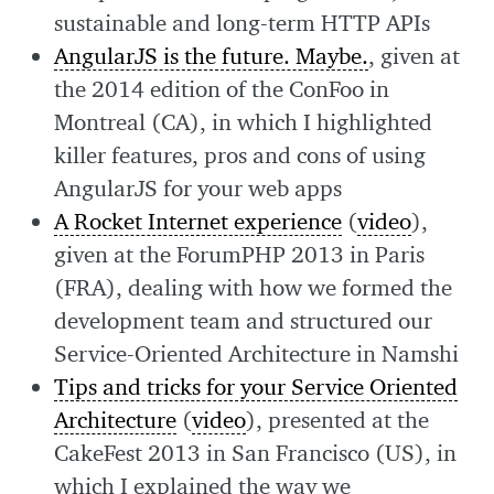
sustainable and long-term HTTP APIs
AngularJS is the future. Maybe.
, given at
the 2014 edition of the ConFoo in
Montreal (CA), in which I highlighted
killer features, pros and cons of using
AngularJS for your web apps
A Rocket Internet experience
(
video
),
given at the ForumPHP 2013 in Paris
(FRA), dealing with how we formed the
development team and structured our
Service-Oriented Architecture in Namshi
Tips and tricks for your Service Oriented
Architecture
(
video
), presented at the
CakeFest 2013 in San Francisco (US), in
which I explained the way we