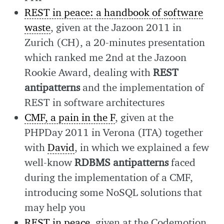
REST in peace: a handbook of software
waste
, given at the Jazoon 2011 in
Zurich (CH), a 20-minutes presentation
which ranked me 2nd at the Jazoon
Rookie Award, dealing with
REST
antipatterns
and the implementation of
REST in software architectures
CMF, a pain in the F
, given at the
PHPDay 2011 in Verona (ITA) together
with
David
, in which we explained a few
well-know
RDBMS antipatterns
faced
during the implementation of a CMF,
introducing some NoSQL solutions that
may help you
REST in peace
, given at the Codemotion