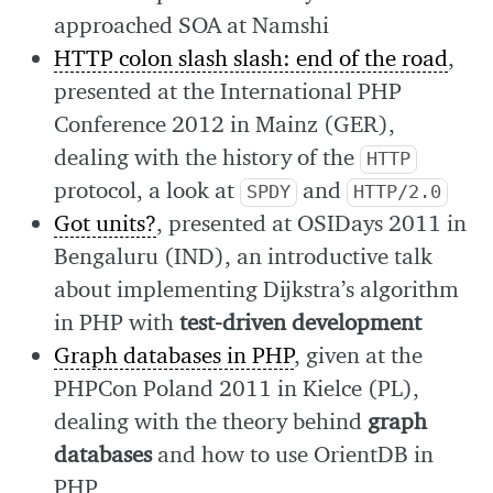
approached SOA at Namshi
HTTP colon slash slash: end of the road
,
presented at the International PHP
Conference 2012 in Mainz (GER),
dealing with the history of the
HTTP
protocol, a look at
and
SPDY
HTTP/2.0
Got units?
, presented at OSIDays 2011 in
Bengaluru (IND), an introductive talk
about implementing Dijkstra’s algorithm
in PHP with
test-driven development
Graph databases in PHP
, given at the
PHPCon Poland 2011 in Kielce (PL),
dealing with the theory behind
graph
databases
and how to use OrientDB in
PHP