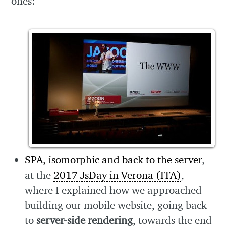
ones:
SPA, isomorphic and back to the server
,
at the
2017 JsDay in Verona (ITA)
,
where I explained how we approached
building our mobile website, going back
to
server-side rendering
, towards the end