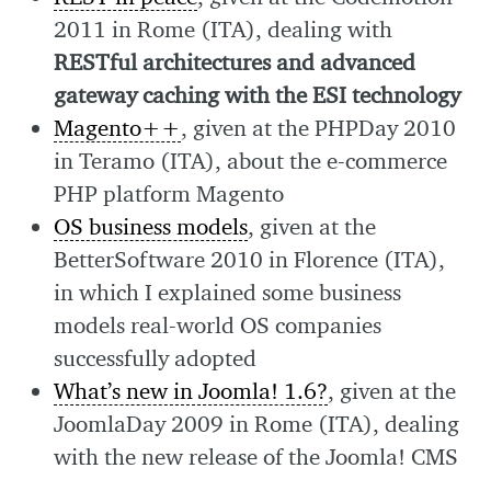
2011 in Rome (ITA), dealing with
RESTful architectures and advanced
gateway caching with the ESI technology
Magento++
, given at the PHPDay 2010
in Teramo (ITA), about the e-commerce
PHP platform Magento
OS business models
, given at the
BetterSoftware 2010 in Florence (ITA),
in which I explained some business
models real-world OS companies
successfully adopted
What’s new in Joomla! 1.6?
, given at the
JoomlaDay 2009 in Rome (ITA), dealing
with the new release of the Joomla! CMS