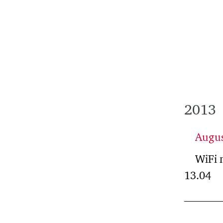
2013
Augu
WiFi 
13.04