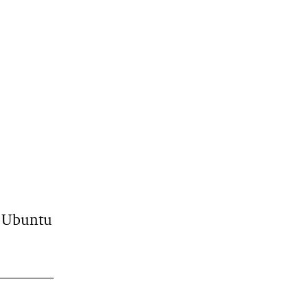
n Ubuntu