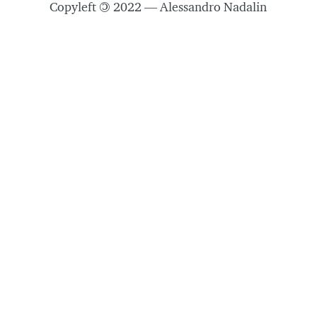
Copyleft
©
2022 — Alessandro Nadalin