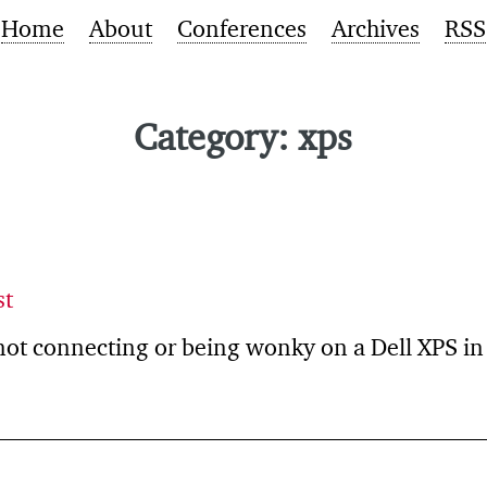
Home
About
Conferences
Archives
RSS
Category: xps
st
not connecting or being wonky on a Dell XPS i