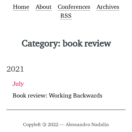
Home
About
Conferences
Archives
RSS
Category: book review
2021
July
Book review: Working Backwards
Copyleft
©
2022 — Alessandro Nadalin