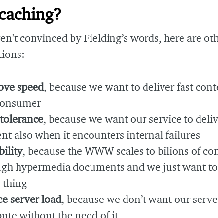
caching?
ren’t convinced by Fielding’s words, here are ot
tions:
ove speed
, because we want to deliver fast cont
consumer
 tolerance
, because we want our service to deliv
nt also when it encounters internal failures
bility
, because the WWW scales to bilions of c
ugh hypermedia documents and we just want to
 thing
e server load
, because we don’t want our serve
te without the need of it