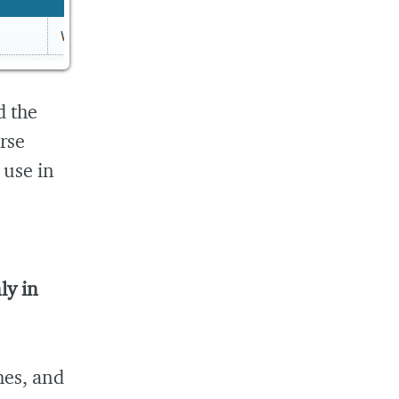
d the
rse
 use in
ly in
hes, and