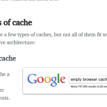
 of cache
e a few types of caches, but not all of them fit we
ive architecture:
 cache
che a
er
nts.