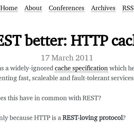
Home
About
Conferences
Archives
RSS
ST better: HTTP ca
17 March 2011
s a widely-ignored
cache specification
which he
ting fast, scaleable and fault-tolerant services
es this have in common with REST?
only because HTTP is a
REST-loving protocol
?