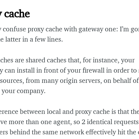
y cache
 confuse proxy cache with gateway one: I’m go
e latter in a few lines.
ches are shared caches that, for instance, your
can install in front of your firewall in order to 
ources, from many origin servers, on behalf of
n your company.
erence between local and proxy cache is that th
rve more than one agent, so 2 identical request
s behind the same network effectively hit the 