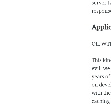
server t
response
Applic
Oh, WT
This kin
evil: we
years o
on deve
with th
caching 