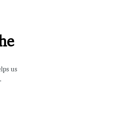
che
lps us
.