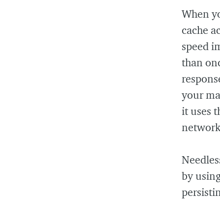
When you
cache ac
speed i
than onc
response
your ma
it uses 
network
Needless
by usin
persisti