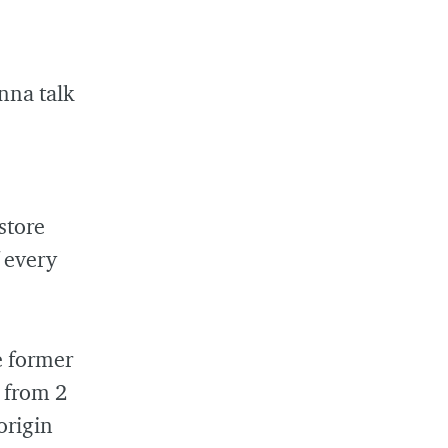
nna talk
store
 every
e former
s from 2
origin