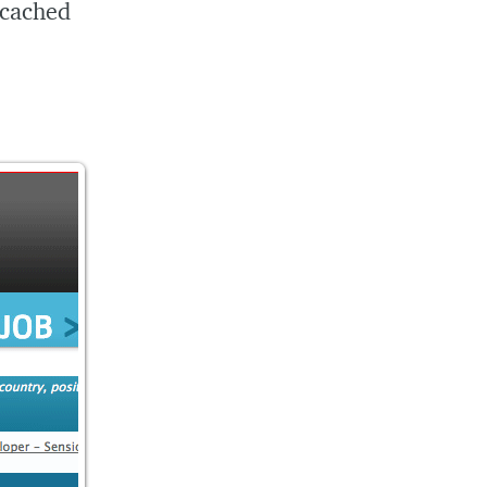
 cached