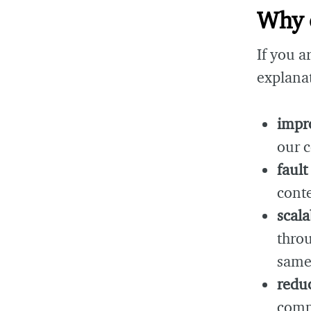
Why 
If you a
explana
impr
our 
fault
conte
scala
thro
same
reduc
compu