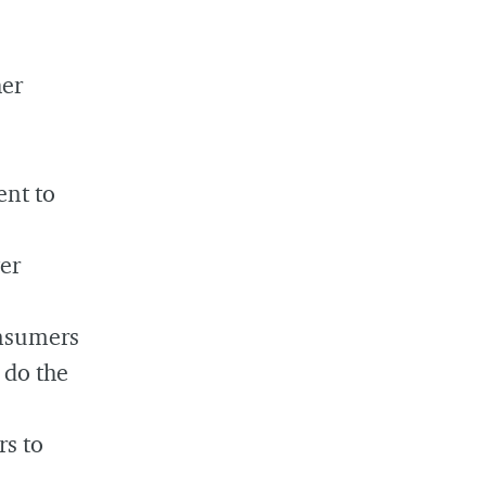
her
ent to
er
onsumers
 do the
rs to