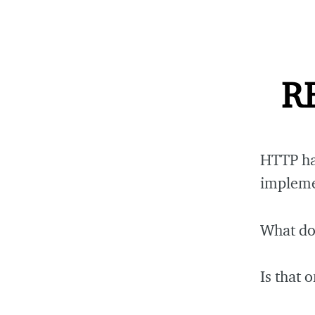
RE
HTTP ha
implemen
What do
Is that 