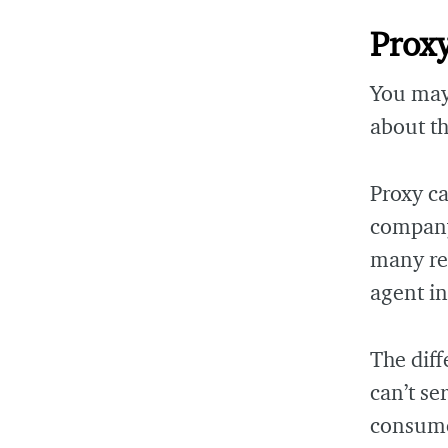
Prox
You may
about th
Proxy ca
company 
many res
agent i
The diff
can’t se
consumer