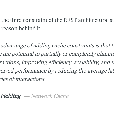
 the third constraint of the REST architectural s
a reason behind it:
advantage of adding cache constraints is that 
 the potential to partially or completely elimi
ractions, improving efficiency, scalability, and 
eived performance by reducing the average lat
ries of interactions.
Fielding
Network Cache