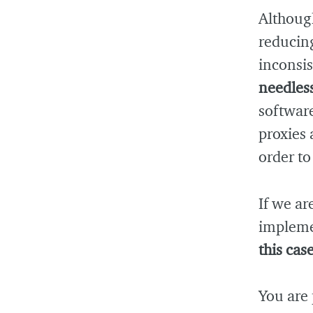
Althoug
reducin
inconsis
needless
softwar
proxies 
order to
If we ar
impleme
this cas
You are