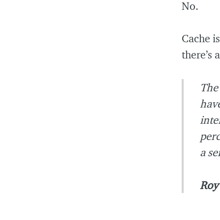
No.
Cache is
there’s 
The 
have
inte
perc
a se
Roy 