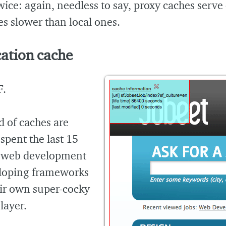
wice: again, needless to say, proxy caches serve
s slower than local ones.
ation cache
F.
d of caches are
 spent the last 15
f web development
loping frameworks
eir own super-cocky
layer.