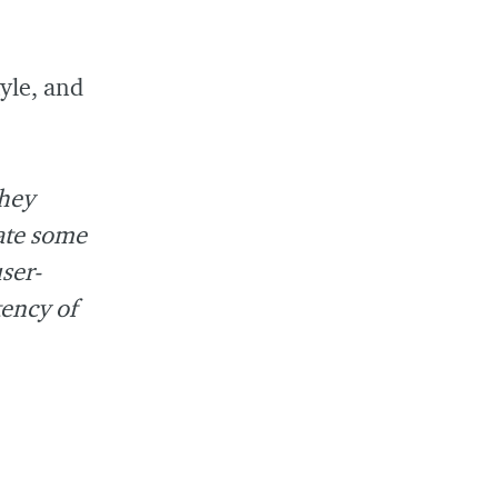
tyle, and
they
nate some
user-
ency of