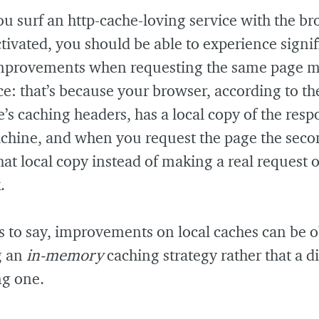
 surf an http-cache-loving service with the br
tivated, you should be able to experience signif
mprovements when requesting the same page 
e: that’s because your browser, according to th
’s caching headers, has a local copy of the res
chine, and when you request the page the seco
that local copy instead of making a real request 
.
 to say, improvements on local caches can be 
g an
in-memory
caching strategy rather that a di
ng one.