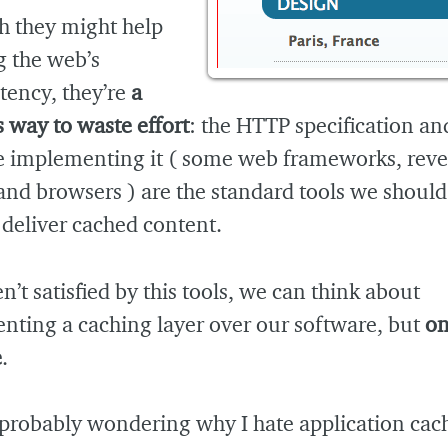
h they might help
g the web’s
tency, they’re
a
 way to waste effort
: the HTTP specification an
e implementing it ( some web frameworks, reve
and browsers ) are the standard tools we should
 deliver cached content.
en’t satisfied by this tools, we can think about
nting a caching layer over our software, but
on
e
.
 probably wondering why I hate application cac