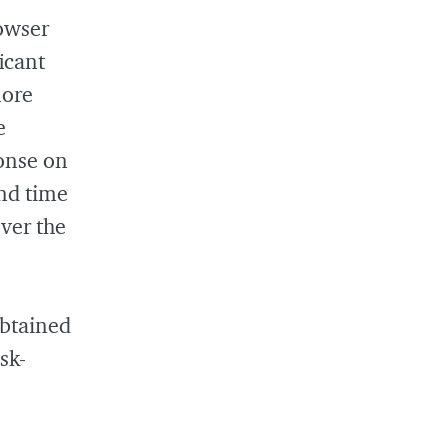
owser
icant
more
e
ponse on
nd time
over the
obtained
sk-