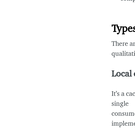
Types
There ar
qualitat
Local
It’s a ca
single
consum
impleme